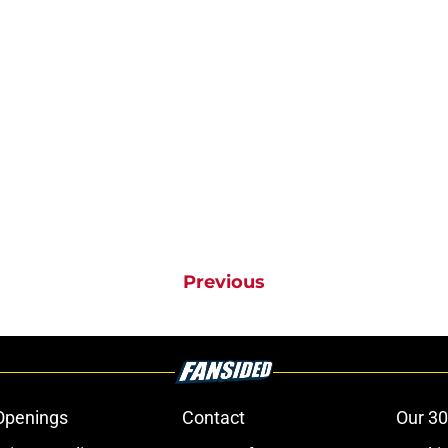
Previous
Openings
Contact
Our 30