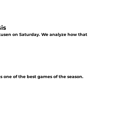
is
kusen on Saturday. We analyze how that
 one of the best games of the season.