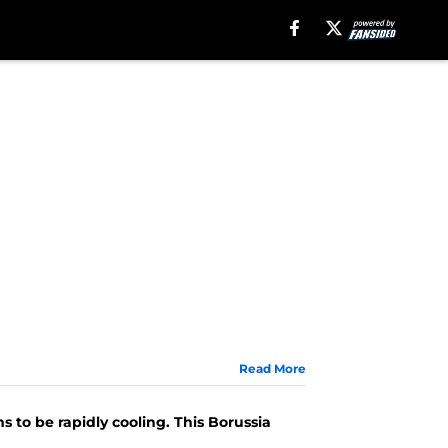
Read More
 to be rapidly cooling. This Borussia