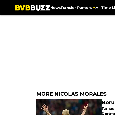
News
Transfer Rumors
All-Time Li
Skip to main content
MORE NICOLAS MORALES
Boru
Tomas T
Dortmu