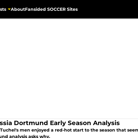
sts
About
Fansided SOCCER Sites
ssia Dortmund Early Season Analysis
uchel's men enjoyed a red-hot start to the season that seems
nd analysis asks why.