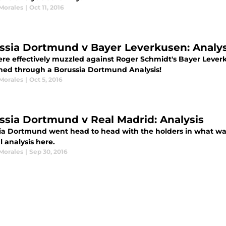
 Morales
|
Oct 11, 2016
ssia Dortmund v Bayer Leverkusen: Analys
re effectively muzzled against Roger Schmidt's Bayer Lever
ed through a Borussia Dortmund Analysis!
 Morales
|
Oct 5, 2016
ssia Dortmund v Real Madrid: Analysis
ia Dortmund went head to head with the holders in what was
l analysis here.
 Morales
|
Sep 30, 2016