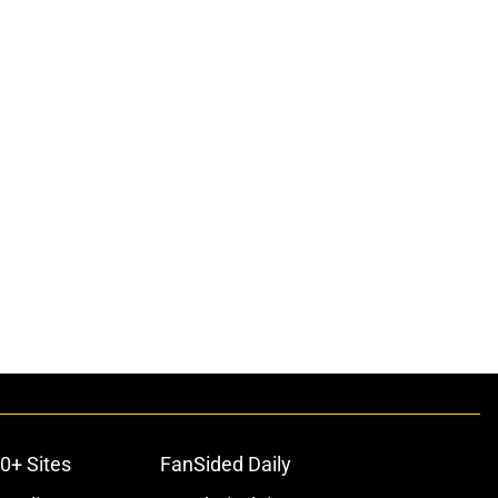
0+ Sites
FanSided Daily