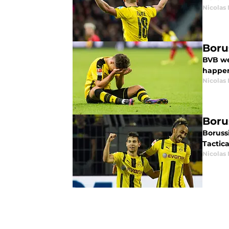
Nicolas
Boru
BVB we
happen
Nicolas
Boru
Boruss
Tactica
Nicolas