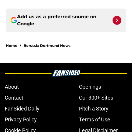
Add us as a preferred source on
Google
Home
/
Borussia Dortmund News
About
Openings
Contact
Our 300+ Sites
FanSided Daily
Pitch a Story
Privacy Policy
Terms of Use
Cookie Policy
Legal Disclaimer