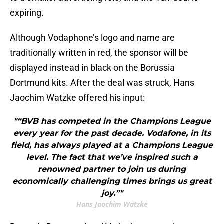
expiring.
Although Vodaphone’s logo and name are
traditionally written in red, the sponsor will be
displayed instead in black on the Borussia
Dortmund kits. After the deal was struck, Hans
Jaochim Watzke offered his input:
"“BVB has competed in the Champions League
every year for the past decade. Vodafone, in its
field, has always played at a Champions League
level. The fact that we’ve inspired such a
renowned partner to join us during
economically challenging times brings us great
joy.”"
Hans Jaochim Watzke