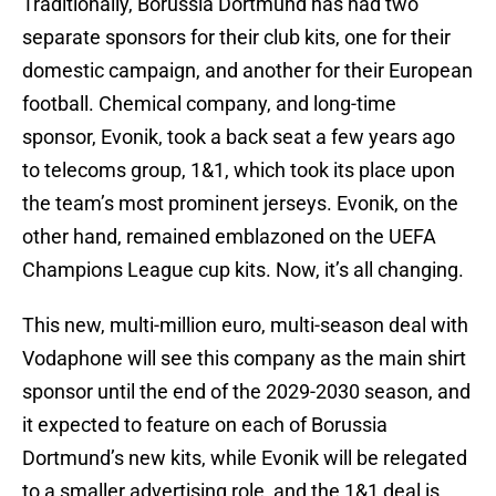
Traditionally, Borussia Dortmund has had two
separate sponsors for their club kits, one for their
domestic campaign, and another for their European
football. Chemical company, and long-time
sponsor, Evonik, took a back seat a few years ago
to telecoms group, 1&1, which took its place upon
the team’s most prominent jerseys. Evonik, on the
other hand, remained emblazoned on the UEFA
Champions League cup kits. Now, it’s all changing.
This new, multi-million euro, multi-season deal with
Vodaphone will see this company as the main shirt
sponsor until the end of the 2029-2030 season, and
it expected to feature on each of Borussia
Dortmund’s new kits, while Evonik will be relegated
to a smaller advertising role, and the 1&1 deal is