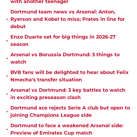
with another teenager
Dortmund team news vs Arsenal: Anton,
•
Ryerson and Kobel to miss; Prates in line for
debut
Enzo Duarte set for big things in 2026-27
•
season
Arsenal vs Borussia Dortmund: 3 things to
•
watch
BVB fans will be delighted to hear about Felix
•
Nmecha's transfer situation
Arsenal vs Dortmund: 3 key battles to watch
•
in exciting preseason clash
Dortmund ace rejects Serie A club but open to
•
joining Champions League side
Dortmund to face a weakened Arsenal side:
•
Preview of Emirates Cup match