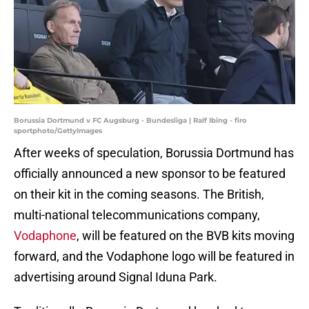
Borussia Dortmund v FC Augsburg - Bundesliga | Ralf Ibing - firo
sportphoto/GettyImages
After weeks of speculation, Borussia Dortmund has
officially announced a new sponsor to be featured
on their kit in the coming seasons. The British,
multi-national telecommunications company,
Vodaphone
, will be featured on the BVB kits moving
forward, and the Vodaphone logo will be featured in
advertising around Signal Iduna Park.