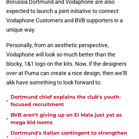
Borussia Dortmund and Vodaphone are also
expected to launch a joint initiative to connect
Vodaphone Customers and BVB supporters in a
unique way.
Personally, from an aesthetic perspective,
Vodaphone will look so much better than the
blocky, 1&1 logo on the kits. Now, if the designers
over at Puma can create a nice design, then we'lll
akk have something to look forward to.
Dortmund chief explains the club's youth-
•
focused recruitment
BVB aren't giving up on El Mala just yet as
•
mega bid looms
Dortmund's Italian contingent to strengthen
•