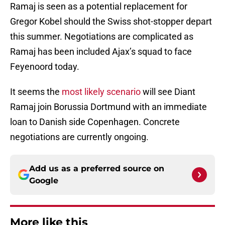
Ramaj is seen as a potential replacement for
Gregor Kobel should the Swiss shot-stopper depart
this summer. Negotiations are complicated as
Ramaj has been included Ajax’s squad to face
Feyenoord today.
It seems the
most likely scenario
will see Diant
Ramaj join Borussia Dortmund with an immediate
loan to Danish side Copenhagen. Concrete
negotiations are currently ongoing.
Add us as a preferred source on
Google
More like this