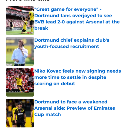
"Great game for everyone" -
Dortmund fans overjoyed to see
BVB lead 2-0 against Arsenal at the
break
Published by on Invalid Date
Dortmund chief explains club's
youth-focused recruitment
Published by on Invalid Date
Niko Kovac feels new signing needs
more time to settle in despite
scoring on debut
Published by on Invalid Date
Dortmund to face a weakened
Arsenal side: Preview of Emirates
Cup match
Published by on Invalid Date