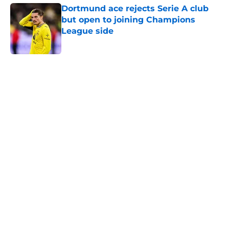
Dortmund ace rejects Serie A club
but open to joining Champions
League side
Published by on Invalid Date
5 related articles loaded
Home
/
Borussia Dortmund News
"Great game for everyone" -
Dortmund fans overjoyed to see
BVB lead 2-0 against Arsenal at
the break
By
Sachin Bhat
|
12 hours ago