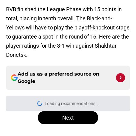
BVB finished the League Phase with 15 points in
total, placing in tenth overall. The Black-and-
Yellows will have to play the playoff-knockout stage
to guarantee a spot in the round of 16. Here are the
player ratings for the 3-1 win against Shakhtar
Donetsk:
Add us as a preferred source on
Google
Loading recommendations...
Please wait while we load personal
Next