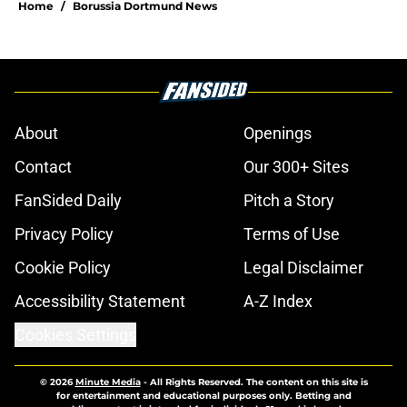
Home
/
Borussia Dortmund News
About
Openings
Contact
Our 300+ Sites
FanSided Daily
Pitch a Story
Privacy Policy
Terms of Use
Cookie Policy
Legal Disclaimer
Accessibility Statement
A-Z Index
Cookies Settings
© 2026
Minute Media
-
All Rights Reserved. The content on this site is
for entertainment and educational purposes only. Betting and