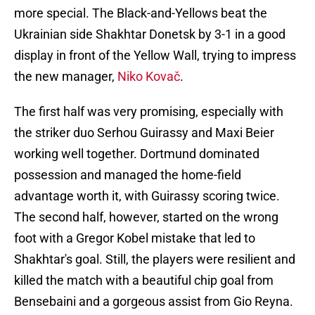
more special. The Black-and-Yellows beat the
Ukrainian side Shakhtar Donetsk by 3-1 in a good
display in front of the Yellow Wall, trying to impress
the new manager,
Niko Kovač
.
The first half was very promising, especially with
the striker duo Serhou Guirassy and Maxi Beier
working well together. Dortmund dominated
possession and managed the home-field
advantage worth it, with Guirassy scoring twice.
The second half, however, started on the wrong
foot with a Gregor Kobel mistake that led to
Shakhtar's goal. Still, the players were resilient and
killed the match with a beautiful chip goal from
Bensebaini and a gorgeous assist from Gio Reyna.