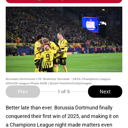
Borussia Dortmund v FC Shakhtar Donetsk - UEFA Champions League
2024/25 League Phase MD8 | Stuart Franklin/GettyImages
Prev
Next
1
of 5
Better late than ever. Borussia Dortmund finally
conquered their first win of 2025, and making it on
a Champions League night made matters even