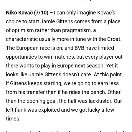
Niko Kovač (7/10) –
I can only imagine Kovač’s
choice to start Jamie Gittens comes from a place
of optimism rather than pragmatism, a
characteristic usually more in tune with the Croat.
The European race is on, and BVB have limited
opportunities to win matches, but every player out
there wants to play in Europe next season. Yet it
looks like Jamie Gittens doesn’t care. At this point,
if Gittens keeps starting, we’re going to earn less
from his transfer than if he rides the bench. Other
than the opening goal, the half was lackluster. Our
left flank was exploited and we got lucky a few
times.