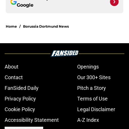
Google
Home
/
Borussia Dortmund News
About
Openings
Contact
Our 300+ Sites
FanSided Daily
Pitch a Story
Privacy Policy
Terms of Use
Cookie Policy
Legal Disclaimer
Accessibility Statement
A-Z Index