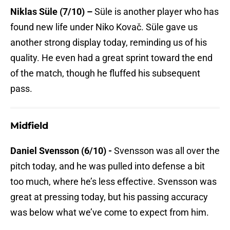
Niklas Süle (7/10) –
Süle is another player who has
found new life under Niko Kovač. Süle gave us
another strong display today, reminding us of his
quality. He even had a great sprint toward the end
of the match, though he fluffed his subsequent
pass.
Midfield
Daniel Svensson (6/10) -
Svensson was all over the
pitch today, and he was pulled into defense a bit
too much, where he’s less effective. Svensson was
great at pressing today, but his passing accuracy
was below what we’ve come to expect from him.