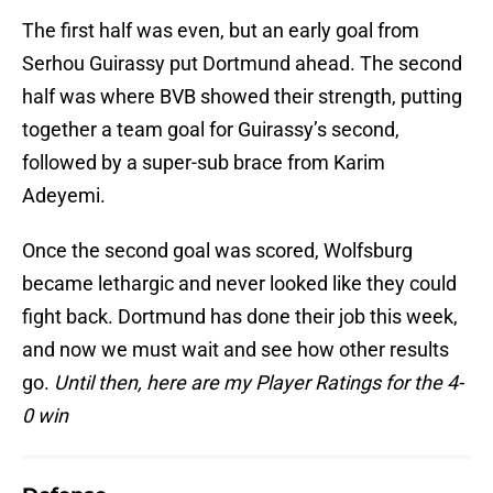
The first half was even, but an early goal from
Serhou Guirassy put Dortmund ahead. The second
half was where BVB showed their strength, putting
together a team goal for Guirassy’s second,
followed by a super-sub brace from Karim
Adeyemi.
Once the second goal was scored, Wolfsburg
became lethargic and never looked like they could
fight back. Dortmund has done their job this week,
and now we must wait and see how other results
go.
Until then, here are my Player Ratings for the 4-
0 win