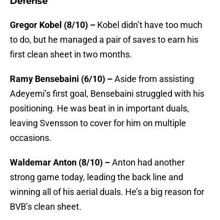
Defense
Gregor Kobel (8/10) –
Kobel didn’t have too much
to do, but he managed a pair of saves to earn his
first clean sheet in two months.
Ramy Bensebaini (6/10) –
Aside from assisting
Adeyemi’s first goal, Bensebaini struggled with his
positioning. He was beat in in important duals,
leaving Svensson to cover for him on multiple
occasions.
Waldemar Anton (8/10) –
Anton had another
strong game today, leading the back line and
winning all of his aerial duals. He’s a big reason for
BVB’s clean sheet.