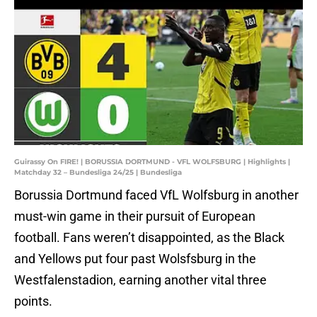
Guirassy On FIRE! | BORUSSIA DORTMUND - VFL WOLFSBURG | Highlights |
Matchday 32 – Bundesliga 24/25 | Bundesliga
Borussia Dortmund faced VfL Wolfsburg in another
must-win game in their pursuit of European
football. Fans weren’t disappointed, as the Black
and Yellows put four past Wolsfsburg in the
Westfalenstadion, earning another vital three
points.