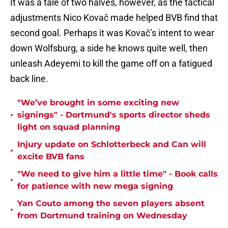
It was a tale of two halves, however, as the tactical
adjustments Nico Kovač made helped BVB find that
second goal. Perhaps it was Kovač’s intent to wear
down Wolfsburg, a side he knows quite well, then
unleash Adeyemi to kill the game off on a fatigued
back line.
"We’ve brought in some exciting new
•
signings" - Dortmund's sports director sheds
light on squad planning
Injury update on Schlotterbeck and Can will
•
excite BVB fans
"We need to give him a little time" - Book calls
•
for patience with new mega signing
Yan Couto among the seven players absent
•
from Dortmund training on Wednesday