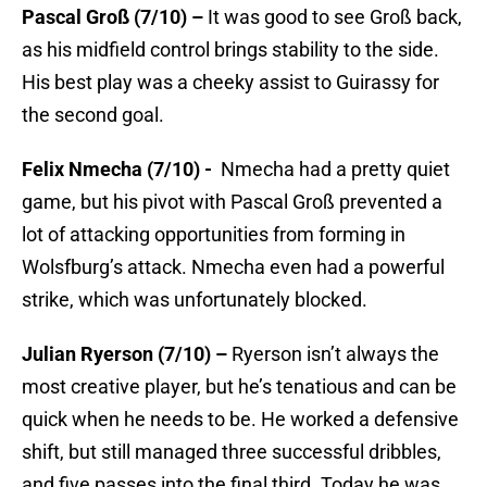
Pascal Groß (7/10) –
It was good to see Groß back,
as his midfield control brings stability to the side.
His best play was a cheeky assist to Guirassy for
the second goal.
Felix Nmecha (7/10) -
Nmecha had a pretty quiet
game, but his pivot with Pascal Groß prevented a
lot of attacking opportunities from forming in
Wolsfburg’s attack. Nmecha even had a powerful
strike, which was unfortunately blocked.
Julian Ryerson (7/10) –
Ryerson isn’t always the
most creative player, but he’s tenatious and can be
quick when he needs to be. He worked a defensive
shift, but still managed three successful dribbles,
and five passes into the final third. Today he was