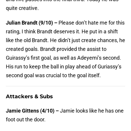
quite creative.
Julian Brandt (9/10) –
Please don’t hate me for this
rating, I think Brandt deserves it. He put in a shift
like the old Brandt. He didn’t just create chances, he
created goals. Brandt provided the assist to
Guirassy’s first goal, as well as Adeyemi’s second.
His run to keep the ball in play ahead of Guriassy’s
second goal was crucial to the goal itself.
Attackers & Subs
Jamie Gittens (4/10) –
Jamie looks like he has one
foot out the door.