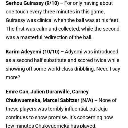
Serhou Guirassy (9/10) –
For only having about
one touch every three minutes in this game,
Guirassy was clinical when the ball was at his feet.
The first was calm and collected, while the second
was a masterful redirection of the ball.
Karim Adeyemi (10/10) –
Adyemi was introduced
as a second half substitute and scored twice while
showing off some world-class dribbling. Need I say
more?
Emre Can, Julien Duranville, Carney
Chukwuemeka, Marcel Sabitzer (N/A) –
None of
these players was terribly influential, but Juju
continues to show promise. It’s concerning how
few minutes Chukwuemeka has played.