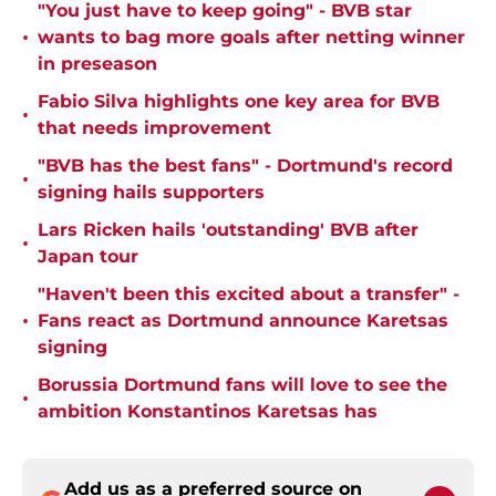
"You just have to keep going" - BVB star
•
wants to bag more goals after netting winner
in preseason
Fabio Silva highlights one key area for BVB
•
that needs improvement
"BVB has the best fans" - Dortmund's record
•
signing hails supporters
Lars Ricken hails 'outstanding' BVB after
•
Japan tour
"Haven't been this excited about a transfer" -
•
Fans react as Dortmund announce Karetsas
signing
Borussia Dortmund fans will love to see the
•
ambition Konstantinos Karetsas has
Add us as a preferred source on