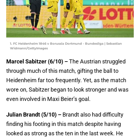
1. FC Heidenheim 1846 v Borussia Dortmund - Bundesliga | Sebastian
Widmann/GettyImages
Marcel Sabitzer (6/10) –
The Austrian struggled
through much of this match, gifting the ball to
Heidenheim far too frequently. Yet, as the match
wore on, Sabitzer began to look stronger and was
even involved in Maxi Beier’s goal.
Julian Brandt (5/10) –
Brandt also had difficulty
finding his footing in this match despite having
looked as strong as the ten in the last week. He