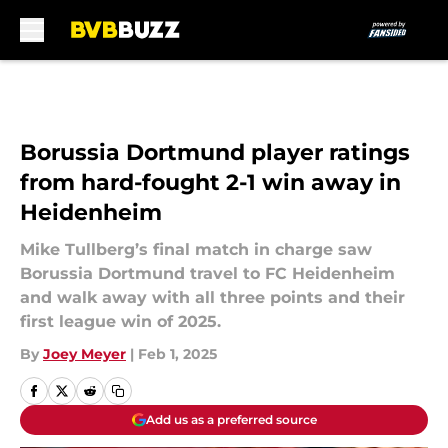
Skip to main content
Borussia Dortmund player ratings
from hard-fought 2-1 win away in
Heidenheim
Mike Tullberg’s final match in charge saw
Borussia Dortmund travel to FC Heidenheim
and walk away with all three points and their
first league win of 2025.
By
Joey Meyer
|
Feb 1, 2025
Add us as a preferred source