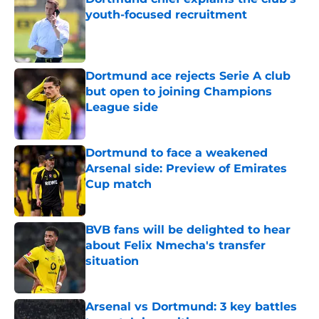
youth-focused recruitment
Published by on Invalid Date
Dortmund ace rejects Serie A club
but open to joining Champions
League side
Published by on Invalid Date
Dortmund to face a weakened
Arsenal side: Preview of Emirates
Cup match
Published by on Invalid Date
BVB fans will be delighted to hear
about Felix Nmecha's transfer
situation
Published by on Invalid Date
Arsenal vs Dortmund: 3 key battles