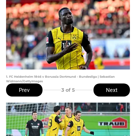
1. FC Heidenheim 1846 v Borussia Dortmund - Bundesliga | Sebastian
Widmann/GettyImages
Prev
Next
3
of 5