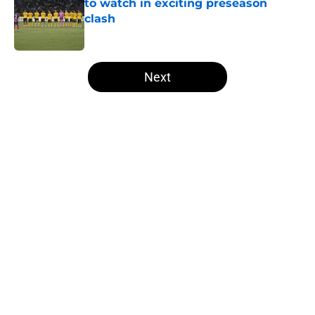
to watch in exciting preseason
clash
Published by on Invalid Date
5 related articles loaded
Next
Home
/
Borussia Dortmund News
Dortmund chief explains the club's
youth-focused recruitment
By
Sachin Bhat
|
4 hours ago