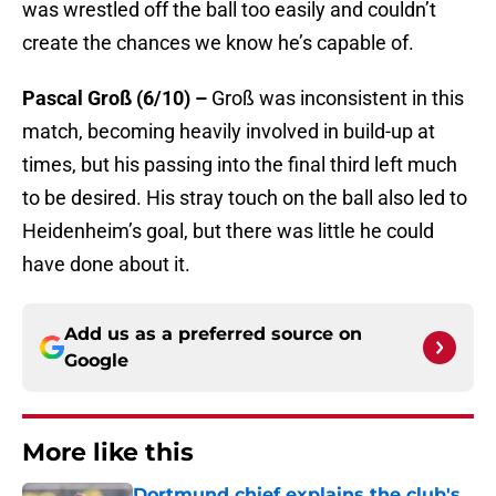
was wrestled off the ball too easily and couldn’t
create the chances we know he’s capable of.
Pascal Groß (6/10) –
Groß was inconsistent in this
match, becoming heavily involved in build-up at
times, but his passing into the final third left much
to be desired. His stray touch on the ball also led to
Heidenheim’s goal, but there was little he could
have done about it.
Add us as a preferred source on
Google
More like this
Dortmund chief explains the club's