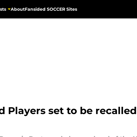
sts
About
Fansided SOCCER Sites
 Players set to be recalle