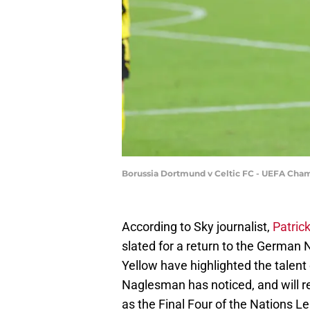
Borussia Dortmund v Celtic FC - UEFA Cha
According to Sky journalist,
Patric
slated for a return to the German
Yellow have highlighted the talent 
Naglesman has noticed, and will req
as the Final Four of the Nations 