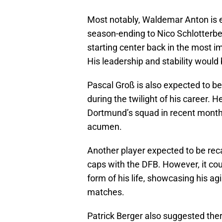
Most notably, Waldemar Anton is e
season-ending to Nico Schlotter
starting center back in the most i
His leadership and stability would
Pascal Groß is also expected to be 
during the twilight of his career.
Dortmund’s squad in recent month
acumen.
Another player expected to be reca
caps with the DFB. However, it co
form of his life, showcasing his agi
matches.
Patrick Berger also suggested ther