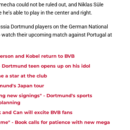
mecha could not be ruled out, and Niklas Süle
 he’s able to play in the center and right.
russia Dortmund players on the German National
 to watch their upcoming match against Portugal at
yerson and Kobel return to BVB
 - Dortmund teen opens up on his idol
 a star at the club
mund's Japan tour
ng new signings" - Dortmund's sports
 planning
k and Can will excite BVB fans
time" - Book calls for patience with new mega