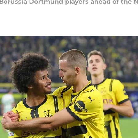
l Borussia Dortmund players ahead of the 