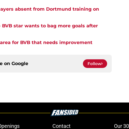
ayers absent from Dortmund training on
- BVB star wants to bag more goals after
y area for BVB that needs improvement
ce on
Google
Follow
Openings
Contact
Our 30