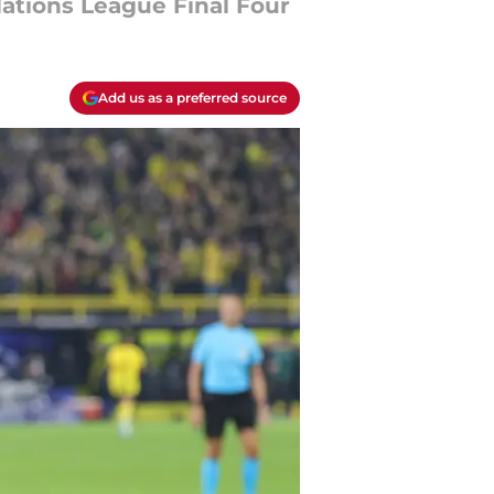
Nations League Final Four
Add us as a preferred source