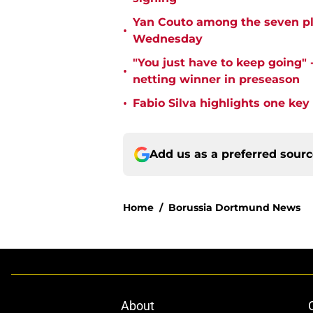
Yan Couto among the seven pl
•
Wednesday
"You just have to keep going" 
•
netting winner in preseason
•
Fabio Silva highlights one ke
Add us as a preferred sour
Home
/
Borussia Dortmund News
About