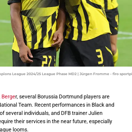
mpions League 2024/25 League Phase MD2 | Jürgen Fromme - firo sport
k Berge
r, several Borussia Dortmund players are
 National Team. Recent performances in Black and
of several individuals, and DFB trainer Julien
uire their services in the near future, especially
League looms.