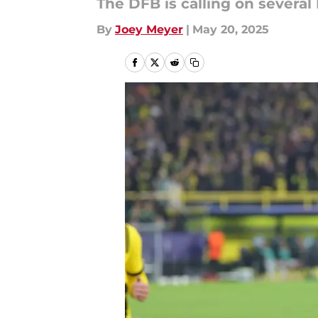
The DFB is calling on severa
By
Joey Meyer
|
May 20, 2025