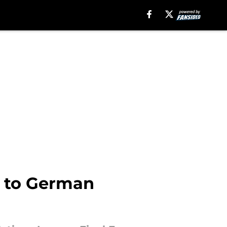
d to German