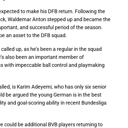
xpected to make his DFB return. Following the
beck, Waldemar Anton stepped up and became the
mportant, and successful period of the season.
 be an asset to the DFB squad.
called up, as he’s been a regular in the squad
 He’s also been an important member of
s with impeccable ball control and playmaking
lled, is Karim Adeyemi, who has only six senior
uld be argued the young German is in the best
lity and goal-scoring ability in recent Bundesliga
e could be additional BVB players returning to