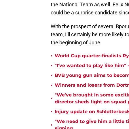
the National Team as well. Felix N
could be a surprise candidate since
With the prospect of several Bpo
team, I’ll certainly be more likely
the beginning of June.
•
World Cup quarter-finalists R
•
"I've wanted to play like him"
•
BVB young gun aims to become
•
Winners and losers from Dort
"We’ve brought in some exciti
•
director sheds light on squad
•
Injury update on Schlotterbec
"We need to give him a little 
•
signing