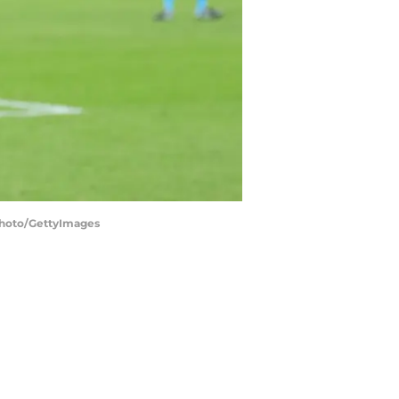
photo/GettyImages