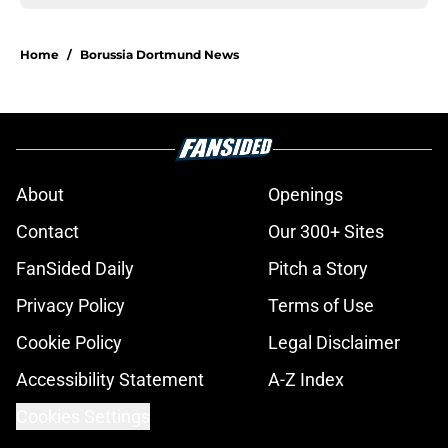
Home
/
Borussia Dortmund News
About
Openings
Contact
Our 300+ Sites
FanSided Daily
Pitch a Story
Privacy Policy
Terms of Use
Cookie Policy
Legal Disclaimer
Accessibility Statement
A-Z Index
Cookies Settings