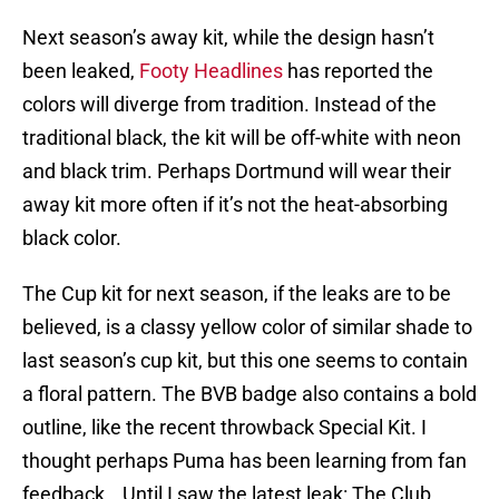
Next season’s away kit, while the design hasn’t
been leaked,
Footy Headlines
has reported the
colors will diverge from tradition. Instead of the
traditional black, the kit will be off-white with neon
and black trim. Perhaps Dortmund will wear their
away kit more often if it’s not the heat-absorbing
black color.
The Cup kit for next season, if the leaks are to be
believed, is a classy yellow color of similar shade to
last season’s cup kit, but this one seems to contain
a floral pattern. The BVB badge also contains a bold
outline, like the recent throwback Special Kit. I
thought perhaps Puma has been learning from fan
feedback… Until I saw the latest leak: The Club