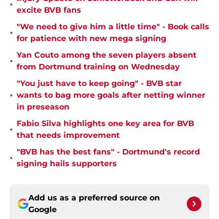
•
excite BVB fans
"We need to give him a little time" - Book calls
•
for patience with new mega signing
Yan Couto among the seven players absent
•
from Dortmund training on Wednesday
"You just have to keep going" - BVB star
•
wants to bag more goals after netting winner
in preseason
Fabio Silva highlights one key area for BVB
•
that needs improvement
"BVB has the best fans" - Dortmund's record
•
signing hails supporters
Add us as a preferred source on
Google