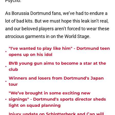
Psycho.
As Borussia Dortmund fans, we’ve had to endure a
lot of bad kits. But we must hope this leak isn’t real,
and our beloved players aren’t forced to wear these
atrocious garments in on the World Stage.
"I've wanted to play like him" - Dortmund teen
•
opens up on his idol
BVB young gun aims to become a star at the
•
club
Winners and losers from Dortmund's Japan
•
tour
"We’ve brought in some exciting new
•
signings" - Dortmund's sports director sheds
light on squad planning
Injury update on Schlotterbeck and Can will