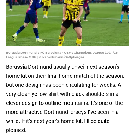
Borussia Dortmund v FC Barcelona - UEFA Champions League 2024/25
League Phase MD6 | Mika Volkmann/GettyImages
Borussia Dortmund usually unveil next season’s
home kit on their final home match of the season,
but one design has been circulating for weeks: A
very clean yellow shirt with black shoulders in a
clever design to outline mountains. It’s one of the
more attractive Dortmund jerseys I’ve seen in a
while. If it’s next year’s home kit, I’ll be quite
pleased.