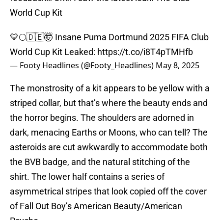
World Cup Kit
💛🌕🇩🇪🤯 Insane Puma Dortmund 2025 FIFA Club
World Cup Kit Leaked:
https://t.co/i8T4pTMHfb
— Footy Headlines (@Footy_Headlines)
May 8, 2025
The monstrosity of a kit appears to be yellow with a
striped collar, but that’s where the beauty ends and
the horror begins. The shoulders are adorned in
dark, menacing Earths or Moons, who can tell? The
asteroids are cut awkwardly to accommodate both
the BVB badge, and the natural stitching of the
shirt. The lower half contains a series of
asymmetrical stripes that look copied off the cover
of Fall Out Boy’s American Beauty/American