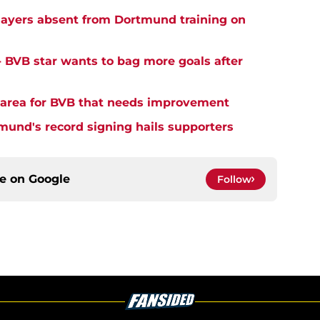
ayers absent from Dortmund training on
- BVB star wants to bag more goals after
y area for BVB that needs improvement
tmund's record signing hails supporters
ce on
Google
Follow