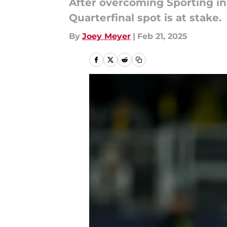
After overcoming Sporting in 
Quarterfinal spot is at stake.
By
Joey Meyer
|
Feb 21, 2025