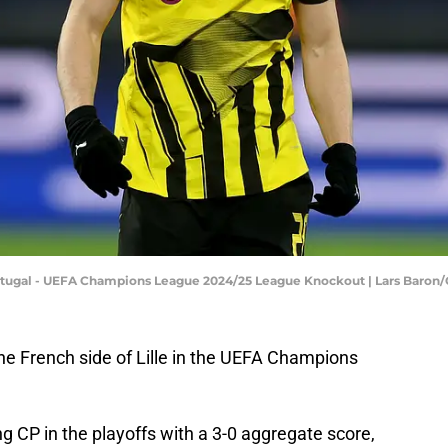
rtugal - UEFA Champions League 2024/25 League Knockout | Lars Baron
he French side of Lille in the UEFA Champions
g CP in the playoffs with a 3-0 aggregate score,