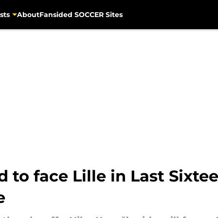
sts
About
Fansided SOCCER Sites
to face Lille in Last Sixte
e