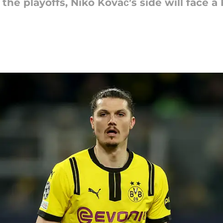
the playoffs, Niko Kovač’s side will face a