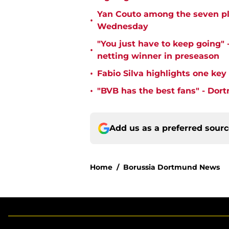
Yan Couto among the seven pl
•
Wednesday
"You just have to keep going" 
•
netting winner in preseason
•
Fabio Silva highlights one ke
•
"BVB has the best fans" - Dor
Add us as a preferred sour
Home
/
Borussia Dortmund News