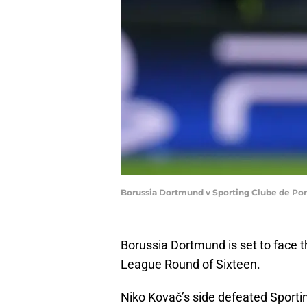
Borussia Dortmund v Sporting Clube de Po
Borussia Dortmund is set to face t
League Round of Sixteen.
Niko Kovač’s side defeated Sportin