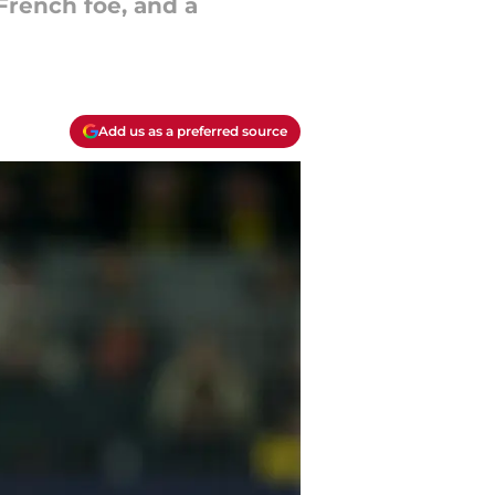
 French foe, and a
Add us as a preferred source