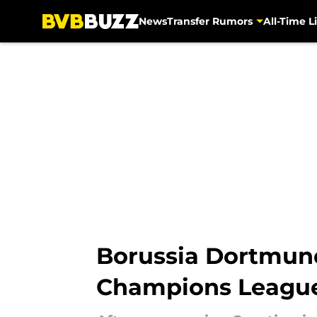
News
Transfer Rumors
All-Time Li
Skip to main content
Borussia Dortmund 
Champions Leagu