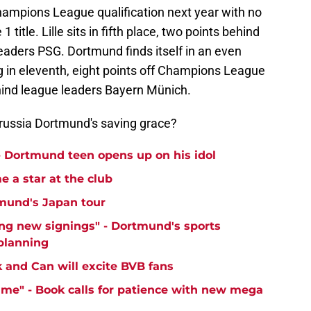
 Champions League qualification next year with no
title. Lille sits in fifth place, two points behind
leaders PSG. Dortmund finds itself in an even
ng in eleventh, eight points off Champions League
ehind league leaders Bayern Münich.
ussia Dortmund's saving grace?
 - Dortmund teen opens up on his idol
 a star at the club
mund's Japan tour
ng new signings" - Dortmund's sports
 planning
k and Can will excite BVB fans
time" - Book calls for patience with new mega