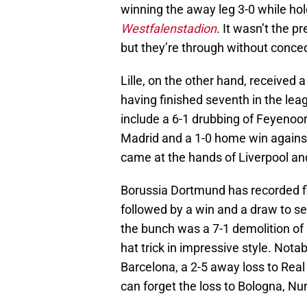
winning the away leg 3-0 while hol
Westfalenstadion
. It wasn’t the 
but they’re through without conced
Lille, on the other hand, received
having finished seventh in the lea
include a 6-1 drubbing of Feyenoord
Madrid and a 1-0 home win against 
came at the hands of Liverpool and
Borussia Dortmund has recorded fi
followed by a win and a draw to s
the bunch was a 7-1 demolition of 
hat trick in impressive style. Not
Barcelona, a 2-5 away loss to Real
can forget the loss to Bologna, Nur