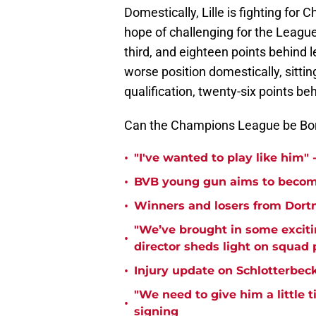
Domestically, Lille is fighting for
hope of challenging for the League 1 
third, and eighteen points behind 
worse position domestically, sitti
qualification, twenty-six points b
Can the Champions League be Bor
•
"I've wanted to play like him"
•
BVB young gun aims to become
•
Winners and losers from Dort
"We’ve brought in some exciti
•
director sheds light on squad
•
Injury update on Schlotterbec
"We need to give him a little 
•
signing