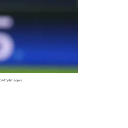
/GettyImages