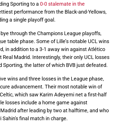
ding Sporting to a
0-0 stalemate in the
prettiest performance from the Black-and-Yellows,
ing a single playoff goal.
 a bye through the Champions League playoffs,
gue table phase. Some of Lille’s notable UCL wins
, in addition to a 3-1 away win against Atlético
Real Madrid. Interestingly, their only UCL losses
 Sporting, the latter of which BVB just defeated.
ve wins and three losses in the League phase,
ecure advancement. Their most notable win of
Celtic, which saw Karim Adeyemi net a first-half
able losses include a home game against
 Madrid after leading by two at halftime, and who
i Sahin's final match in charge.