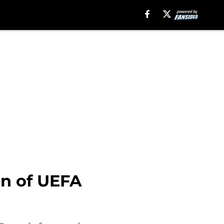
en of UEFA