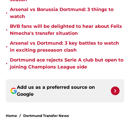
Arsenal vs Borussia Dortmund: 3 things to
•
watch
BVB fans will be delighted to hear about Felix
•
Nmecha's transfer situation
Arsenal vs Dortmund: 3 key battles to watch
•
in exciting preseason clash
Dortmund ace rejects Serie A club but open to
•
joining Champions League side
Add us as a preferred source on
Google
Home
/
Dortmund Transfer News