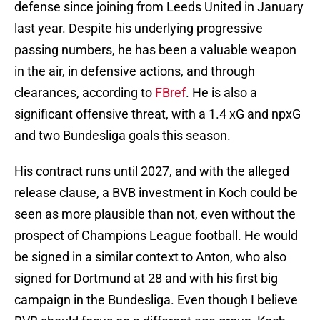
defense since joining from Leeds United in January
last year. Despite his underlying progressive
passing numbers, he has been a valuable weapon
in the air, in defensive actions, and through
clearances, according to
FBref
. He is also a
significant offensive threat, with a 1.4 xG and npxG
and two Bundesliga goals this season.
His contract runs until 2027, and with the alleged
release clause, a BVB investment in Koch could be
seen as more plausible than not, even without the
prospect of Champions League football. He would
be signed in a similar context to Anton, who also
signed for Dortmund at 28 and with his first big
campaign in the Bundesliga. Even though I believe