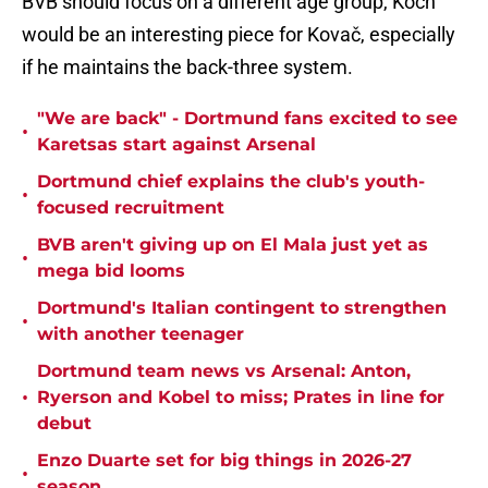
BVB should focus on a different age group, Koch
would be an interesting piece for Kovač, especially
if he maintains the back-three system.
"We are back" - Dortmund fans excited to see
•
Karetsas start against Arsenal
Dortmund chief explains the club's youth-
•
focused recruitment
BVB aren't giving up on El Mala just yet as
•
mega bid looms
Dortmund's Italian contingent to strengthen
•
with another teenager
Dortmund team news vs Arsenal: Anton,
•
Ryerson and Kobel to miss; Prates in line for
debut
Enzo Duarte set for big things in 2026-27
•
season