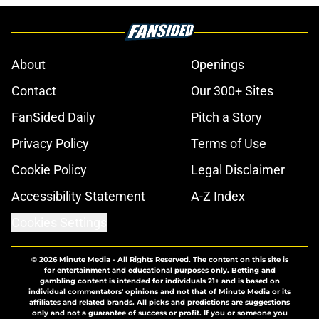
About
Openings
Contact
Our 300+ Sites
FanSided Daily
Pitch a Story
Privacy Policy
Terms of Use
Cookie Policy
Legal Disclaimer
Accessibility Statement
A-Z Index
Cookies Settings
© 2026
Minute Media
-
All Rights Reserved. The content on this site is
for entertainment and educational purposes only. Betting and
gambling content is intended for individuals 21+ and is based on
individual commentators' opinions and not that of Minute Media or its
affiliates and related brands. All picks and predictions are suggestions
only and not a guarantee of success or profit. If you or someone you