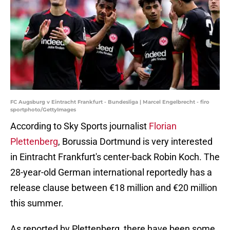
FC Augsburg v Eintracht Frankfurt - Bundesliga | Marcel Engelbrecht - firo
sportphoto/GettyImages
According to Sky Sports journalist
Florian
Plettenberg
, Borussia Dortmund is very interested
in Eintracht Frankfurt's center-back Robin Koch. The
28-year-old German international reportedly has a
release clause between €18 million and €20 million
this summer.
As reported by Plettenberg, there have been some