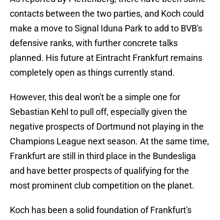
contacts between the two parties, and Koch could
make a move to Signal Iduna Park to add to BVB's
defensive ranks, with further concrete talks
planned. His future at Eintracht Frankfurt remains
completely open as things currently stand.
However, this deal won't be a simple one for
Sebastian Kehl to pull off, especially given the
negative prospects of Dortmund not playing in the
Champions League next season. At the same time,
Frankfurt are still in third place in the Bundesliga
and have better prospects of qualifying for the
most prominent club competition on the planet.
Koch has been a solid foundation of Frankfurt's