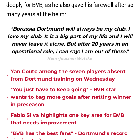
deeply for BVB, as he also gave his farewell after so
many years at the helm:
"Borussia Dortmund will always be my club. I
love my club. It is a big part of my life and I will
never leave it alone. But after 20 years in an
operational role, I can say: I am out of there."
Hans-Joachim Watzke
Yan Couto among the seven players absent
•
from Dortmund training on Wednesday
"You just have to keep going" - BVB star
•
wants to bag more goals after netting winner
in preseason
Fabio Silva highlights one key area for BVB
•
that needs improvement
"BVB has the best fans" - Dortmund's record
•