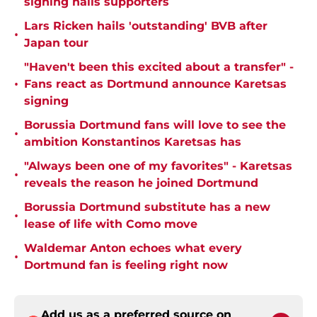
signing hails supporters
Lars Ricken hails 'outstanding' BVB after
•
Japan tour
"Haven't been this excited about a transfer" -
•
Fans react as Dortmund announce Karetsas
signing
Borussia Dortmund fans will love to see the
•
ambition Konstantinos Karetsas has
"Always been one of my favorites" - Karetsas
•
reveals the reason he joined Dortmund
Borussia Dortmund substitute has a new
•
lease of life with Como move
Waldemar Anton echoes what every
•
Dortmund fan is feeling right now
Add us as a preferred source on