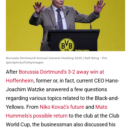
Borussia Dortmund Annual General Meeting 2025 | Ralf Ibing - firo
sportphoto/GettyImages
After
Borussia Dortmund's 3-2 away win at
Hoffenheim
, former or, in fact, current CEO Hans-
Joachim Watzke answered a few questions
regarding various topics related to the Black-and-
Yellows. From
Niko Kovač's future
and
Mats
Hummels's possible return
to the club at the Club
World Cup, the businessman also discussed his