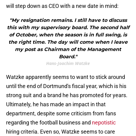
will step down as CEO with a new date in mind:
"My resignation remains. I still have to discuss
this with my supervisory board. The second half
of October, when the season is in full swing, is
the right time. The day will come when I leave
my post as Chairman of the Management
Board."
Hans-Joachim Watzke
Watzke apparently seems to want to stick around
until the end of Dortmund's fiscal year, which is his
strong suit and a brand he has promoted for years.
Ultimately, he has made an impact in that
department, despite some criticism from fans
regarding the football business and
nepotistic
hiring criteria. Even so, Watzke seems to care