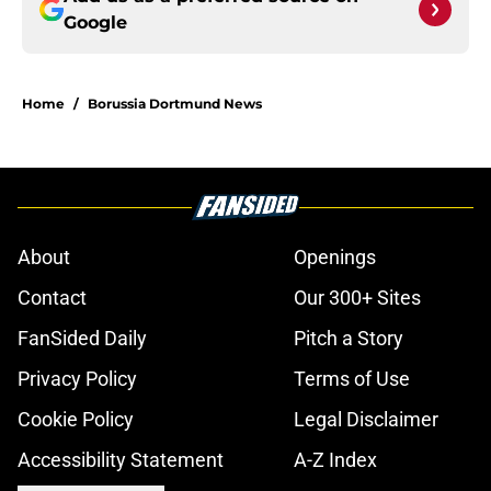
Google
Home
/
Borussia Dortmund News
About
Openings
Contact
Our 300+ Sites
FanSided Daily
Pitch a Story
Privacy Policy
Terms of Use
Cookie Policy
Legal Disclaimer
Accessibility Statement
A-Z Index