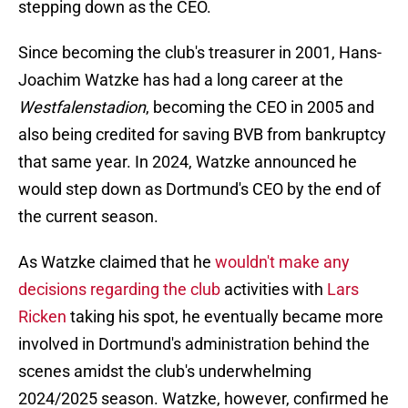
stepping down as the CEO.
Since becoming the club's treasurer in 2001, Hans-
Joachim Watzke has had a long career at the
Westfalenstadion
, becoming the CEO in 2005 and
also being credited for saving BVB from bankruptcy
that same year. In 2024, Watzke announced he
would step down as Dortmund's CEO by the end of
the current season.
As Watzke claimed that he
wouldn't make any
decisions regarding the club
activities with
Lars
Ricken
taking his spot, he eventually became more
involved in Dortmund's administration behind the
scenes amidst the club's underwhelming
2024/2025 season. Watzke, however, confirmed he