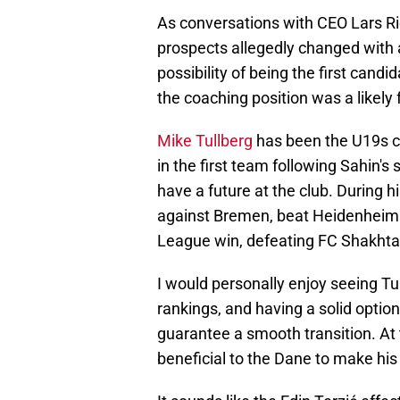
As conversations with CEO Lars Ri
prospects allegedly changed with 
possibility of being the first candid
the coaching position was a likely 
Mike Tullberg
has been the U19s co
in the first team following Sahin's
have a future at the club. During 
against Bremen, beat Heidenheim 
League win, defeating FC Shakhta
I would personally enjoy seeing Tu
rankings, and having a solid optio
guarantee a smooth transition. At 
beneficial to the Dane to make his