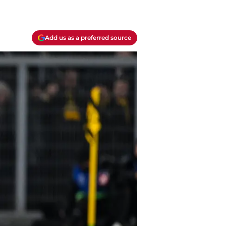
Add us as a preferred source