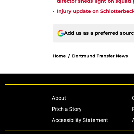
director sheds light on squad
•
Injury update on Schlotterbec
Add us as a preferred sour
Home
/
Dortmund Transfer News
About
Pitch a Story
Accessibility Statement