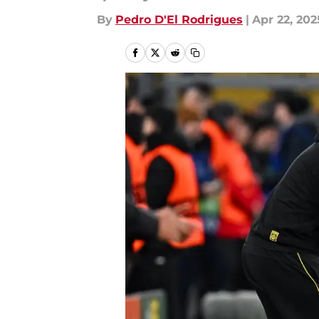
By
Pedro D'El Rodrigues
|
Apr 22, 202