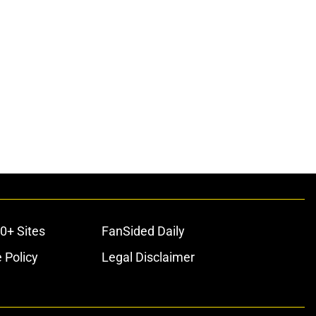
0+ Sites
FanSided Daily
 Policy
Legal Disclaimer