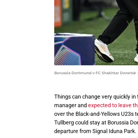
Borussia Dortmund v FC Shakhtar Donetsk
Things can change very quickly in 
manager and
expected to leave th
over the Black-and-Yellows U23s t
Tullberg could stay at Borussia Do
departure from Signal Iduna Park.