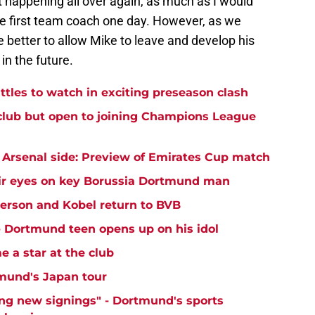
ct happening all over again, as much as I would
the first team coach one day. However, as we
e better to allow Mike to leave and develop his
in the future.
ttles to watch in exciting preseason clash
club but open to joining Champions League
Arsenal side: Preview of Emirates Cup match
ir eyes on key Borussia Dortmund man
yerson and Kobel return to BVB
 - Dortmund teen opens up on his idol
 a star at the club
mund's Japan tour
ng new signings" - Dortmund's sports