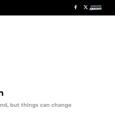
m
end, but things can change