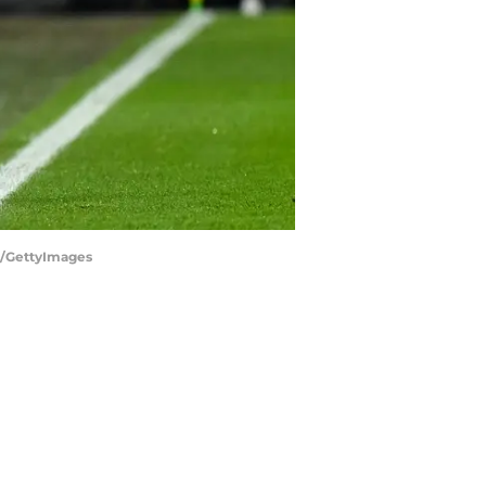
h/GettyImages