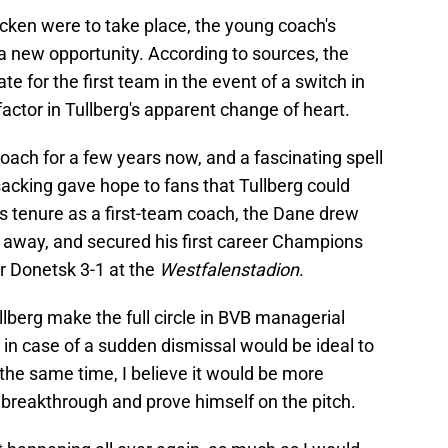
cken were to take place, the young coach's
a new opportunity. According to sources, the
ate for the first team in the event of a switch in
factor in Tullberg's apparent change of heart.
ach for a few years now, and a fascinating spell
 sacking gave hope to fans that Tullberg could
his tenure as a first-team coach, the Dane drew
away, and secured his first career Champions
r Donetsk 3-1 at the
Westfalenstadion
.
llberg make the full circle in BVB managerial
n in case of a sudden dismissal would be ideal to
the same time, I believe it would be more
 breakthrough and prove himself on the pitch.