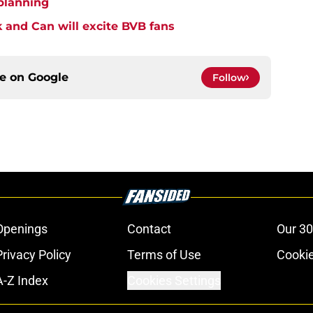
 planning
k and Can will excite BVB fans
ce on
Google
Follow
Openings
Contact
Our 30
Privacy Policy
Terms of Use
Cookie
A-Z Index
Cookies Settings