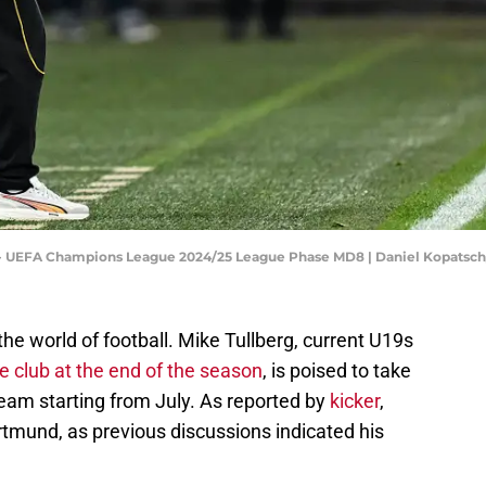
 - UEFA Champions League 2024/25 League Phase MD8 | Daniel Kopatsc
the world of football. Mike Tullberg, current U19s
e club at the end of the season
, is poised to take
eam starting from July. As reported by
kicker
,
rtmund, as previous discussions indicated his