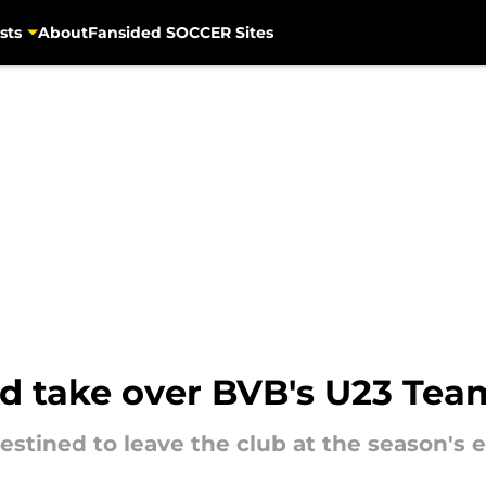
sts
About
Fansided SOCCER Sites
ld take over BVB's U23 Tea
tined to leave the club at the season's 