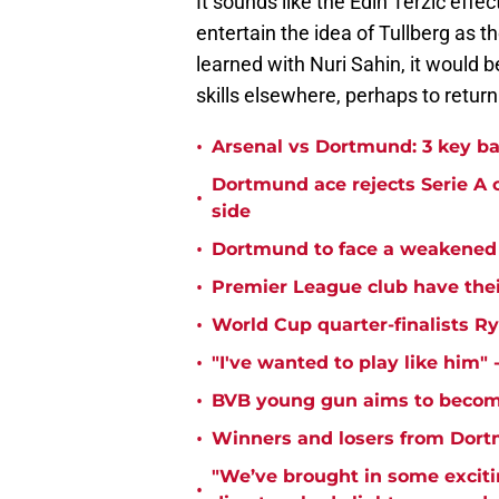
It sounds like the Edin Terzić effe
entertain the idea of Tullberg as 
learned with Nuri Sahin, it would b
skills elsewhere, perhaps to return 
•
Arsenal vs Dortmund: 3 key ba
Dortmund ace rejects Serie A 
•
side
•
Dortmund to face a weakened 
•
Premier League club have the
•
World Cup quarter-finalists R
•
"I've wanted to play like him"
•
BVB young gun aims to become
•
Winners and losers from Dort
"We’ve brought in some exciti
•