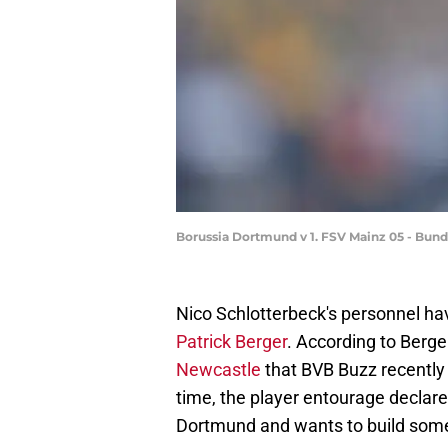
Borussia Dortmund v 1. FSV Mainz 05 - Bun
Nico Schlotterbeck's personnel ha
Patrick Berger
. According to Berger
Newcastle
that BVB Buzz recently
time, the player entourage declare
Dortmund and wants to build somet