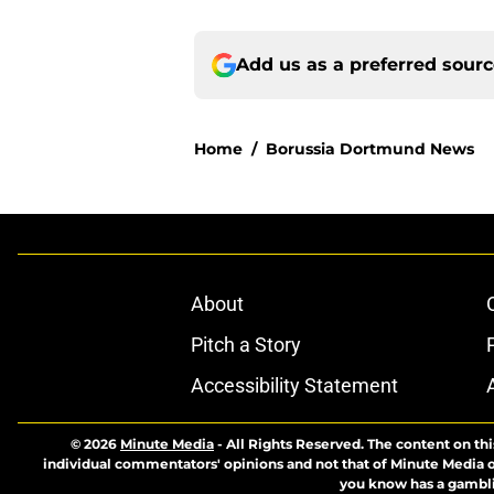
Add us as a preferred sour
Home
/
Borussia Dortmund News
About
Pitch a Story
Accessibility Statement
© 2026
Minute Media
-
All Rights Reserved. The content on thi
individual commentators' opinions and not that of Minute Media or 
you know has a gambli