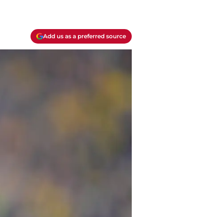
Add us as a preferred source