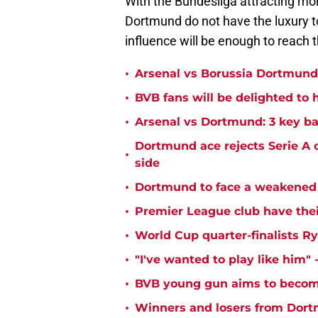
With the Bundesliga attracting mor
Dortmund do not have the luxury to
influence will be enough to reach t
•
Arsenal vs Borussia Dortmund:
•
BVB fans will be delighted to 
•
Arsenal vs Dortmund: 3 key ba
Dortmund ace rejects Serie A 
•
side
•
Dortmund to face a weakened 
•
Premier League club have the
•
World Cup quarter-finalists R
•
"I've wanted to play like him"
•
BVB young gun aims to become
•
Winners and losers from Dort