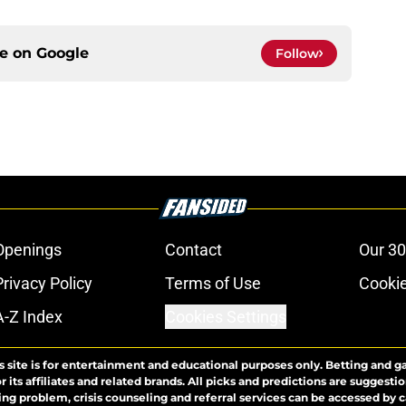
ce on
Google
Follow
Openings
Contact
Our 30
Privacy Policy
Terms of Use
Cookie
A-Z Index
Cookies Settings
s site is for entertainment and educational purposes only. Betting and g
its affiliates and related brands. All picks and predictions are suggestio
ng problem, crisis counseling and referral services can be accessed by 