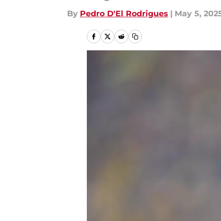
By
Pedro D'El Rodrigues
|
May 5, 202