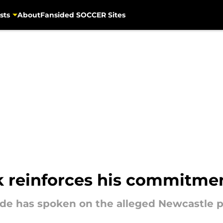
sts
About
Fansided SOCCER Sites
k reinforces his commitme
ide has spoken on the alleged Newcastle p