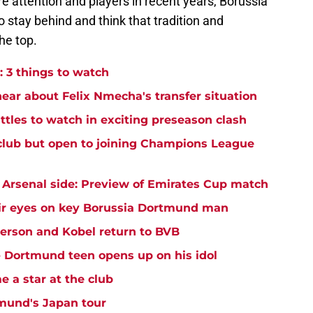
e attention and players in recent years, Borussia
 stay behind and think that tradition and
he top.
 3 things to watch
hear about Felix Nmecha's transfer situation
ttles to watch in exciting preseason clash
club but open to joining Champions League
Arsenal side: Preview of Emirates Cup match
ir eyes on key Borussia Dortmund man
yerson and Kobel return to BVB
 - Dortmund teen opens up on his idol
 a star at the club
mund's Japan tour