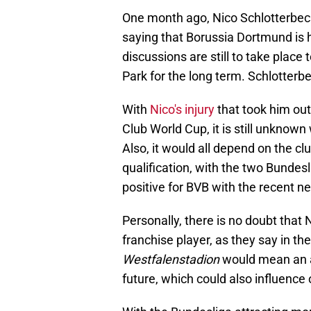
One month ago, Nico Schlotterbe
saying that Borussia Dortmund is hi
discussions are still to take place 
Park for the long term. Schlotterbe
With
Nico's injury
that took him out
Club World Cup, it is still unknow
Also, it would all depend on the cl
qualification, with the two Bundesl
positive for BVB with the recent n
Personally, there is no doubt that
franchise player, as they say in th
Westfalenstadion
would mean an ad
future, which could also influence o