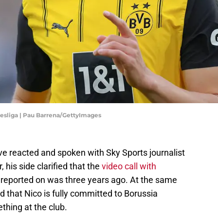
desliga | Pau Barrena/GettyImages
ve reacted and spoken with Sky Sports journalist
, his side clarified that the
video call with
 reported on was three years ago. At the same
d that Nico is fully committed to Borussia
hing at the club.