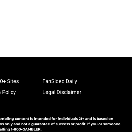
0+ Sites
FanSided Daily
 Policy
Legal Disclaimer
ambling content is intended for individuals 21+ and is based on
ns only and not a guarantee of success or profit. If you or someone
calling 1-800-GAMBLER.