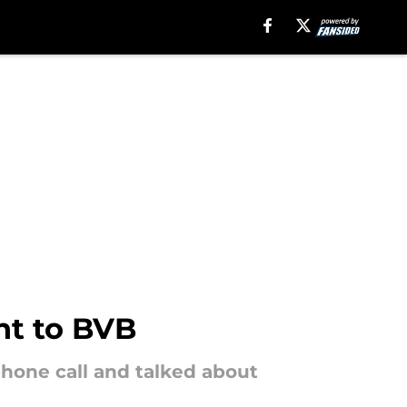
nt to BVB
hone call and talked about