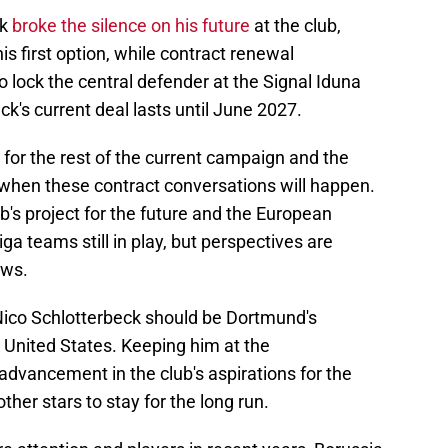
ck
broke the silence on his future
at the club,
s first option, while contract renewal
to lock the central defender at the Signal Iduna
ck's current deal lasts until June 2027.
 for the rest of the current campaign and the
n when these contract conversations will happen.
ub's project for the future and the European
iga teams still in play, but perspectives are
ews.
 Nico Schlotterbeck should be Dortmund's
e United States. Keeping him at the
vancement in the club's aspirations for the
ther stars to stay for the long run.