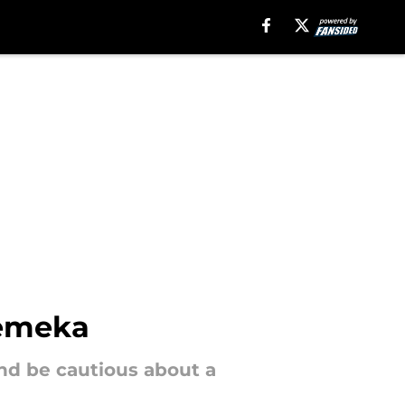
uemeka
d be cautious about a