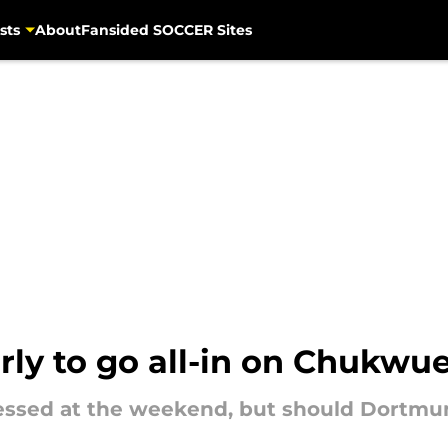
sts
About
Fansided SOCCER Sites
early to go all-in on Chukw
ssed at the weekend, but should Dortmun