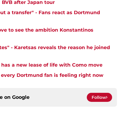
' BVB after Japan tour
ut a transfer" - Fans react as Dortmund
ove to see the ambition Konstantinos
es" - Karetsas reveals the reason he joined
 has a new lease of life with Como move
very Dortmund fan is feeling right now
ce on
Google
Follow