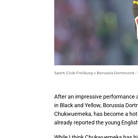
Sport-Club Freiburg v Borussia Dortmund - 
After an impressive performance ag
in Black and Yellow, Borussia Dor
Chukwuemeka, has become a hot to
already reported the young Engli
While I think Chukwuemeka has high