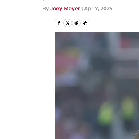
By
Joey Meyer
|
Apr 7, 2025