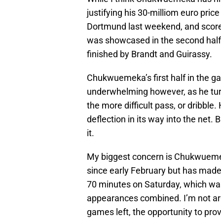
justifying his 30-milliom euro pri
Dortmund last weekend, and scored 
was showcased in the second half 
finished by Brandt and Guirassy.
Chukwuemeka’s first half in the g
underwhelming however, as he turn
the more difficult pass, or dribble.
deflection in its way into the net
it.
My biggest concern is Chukwuemeka
since early February but has made 
70 minutes on Saturday, which was
appearances combined. I’m not argu
games left, the opportunity to prov