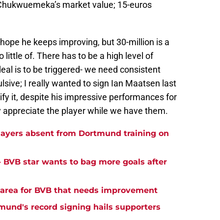
e Chukwuemeka’s market value; 15-euros
hope he keeps improving, but 30-million is a
 little of. There has to be a high level of
 deal is to be triggered- we need consistent
lsive; I really wanted to sign Ian Maatsen last
ify it, despite his impressive performances for
y appreciate the player while we have them.
ayers absent from Dortmund training on
- BVB star wants to bag more goals after
y area for BVB that needs improvement
tmund's record signing hails supporters