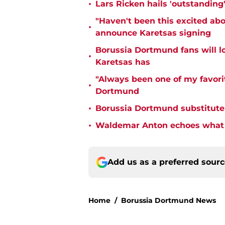
•
Lars Ricken hails 'outstanding
"Haven't been this excited abo
•
announce Karetsas signing
Borussia Dortmund fans will l
•
Karetsas has
"Always been one of my favorit
•
Dortmund
•
Borussia Dortmund substitute
•
Waldemar Anton echoes what e
Add us as a preferred sour
Home
/
Borussia Dortmund News