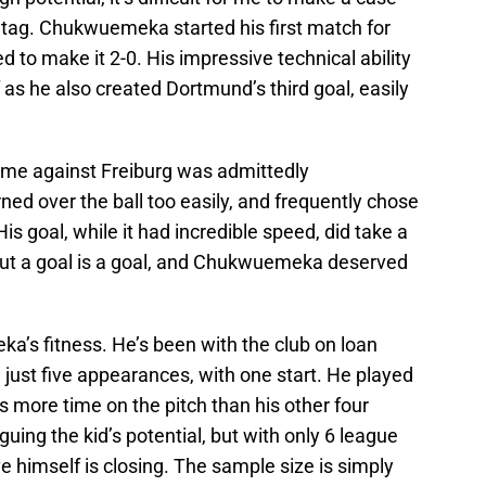
ce tag. Chukwuemeka started his first match for
to make it 2-0. His impressive technical ability
as he also created Dortmund’s third goal, easily
ame against Freiburg was admittedly
ed over the ball too easily, and frequently chose
 His goal, while it had incredible speed, did take a
. But a goal is a goal, and Chukwuemeka deserved
’s fitness. He’s been with the club on loan
just five appearances, with one start. He played
 more time on the pitch than his other four
ing the kid’s potential, but with only 6 league
e himself is closing. The sample size is simply