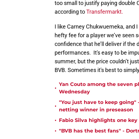
too small to justify paying doubl
according to
Transfermarkt.
I like Carney Chukwuemeka, and I 
hefty fee for a player we’ve seen so
confidence that he’ll deliver if the
performances. It's easy to be impu
summer, but the price couldn’t just
BVB. Sometimes it's best to simpl
Yan Couto among the seven pl
•
Wednesday
"You just have to keep going" 
•
netting winner in preseason
•
Fabio Silva highlights one ke
•
"BVB has the best fans" - Dor