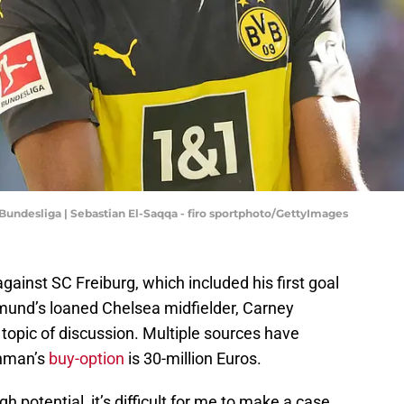
Bundesliga | Sebastian El-Saqqa - firo sportphoto/GettyImages
ainst SC Freiburg, which included his first goal
tmund’s loaned Chelsea midfielder, Carney
pic of discussion. Multiple sources have
shman’s
buy-option
is 30-million Euros.
 potential, it’s difficult for me to make a case