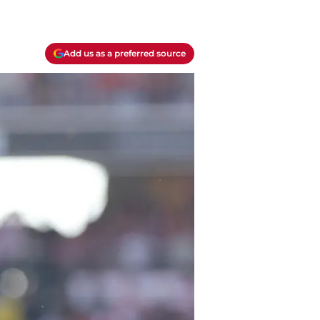
Add us as a preferred source