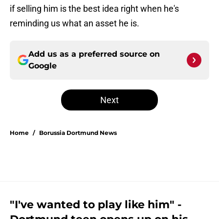
if selling him is the best idea right when he's
reminding us what an asset he is.
Add us as a preferred source on
Google
Next
Home
/
Borussia Dortmund News
"I've wanted to play like him" -