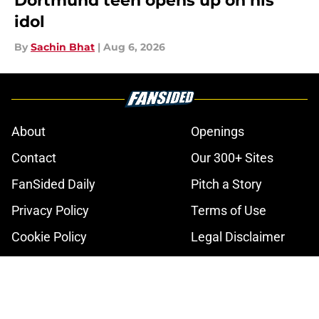
Dortmund teen opens up on his
idol
By
Sachin Bhat
|
Aug 6, 2026
About
Openings
Contact
Our 300+ Sites
FanSided Daily
Pitch a Story
Privacy Policy
Terms of Use
Cookie Policy
Legal Disclaimer
Accessibility Statement
A-Z Index
Cookies Settings