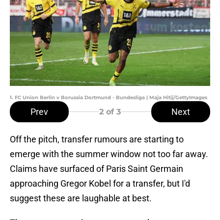
1. FC Union Berlin v Borussia Dortmund - Bundesliga | Maja Hitij/GettyImages
Prev
Next
2
of 3
Off the pitch, transfer rumours are starting to
emerge with the summer window not too far away.
Claims have surfaced of Paris Saint Germain
approaching Gregor Kobel for a transfer, but I'd
suggest these are laughable at best.