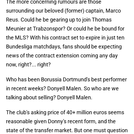
The more concerning rumours are those
surrounding our beloved (former) captain, Marco
Reus. Could he be gearing up to join Thomas
Meunier at Trabzonspor? Or could he be bound for
the MLS? With his contract set to expire in just ten
Bundesliga matchdays, fans should be expecting
news of the contract extension coming any day
now, right?... right?
Who has been Borussia Dortmund's best performer
in recent weeks? Donyell Malen. So who are we
talking about selling? Donyell Malen.
The club's asking price of 40+ million euros seems
reasonable given Donny's recent form, and the
state of the transfer market. But one must question