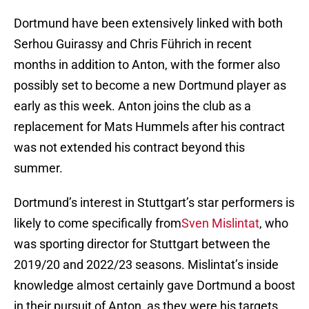
Dortmund have been extensively linked with both
Serhou Guirassy and Chris Führich in recent
months in addition to Anton, with the former also
possibly set to become a new Dortmund player as
early as this week. Anton joins the club as a
replacement for Mats Hummels after his contract
was not extended his contract beyond this
summer.
Dortmund’s interest in Stuttgart’s star performers is
likely to come specifically from
Sven Mislintat
, who
was sporting director for Stuttgart between the
2019/20 and 2022/23 seasons. Mislintat’s inside
knowledge almost certainly gave Dortmund a boost
in their pursuit of Anton, as they were his targets