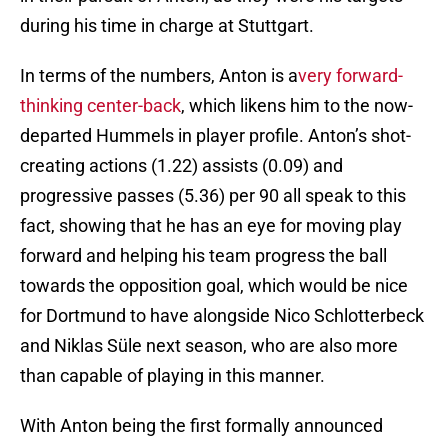
during his time in charge at Stuttgart.
In terms of the numbers, Anton is a
very forward-
thinking center-back
, which likens him to the now-
departed Hummels in player profile. Anton’s shot-
creating actions (1.22) assists (0.09) and
progressive passes (5.36) per 90 all speak to this
fact, showing that he has an eye for moving play
forward and helping his team progress the ball
towards the opposition goal, which would be nice
for Dortmund to have alongside Nico Schlotterbeck
and Niklas Süle next season, who are also more
than capable of playing in this manner.
With Anton being the first formally announced