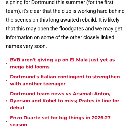
signing for Dortmund this summer (for the first
team), it’s clear that the club is working hard behind
the scenes on this long awaited rebuild. It is likely
that this may open the floodgates and we may get
information on some of the other closely linked
names very soon.
BVB aren't giving up on El Mala just yet as
•
mega bid looms
Dortmund's Italian contingent to strengthen
•
with another teenager
Dortmund team news vs Arsenal: Anton,
•
Ryerson and Kobel to miss; Prates in line for
debut
Enzo Duarte set for big things in 2026-27
•
season