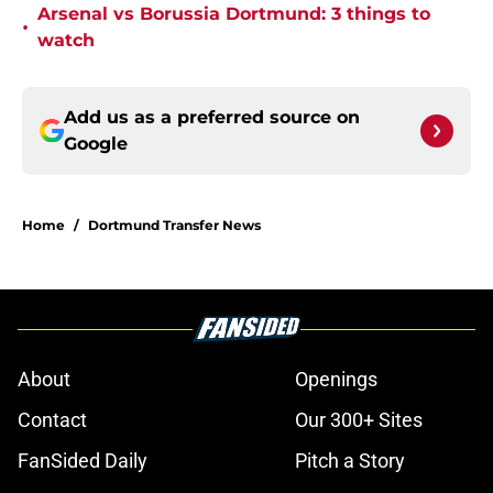
Arsenal vs Borussia Dortmund: 3 things to
•
watch
Add us as a preferred source on
Google
Home
/
Dortmund Transfer News
About
Openings
Contact
Our 300+ Sites
FanSided Daily
Pitch a Story