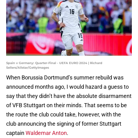
Spain v Germany: Quarter-Final - UEFA EURO 2024 | Richard
Sellers/Allstar/GettyImages
When Borussia Dortmund’s summer rebuild was
announced months ago, I would hazard a guess to
say that they didn’t have the absolute disarmament
of VFB Stuttgart on their minds. That seems to be
the route the club could take, however, with the
club announcing the signing of former Stuttgart
captain
Waldemar Anton
.