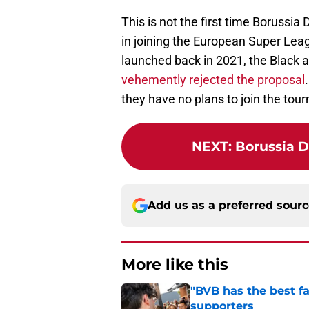
This is not the first time Borussi
in joining the European Super L
launched back in 2021, the Black 
vehemently rejected the proposal
they have no plans to join the tour
NEXT
:
Borussia D
Add us as a preferred sour
More like this
"BVB has the best fa
supporters