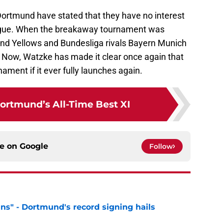
a Dortmund have stated that they have no interest
eague. When the breakaway tournament was
and Yellows and Bundesliga rivals Bayern Munich
. Now, Watzke has made it clear once again that
nament if it ever fully launches again.
ortmund’s All-Time Best XI
ce on
Google
Follow
ns" - Dortmund's record signing hails