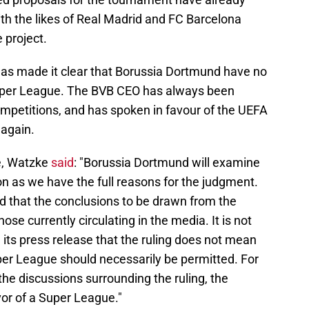
ith the likes of Real Madrid and FC Barcelona
 project.
s made it clear that Borussia Dortmund have no
 Super League. The BVB CEO has always been
mpetitions, and has spoken in favour of the UEFA
again.
e, Watzke
said
: "Borussia Dortmund will examine
on as we have the full reasons for the judgment.
 that the conclusions to be drawn from the
ose currently circulating in the media. It is not
in its press release that the ruling does not mean
per League should necessarily be permitted. For
he discussions surrounding the ruling, the
vor of a Super League."