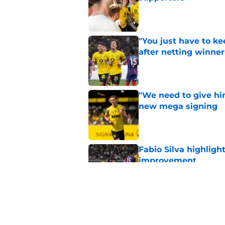
Published by on Invalid Dat
"You just have to k
after netting winne
Published by on Invalid Dat
"We need to give him
new mega signing
Published by on Invalid Dat
Fabio Silva highligh
improvement
Published by on Invalid Dat
Lars Ricken hails 'o
Published by on Invalid Dat