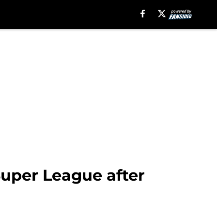
uper League after