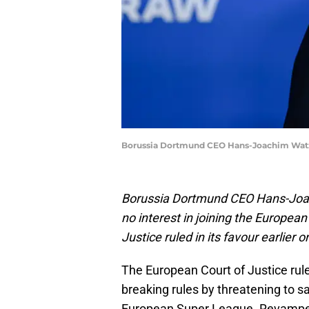
Borussia Dortmund CEO Hans-Joachim Watzk
Borussia Dortmund CEO Hans-Joach
no interest in joining the Europea
Justice ruled in its favour earlier 
The European Court of Justice ru
breaking rules by threatening to 
European Super League. Revamped