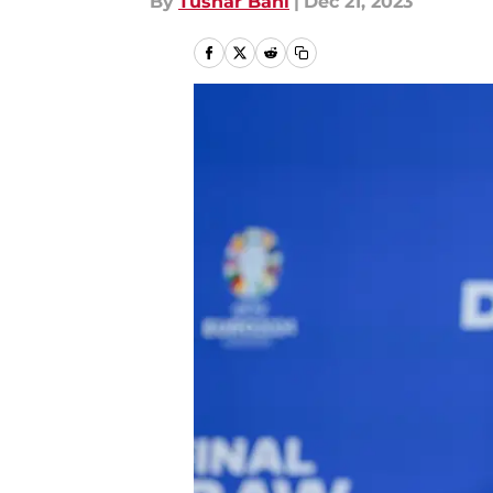
By
Tushar Bahl
|
Dec 21, 2023