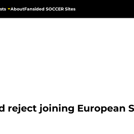
sts
About
Fansided SOCCER Sites
 reject joining European S