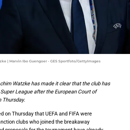
e | Marvin Ibo Guengoer - GES Sportfoto/GettyImages
im Watzke has made it clear that the club has
n Super League after the European Court of
on Thursday.
led on Thursday that UEFA and FIFA were
sanction clubs who joined the breakaway
 proposals for the tournament have already