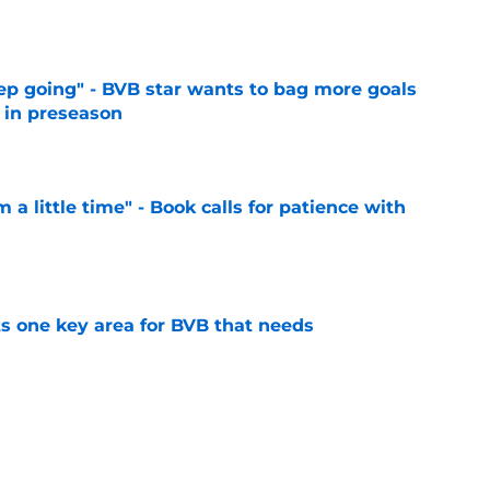
e
eep going" - BVB star wants to bag more goals
r in preseason
e
 a little time" - Book calls for patience with
e
ts one key area for BVB that needs
e
utstanding' BVB after Japan tour
e