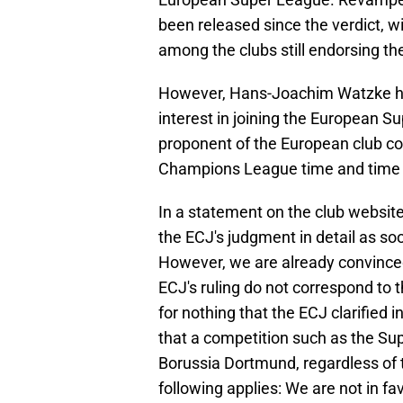
been released since the verdict, w
among the clubs still endorsing the
However, Hans-Joachim Watzke ha
interest in joining the European
proponent of the European club co
Champions League time and time 
In a statement on the club websit
the ECJ's judgment in detail as so
However, we are already convinced
ECJ's ruling do not correspond to th
for nothing that the ECJ clarified 
that a competition such as the Su
Borussia Dortmund, regardless of t
following applies: We are not in fa