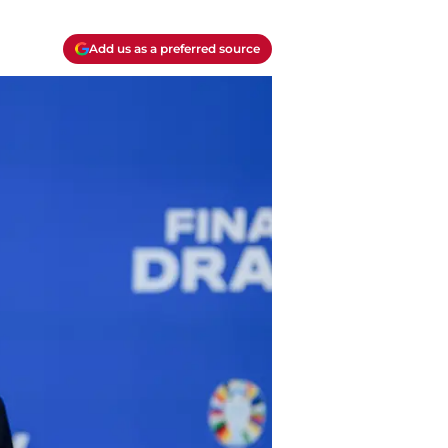
Add us as a preferred source