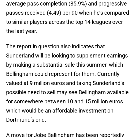
average pass completion (85.9%) and progressive
passes received (4.49) per 90 when he’s compared
to similar players across the top 14 leagues over
the last year.
The report in question also indicates that
Sunderland will be looking to supplement earnings
by making a substantial sale this summer, which
Bellingham could represent for them. Currently
valued at 9 million euros and taking Sunderland’s
possible need to sell may see Bellingham available
for somewhere between 10 and 15 million euros
which would be an affordable investment on
Dortmund’s end.
A move for Jobe Bellingham has been reportedly