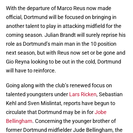
With the departure of Marco Reus now made
official, Dortmund will be focused on bringing in
another talent to play in attacking midfield for the
coming season. Julian Brandt will surely reprise his
role as Dortmund’s main man in the 10 position
next season, but with Reus now set or be gone and
Gio Reyna looking to be out in the cold, Dortmund
will have to reinforce.
Going along with the club’s renewed focus on
talented youngsters under
Lars Ricken
, Sebastian
Kehl and Sven Mislintat, reports have begun to
circulate that Dortmund may be in for
Jobe
Bellingham
. Concerning the younger brother of
former Dortmund midfielder Jude Bellingham, the