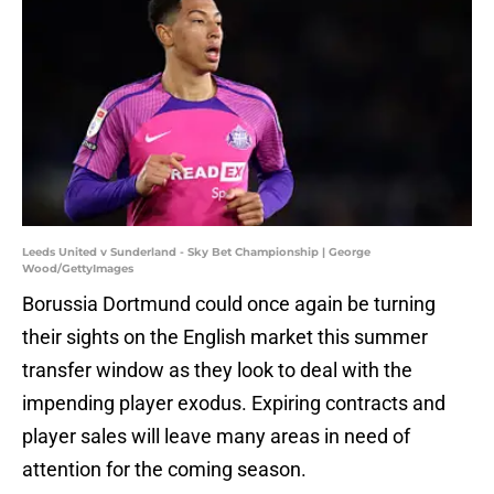
Leeds United v Sunderland - Sky Bet Championship | George
Wood/GettyImages
Borussia Dortmund could once again be turning
their sights on the English market this summer
transfer window as they look to deal with the
impending player exodus. Expiring contracts and
player sales will leave many areas in need of
attention for the coming season.