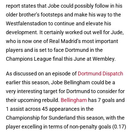
report states that Jobe could possibly follow in his
older brother’s footsteps and make his way to the
Westfalenstadion to continue and elevate his
development. It certainly worked out well for Jude,
who is now one of Real Madrid’s most important
players and is set to face Dortmund in the
Champions League final this June at Wembley.
As discussed on an episode of
Dortmund Dispatch
earlier this season, Jobe Bellingham could be a
very interesting target for Dortmund to consider for
their upcoming rebuild.
Bellingham
has 7 goals and
1 assist across 45 appearances in the
Championship for Sunderland this season, with the
player excelling in terms of non-penalty goals (0.17)