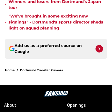
Winners and losers from Dortmund's Japan
•
tour
"We’ve brought in some exciting new
•
signings" - Dortmund's sports director sheds
light on squad planning
Add us as a preferred source on
Google
Home
/
Dortmund Transfer Rumors
About
Openings