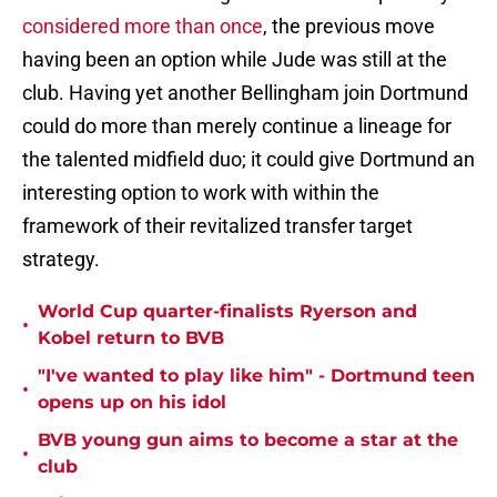
considered more than once
, the previous move
having been an option while Jude was still at the
club. Having yet another Bellingham join Dortmund
could do more than merely continue a lineage for
the talented midfield duo; it could give Dortmund an
interesting option to work with within the
framework of their revitalized transfer target
strategy.
World Cup quarter-finalists Ryerson and
•
Kobel return to BVB
"I've wanted to play like him" - Dortmund teen
•
opens up on his idol
BVB young gun aims to become a star at the
•
club