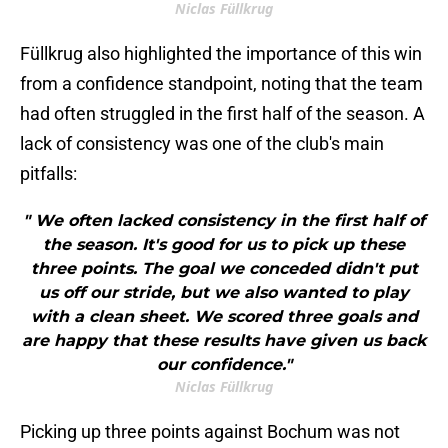
Niclas Füllkrug
Füllkrug also highlighted the importance of this win
from a confidence standpoint, noting that the team
had often struggled in the first half of the season. A
lack of consistency was one of the club's main
pitfalls:
" We often lacked consistency in the first half of
the season. It's good for us to pick up these
three points. The goal we conceded didn't put
us off our stride, but we also wanted to play
with a clean sheet. We scored three goals and
are happy that these results have given us back
our confidence."
Niclas Füllkrug
Picking up three points against Bochum was not