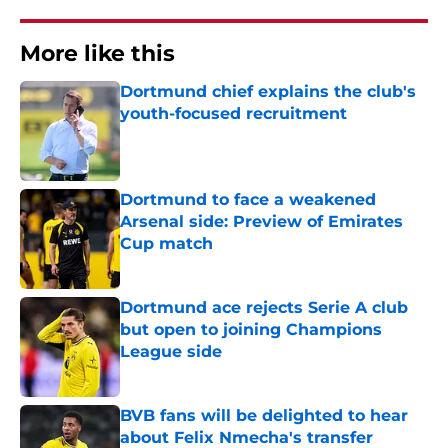
More like this
Dortmund chief explains the club's
youth-focused recruitment
Published by on Invalid Date
Dortmund to face a weakened
Arsenal side: Preview of Emirates
Cup match
Published by on Invalid Date
Dortmund ace rejects Serie A club
but open to joining Champions
League side
Published by on Invalid Date
BVB fans will be delighted to hear
about Felix Nmecha's transfer