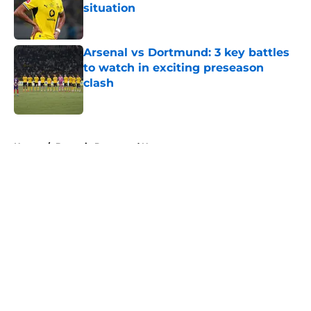
situation
Published by on Invalid Date
Arsenal vs Dortmund: 3 key battles
to watch in exciting preseason
clash
Published by on Invalid Date
5 related articles loaded
Home
/
Borussia Dortmund News
About
Openings
Contact
Our 300+ Sites
FanSided Daily
Pitch a Story