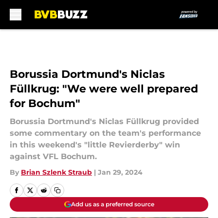
Skip to main content
Borussia Dortmund's Niclas
Füllkrug: "We were well prepared
for Bochum"
Borussia Dortmund's Niclas Füllkrug provided
some commentary on the team's performance
in this weekend's "little Revierderby" win
against VFL Bochum.
By
Brian Szlenk Straub
|
Jan 29, 2024
Add us as a preferred source