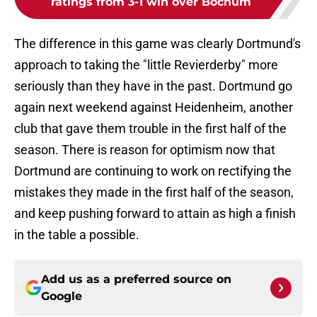
ratings from 3-1 win over Bochum
The difference in this game was clearly Dortmund's
approach to taking the "little Revierderby" more
seriously than they have in the past. Dortmund go
again next weekend against Heidenheim, another
club that gave them trouble in the first half of the
season. There is reason for optimism now that
Dortmund are continuing to work on rectifying the
mistakes they made in the first half of the season,
and keep pushing forward to attain as high a finish
in the table a possible.
Add us as a preferred source on
Google