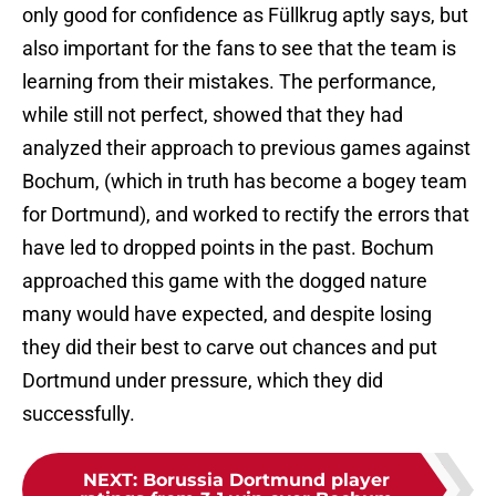
only good for confidence as Füllkrug aptly says, but
also important for the fans to see that the team is
learning from their mistakes. The performance,
while still not perfect, showed that they had
analyzed their approach to previous games against
Bochum, (which in truth has become a bogey team
for Dortmund), and worked to rectify the errors that
have led to dropped points in the past. Bochum
approached this game with the dogged nature
many would have expected, and despite losing
they did their best to carve out chances and put
Dortmund under pressure, which they did
successfully.
NEXT
:
Borussia Dortmund player