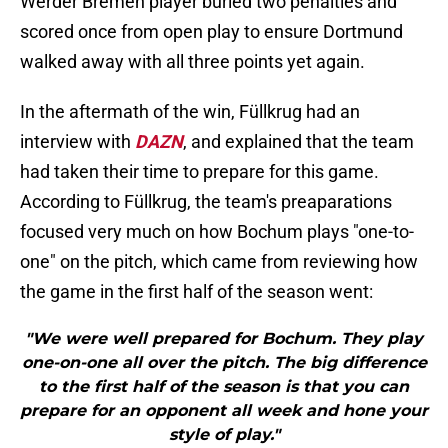
Werder Bremen player buried two penalties and
scored once from open play to ensure Dortmund
walked away with all three points yet again.
In the aftermath of the win, Füllkrug had an
interview with
DAZN
, and explained that the team
had taken their time to prepare for this game.
According to Füllkrug, the team's preaparations
focused very much on how Bochum plays "one-to-
one" on the pitch, which came from reviewing how
the game in the first half of the season went:
"We were well prepared for Bochum. They play
one-on-one all over the pitch. The big difference
to the first half of the season is that you can
prepare for an opponent all week and hone your
style of play."