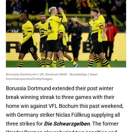
Borussia Dortmund v VfL Bochum 1848 - Bundesliga | Dean
Mouhtaropoulos/GettyImages
Borussia Dortmund extended their post winter
break winning streak to three games with their
home win against VFL Bochum this past weekend,
with Germany striker Niclas Füllkrug supplying all
three strikes for
Die Schwarzgelben
. The former