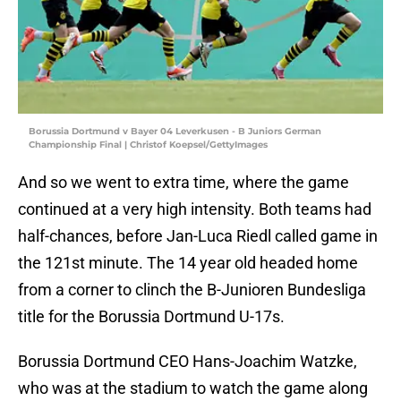
Borussia Dortmund v Bayer 04 Leverkusen - B Juniors German
Championship Final | Christof Koepsel/GettyImages
And so we went to extra time, where the game
continued at a very high intensity. Both teams had
half-chances, before Jan-Luca Riedl called game in
the 121st minute. The 14 year old headed home
from a corner to clinch the B-Junioren Bundesliga
title for the Borussia Dortmund U-17s.
Borussia Dortmund CEO Hans-Joachim Watzke,
who was at the stadium to watch the game along