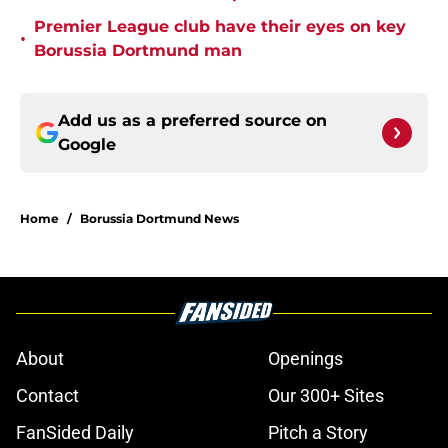
Premier League club have their eyes on key
•
Borussia Dortmund man
Add us as a preferred source on
Google
Home
/
Borussia Dortmund News
About
Openings
Contact
Our 300+ Sites
FanSided Daily
Pitch a Story