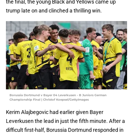
the final, the young Black and Yellows came up
trump late on and clinched a thrilling win.
Borussia Dortmund v Bayer 04 Leverkusen - B Juniors German
Championship Final | Christof Koepsel/GettyImages
Kerim Alajbegovic had earlier given Bayer
Leverkusen the lead in just the fifth minute. After a
difficult first-half, Borussia Dortmund responded in