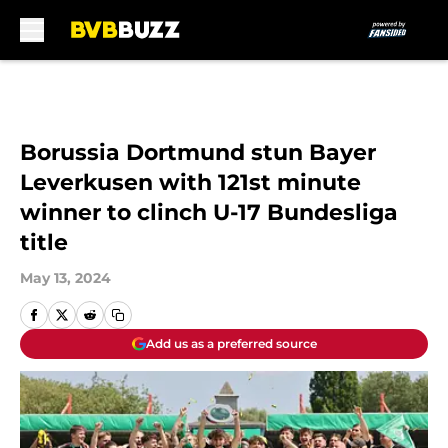
Skip to main content
Borussia Dortmund stun Bayer
Leverkusen with 121st minute
winner to clinch U-17 Bundesliga
title
May 13, 2024
Add us as a preferred source