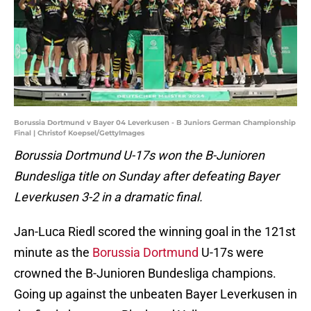
Borussia Dortmund v Bayer 04 Leverkusen - B Juniors German Championship
Final | Christof Koepsel/GettyImages
Borussia Dortmund U-17s won the B-Junioren
Bundesliga title on Sunday after defeating Bayer
Leverkusen 3-2 in a dramatic final.
Jan-Luca Riedl scored the winning goal in the 121st
minute as the
Borussia Dortmund
U-17s were
crowned the B-Junioren Bundesliga champions.
Going up against the unbeaten Bayer Leverkusen in