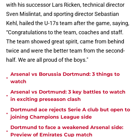
with his successor Lars Ricken, technical director
Sven Mislintat, and sporting director Sebastian
Kehl, hailed the U-17s team after the game, saying,
“Congratulations to the team, coaches and staff.
The team showed great spirit, came from behind
twice and were the better team from the second-
half. We are all proud of the boys."
Arsenal vs Borussia Dortmund: 3 things to
•
watch
Arsenal vs Dortmund: 3 key battles to watch
•
in exciting preseason clash
Dortmund ace rejects Serie A club but open to
•
joining Champions League side
Dortmund to face a weakened Arsenal side:
•
Preview of Emirates Cup match