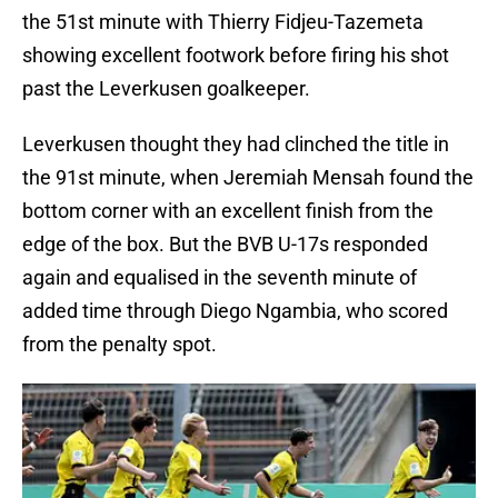
the 51st minute with Thierry Fidjeu-Tazemeta
showing excellent footwork before firing his shot
past the Leverkusen goalkeeper.
Leverkusen thought they had clinched the title in
the 91st minute, when Jeremiah Mensah found the
bottom corner with an excellent finish from the
edge of the box. But the BVB U-17s responded
again and equalised in the seventh minute of
added time through Diego Ngambia, who scored
from the penalty spot.