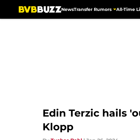
News
Transfer Rumors
All-Time Li
Skip to main content
Edin Terzic hails 
Klopp