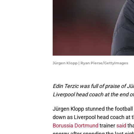
Jürgen Klopp | Ryan Pierse/GettyImages
Edin Terzic was full of praise of J
Liverpool head coach at the end o
Jürgen Klopp stunned the football
down as Liverpool head coach at t
Borussia Dortmund
trainer
said
tha
energy after spending the last eigh