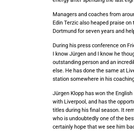
Managers and coaches from around 
Edin Terzic also heaped praise on 
Dortmund for seven years and help
During his press conference on Frid
I know Jürgen and I know he though
outstanding person and an incredi
else. He has done the same at Live
station somewhere in his coaching c
Jürgen Klopp has won the Englis
with Liverpool, and has the opport
titles during his final season. It r
who is undoubtedly one of the best 
certainly hope that we see him bac