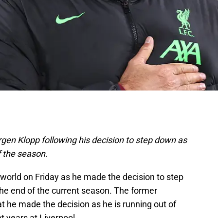
ürgen Klopp following his decision to step down as
f the season.
 world on Friday as he made the decision to step
he end of the current season. The former
t he made the decision as he is running out of
t years at Liverpool.