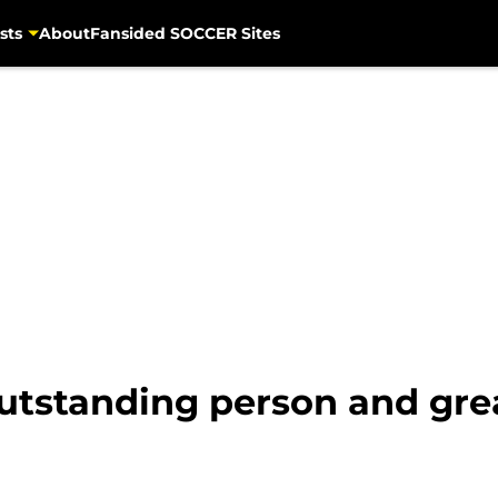
sts
About
Fansided SOCCER Sites
'outstanding person and gr