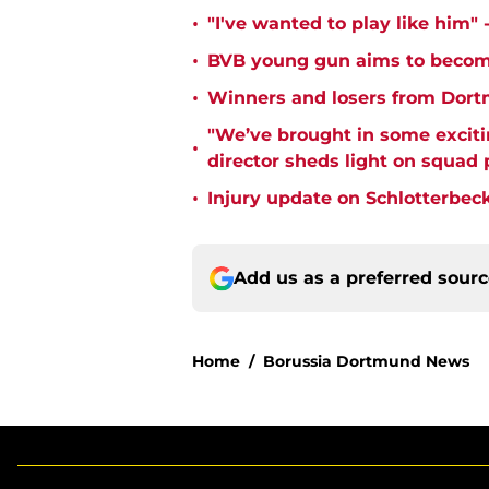
•
"I've wanted to play like him"
•
BVB young gun aims to become
•
Winners and losers from Dort
"We’ve brought in some exciti
•
director sheds light on squad
•
Injury update on Schlotterbec
Add us as a preferred sour
Home
/
Borussia Dortmund News