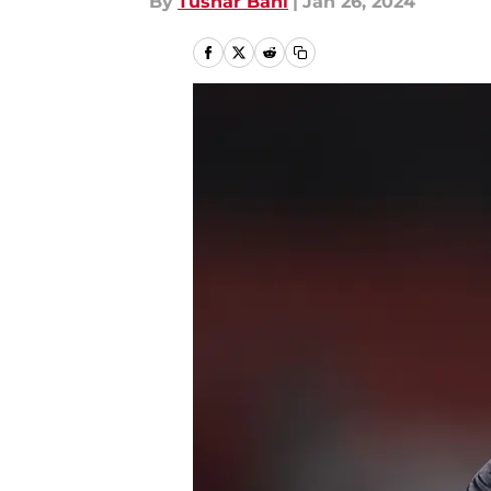
By
Tushar Bahl
|
Jan 26, 2024