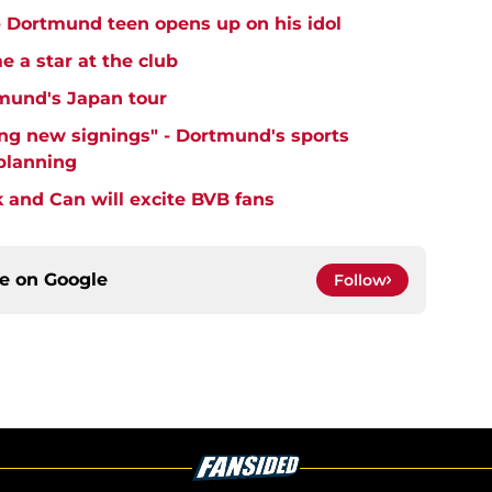
 - Dortmund teen opens up on his idol
 a star at the club
mund's Japan tour
ng new signings" - Dortmund's sports
 planning
k and Can will excite BVB fans
ce on
Google
Follow