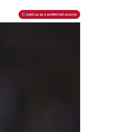
Add us as a preferred source