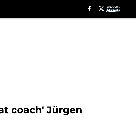
eat coach' Jürgen