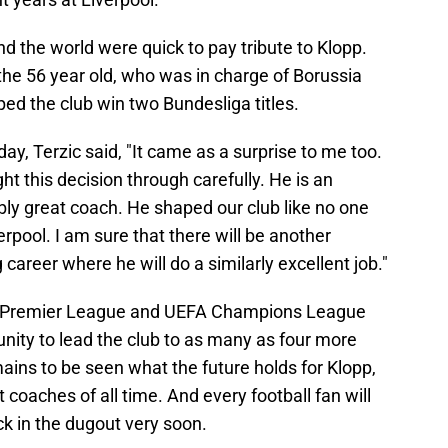
the world were quick to pay tribute to Klopp.
the 56 year old, who was in charge of Borussia
ed the club win two Bundesliga titles.
ay, Terzic said, "It came as a surprise to me too.
t this decision through carefully. He is an
bly great coach. He shaped our club like no one
rpool. I am sure that there will be another
areer where he will do a similarly excellent job."
h Premier League and UEFA Champions League
unity to lead the club to as many as four more
emains to be seen what the future holds for Klopp,
coaches of all time. And every football fan will
k in the dugout very soon.