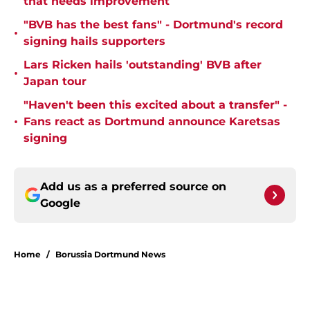
that needs improvement
"BVB has the best fans" - Dortmund's record
•
signing hails supporters
Lars Ricken hails 'outstanding' BVB after
•
Japan tour
"Haven't been this excited about a transfer" -
•
Fans react as Dortmund announce Karetsas
signing
Add us as a preferred source on
Google
Home
/
Borussia Dortmund News