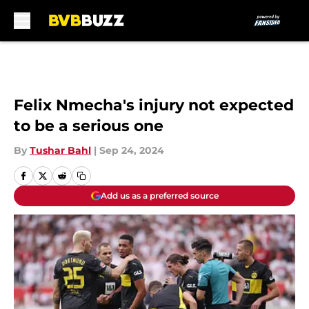
Skip to main content
Felix Nmecha's injury not expected
to be a serious one
By
Tushar Bahl
|
Sep 24, 2024
Add us as a preferred source