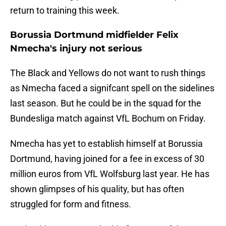
return to training this week.
Borussia Dortmund midfielder Felix
Nmecha's injury not serious
The Black and Yellows do not want to rush things
as Nmecha faced a signifcant spell on the sidelines
last season. But he could be in the squad for the
Bundesliga match against VfL Bochum on Friday.
Nmecha has yet to establish himself at Borussia
Dortmund, having joined for a fee in excess of 30
million euros from VfL Wolfsburg last year. He has
shown glimpses of his quality, but has often
struggled for form and fitness.