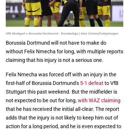
VfB Stuttgart v Borussia Dortmund - Bundesliga | Alex Grimm/GettyImages
Borussia Dortmund will not have to make do
without Felix Nmecha for long, with multiple reports
claiming that his injury is not a serious one.
Felix Nmecha was forced off with an injury in the
first-half of Borussia Dortmund's
5-1 defeat
to VfB
Stuttgart this past weekend. But the midfielder is
not expected to be out for long,
with WAZ claiming
that he has received the initial all-clear. The report
adds that the injury is not likely to keep him out of
action for a long period, and he is even expected to