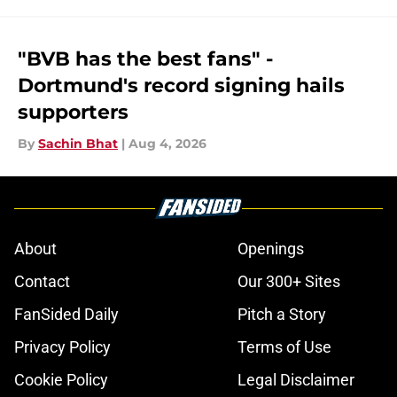
"BVB has the best fans" -
Dortmund's record signing hails
supporters
By
Sachin Bhat
|
Aug 4, 2026
About
Openings
Contact
Our 300+ Sites
FanSided Daily
Pitch a Story
Privacy Policy
Terms of Use
Cookie Policy
Legal Disclaimer