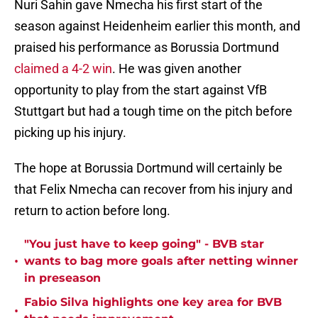
Nuri Sahin gave Nmecha his first start of the
season against Heidenheim earlier this month, and
praised his performance as Borussia Dortmund
claimed a 4-2 win
. He was given another
opportunity to play from the start against VfB
Stuttgart but had a tough time on the pitch before
picking up his injury.
The hope at Borussia Dortmund will certainly be
that Felix Nmecha can recover from his injury and
return to action before long.
"You just have to keep going" - BVB star
•
wants to bag more goals after netting winner
in preseason
Fabio Silva highlights one key area for BVB
•