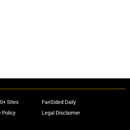
0+ Sites
FanSided Daily
 Policy
Legal Disclaimer