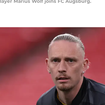
ayer Marius Wolf joins FC Augsburg.