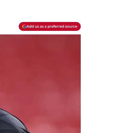
Add us as a preferred source