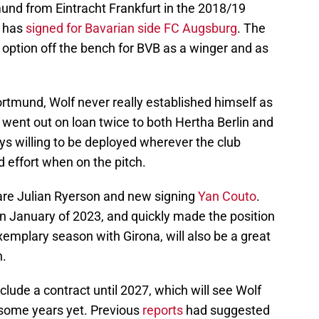
tmund from Eintracht Frankfurt in the 2018/19
, has
signed for Bavarian side FC Augsburg
. The
 option off the bench for BVB as a winger and as
Dortmund, Wolf never really established himself as
d went out on loan twice to both Hertha Berlin and
ys willing to be deployed wherever the club
 effort when on the pitch.
are Julian Ryerson and new signing
Yan Couto
.
in January of 2023, and quickly made the position
xemplary season with Girona, will also be a great
h.
clude a contract until 2027, which will see Wolf
r some years yet. Previous
reports
had suggested