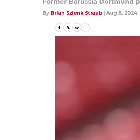
Former Borussia Dortmund pl
By
Brian Szlenk Straub
|
Aug 8, 2024