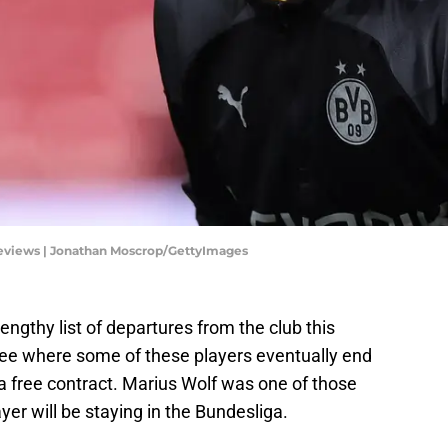
eviews | Jonathan Moscrop/GettyImages
ngthy list of departures from the club this
 see where some of these players eventually end
a free contract. Marius Wolf was one of those
ayer will be staying in the Bundesliga.