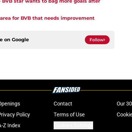
- BVB star wants to bag more goals after
y area for BVB that needs improvement
ce on
Google
Follow
Openings
Contact
Our 30
Privacy Policy
Terms of Use
Cookie
A-Z Index
Cookies Settings