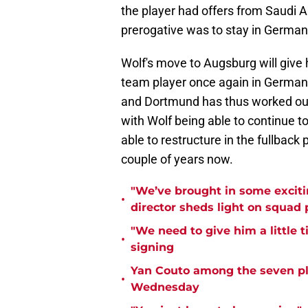
the player had offers from Saudi A
prerogative was to stay in Germa
Wolf's move to Augsburg will give h
team player once again in Germany
and Dortmund has thus worked out i
with Wolf being able to continue to
able to restructure in the fullback
couple of years now.
"We’ve brought in some exciti
•
director sheds light on squad
"We need to give him a little 
•
signing
Yan Couto among the seven pl
•
Wednesday