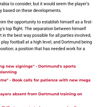
rabia to consider, but it would seem the player’s
ny based on these developments.
im the opportunity to establish himself as a first-
's top flight. The separation between himself
n the best way possible for all parties involved,
 play football at a high level, and Dortmund being
 position; a position that has needed work for a
ng new signings" - Dortmund's sports
 planning
time" - Book calls for patience with new mega
ayers absent from Dortmund training on