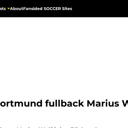
sts
About
Fansided SOCCER Sites
ortmund fullback Marius W