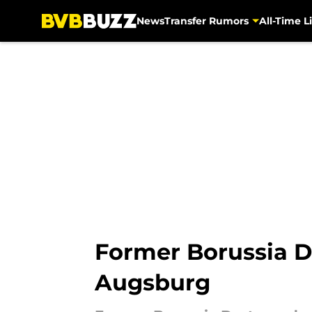
News
Transfer Rumors
All-Time Li
Skip to main content
Former Borussia D
Augsburg