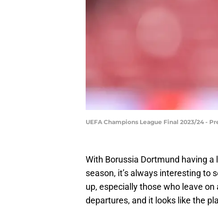
UEFA Champions League Final 2023/24 - Pr
With Borussia Dortmund having a le
season, it’s always interesting to
up, especially those who leave on 
departures, and it looks like the pl