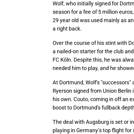
Wolf, who initially signed for Dor
season for a fee of 5 million euros
29 year old was used mainly as an
a right back.
Over the course of his stint with 
a nailed-on starter for the club an
FC Köln. Despite this, he was alwa
needed him to play, and he showed
At Dortmund, Wolf's "successors" 
Ryerson signed from Union Berlin 
his own. Couto, coming in off an e
boost to Dortmund's fullback dept
The deal with Augsburg is set or in
playing in Germany’s top flight fo