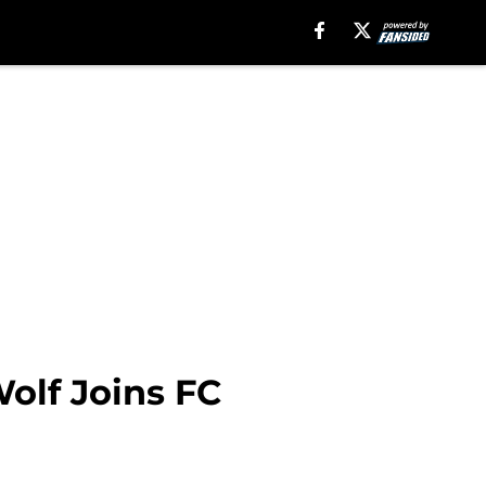
olf Joins FC