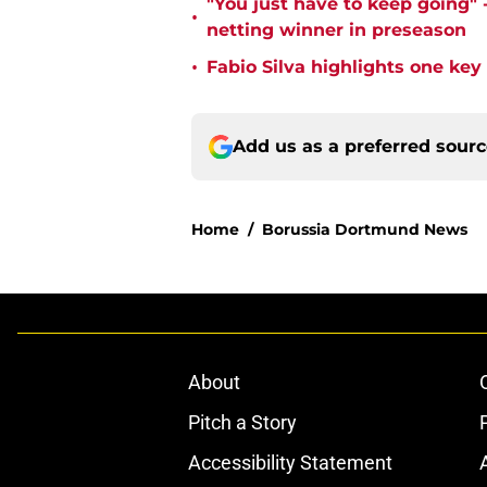
"You just have to keep going" 
•
netting winner in preseason
•
Fabio Silva highlights one ke
Add us as a preferred sour
Home
/
Borussia Dortmund News
About
Pitch a Story
Accessibility Statement