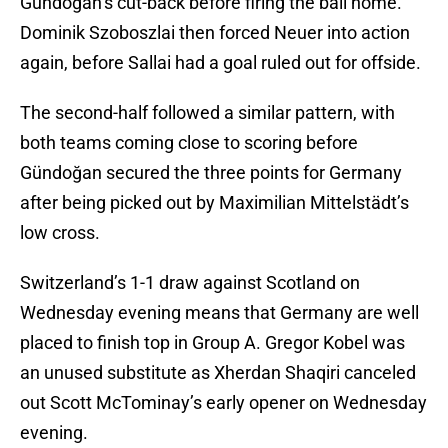
Gündoğan’s cut-back before firing the ball home.
Dominik Szoboszlai then forced Neuer into action
again, before Sallai had a goal ruled out for offside.
The second-half followed a similar pattern, with
both teams coming close to scoring before
Gündoğan secured the three points for Germany
after being picked out by Maximilian Mittelstädt’s
low cross.
Switzerland’s 1-1 draw against Scotland on
Wednesday evening means that Germany are well
placed to finish top in Group A. Gregor Kobel was
an unused substitute as Xherdan Shaqiri canceled
out Scott McTominay’s early opener on Wednesday
evening.