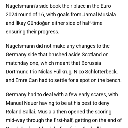
Nagelsmann’s side book their place in the Euro
2024 round of 16, with goals from Jamal Musiala
and İlkay Gündoğan either side of half-time
ensuring their progress.
Nagelsmann did not make any changes to the
Germany side that brushed aside Scotland on
matchday one, which meant that Borussia
Dortmund trio Niclas Füllkrug, Nico Schlotterbeck,
and Emre Can had to settle for a spot on the bench.
Germany had to deal with a few early scares, with
Manuel Neuer having to be at his best to deny
Roland Sallai. Musiala then opened the scoring
mid-way through the first-half, getting on the end of