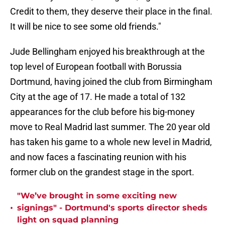
Credit to them, they deserve their place in the final.
It will be nice to see some old friends."
Jude Bellingham enjoyed his breakthrough at the
top level of European football with Borussia
Dortmund, having joined the club from Birmingham
City at the age of 17. He made a total of 132
appearances for the club before his big-money
move to Real Madrid last summer. The 20 year old
has taken his game to a whole new level in Madrid,
and now faces a fascinating reunion with his
former club on the grandest stage in the sport.
"We’ve brought in some exciting new
•
signings" - Dortmund's sports director sheds
light on squad planning