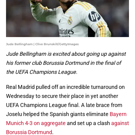
Jude Bellingham | Clive Brunskill/GettyImages
Jude Bellingham is excited about going up against
his former club Borussia Dortmund in the final of
the UEFA Champions League.
Real Madrid pulled off an incredible turnaround on
Wednesday to secure their place in yet another
UEFA Champions League final. A late brace from
Joselu helped the Spanish giants eliminate
Bayern
Munich 4-3 on aggregate
and set up a clash
against
Borussia Dortmund
.