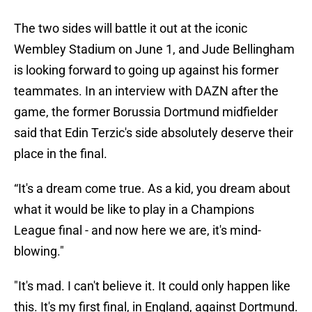
The two sides will battle it out at the iconic
Wembley Stadium on June 1, and Jude Bellingham
is looking forward to going up against his former
teammates. In an interview with DAZN after the
game, the former Borussia Dortmund midfielder
said that Edin Terzic's side absolutely deserve their
place in the final.
“It's a dream come true. As a kid, you dream about
what it would be like to play in a Champions
League final - and now here we are, it's mind-
blowing."
"It's mad. I can't believe it. It could only happen like
this. It's my first final, in England, against Dortmund.