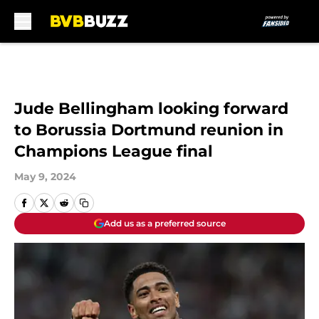
Skip to main content
Jude Bellingham looking forward
to Borussia Dortmund reunion in
Champions League final
May 9, 2024
Add us as a preferred source