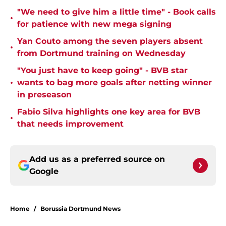
"We need to give him a little time" - Book calls
•
for patience with new mega signing
Yan Couto among the seven players absent
•
from Dortmund training on Wednesday
"You just have to keep going" - BVB star
•
wants to bag more goals after netting winner
in preseason
Fabio Silva highlights one key area for BVB
•
that needs improvement
Add us as a preferred source on
Google
Home
/
Borussia Dortmund News