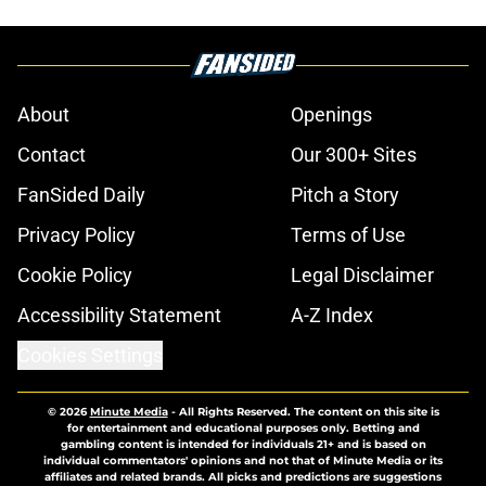
About
Openings
Contact
Our 300+ Sites
FanSided Daily
Pitch a Story
Privacy Policy
Terms of Use
Cookie Policy
Legal Disclaimer
Accessibility Statement
A-Z Index
Cookies Settings
© 2026
Minute Media
-
All Rights Reserved. The content on this site is
for entertainment and educational purposes only. Betting and
gambling content is intended for individuals 21+ and is based on
individual commentators' opinions and not that of Minute Media or its
affiliates and related brands. All picks and predictions are suggestions