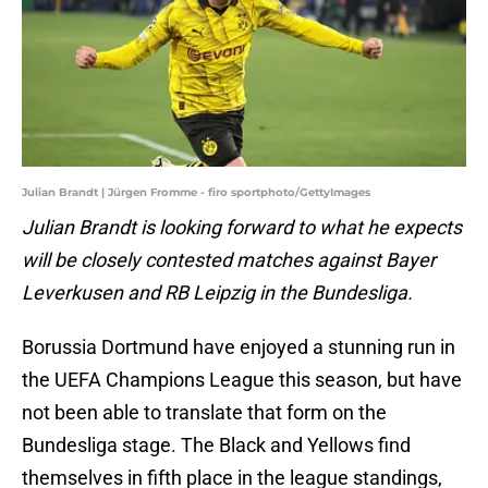
Julian Brandt | Jürgen Fromme - firo sportphoto/GettyImages
Julian Brandt is looking forward to what he expects
will be closely contested matches against Bayer
Leverkusen and RB Leipzig in the Bundesliga.
Borussia Dortmund have enjoyed a stunning run in
the UEFA Champions League this season, but have
not been able to translate that form on the
Bundesliga stage. The Black and Yellows find
themselves in fifth place in the league standings,