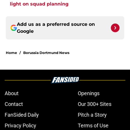
light on squad planning
Add us as a preferred source on
Google
Home
/
Borussia Dortmund News
About
Openings
Contact
Our 300+ Sites
FanSided Daily
Pitch a Story
Privacy Policy
Terms of Use