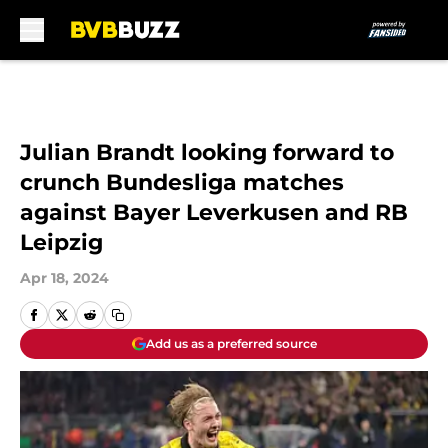
Skip to main content
Julian Brandt looking forward to
crunch Bundesliga matches
against Bayer Leverkusen and RB
Leipzig
Apr 18, 2024
Add us as a preferred source