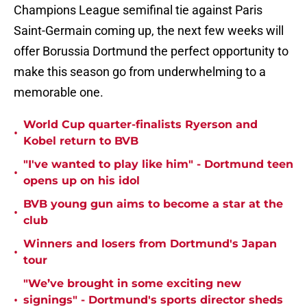
Champions League semifinal tie against Paris
Saint-Germain coming up, the next few weeks will
offer Borussia Dortmund the perfect opportunity to
make this season go from underwhelming to a
memorable one.
World Cup quarter-finalists Ryerson and
•
Kobel return to BVB
"I've wanted to play like him" - Dortmund teen
•
opens up on his idol
BVB young gun aims to become a star at the
•
club
Winners and losers from Dortmund's Japan
•
tour
"We’ve brought in some exciting new
•
signings" - Dortmund's sports director sheds