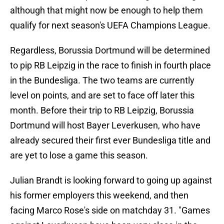
although that might now be enough to help them
qualify for next season's UEFA Champions League.
Regardless, Borussia Dortmund will be determined
to pip RB Leipzig in the race to finish in fourth place
in the Bundesliga. The two teams are currently
level on points, and are set to face off later this
month. Before their trip to RB Leipzig, Borussia
Dortmund will host Bayer Leverkusen, who have
already secured their first ever Bundesliga title and
are yet to lose a game this season.
Julian Brandt is looking forward to going up against
his former employers this weekend, and then
facing Marco Rose's side on matchday 31. "Games