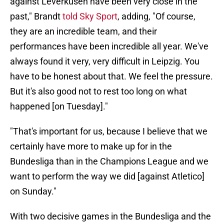
against Leverkusen have been very close in the
past," Brandt
told Sky Sport
, adding, "Of course,
they are an incredible team, and their
performances have been incredible all year. We've
always found it very, very difficult in Leipzig. You
have to be honest about that. We feel the pressure.
But it's also good not to rest too long on what
happened [on Tuesday]."
"That's important for us, because I believe that we
certainly have more to make up for in the
Bundesliga than in the Champions League and we
want to perform the way we did [against Atletico]
on Sunday."
With two decisive games in the Bundesliga and the