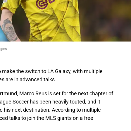
ages
 make the switch to LA Galaxy, with multiple
es are in advanced talks.
rtmund, Marco Reus is set for the next chapter of
ague Soccer has been heavily touted, and it
 his next destination. According to multiple
nced talks to join the MLS giants on a free