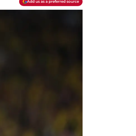
Add us as a preferred source