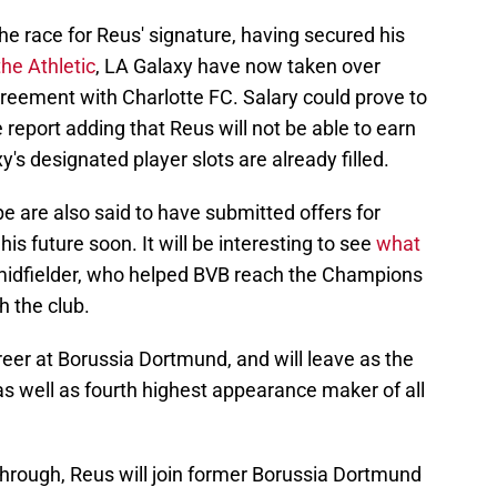
he race for Reus' signature, having secured his
the Athletic
, LA Galaxy have now taken over
greement with Charlotte FC. Salary could prove to
e report adding that Reus will not be able to earn
's designated player slots are already filled.
 are also said to have submitted offers for
is future soon. It will be interesting to see
what
 midfielder, who helped BVB reach the Champions
h the club.
eer at Borussia Dortmund, and will leave as the
as well as fourth highest appearance maker of all
through, Reus will join former Borussia Dortmund