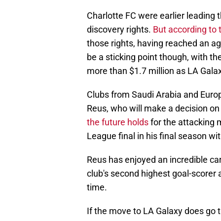
Charlotte FC were earlier leading t
discovery rights.
But according to 
those rights, having reached an a
be a sticking point though, with th
more than $1.7 million as LA Galaxy
Clubs from Saudi Arabia and Europe
Reus, who will make a decision on h
the future holds
for the attacking
League final in his final season wit
Reus has enjoyed an incredible car
club's second highest goal-scorer 
time.
If the move to LA Galaxy does go 