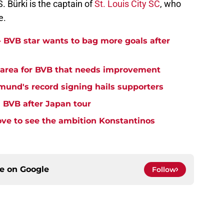
Bürki is the captain of
St. Louis City SC
, who
e.
- BVB star wants to bag more goals after
y area for BVB that needs improvement
tmund's record signing hails supporters
' BVB after Japan tour
ove to see the ambition Konstantinos
ce on
Google
Follow