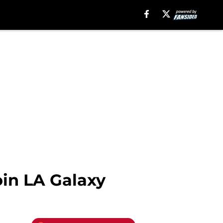
oin LA Galaxy