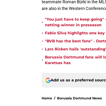
teammate Roman Bürki in the MLS. 
are also in the Western Conferenc
"You just have to keep going" 
•
netting winner in preseason
•
Fabio Silva highlights one ke
•
"BVB has the best fans" - Dor
•
Lars Ricken hails 'outstanding
Borussia Dortmund fans will l
•
Karetsas has
Add us as a preferred sour
Home
/
Borussia Dortmund News