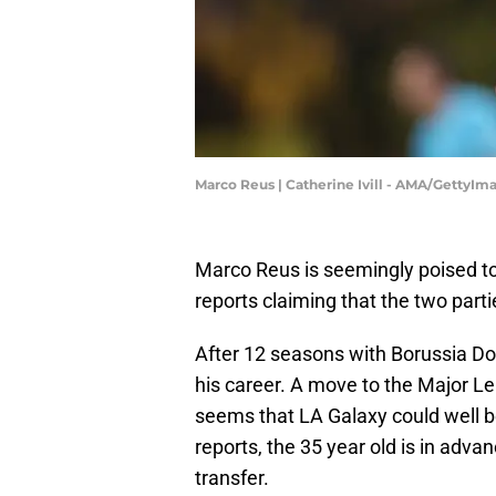
Marco Reus | Catherine Ivill - AMA/GettyIm
Marco Reus is seemingly poised to
reports claiming that the two parti
After 12 seasons with Borussia Do
his career. A move to the Major Le
seems that LA Galaxy could well be
reports, the 35 year old is in adva
transfer.