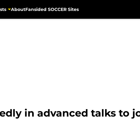
sts
About
Fansided SOCCER Sites
dly in advanced talks to j