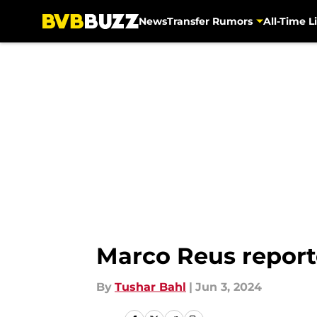
News
Transfer Rumors
All-Time Li
Skip to main content
Marco Reus reporte
By
Tushar Bahl
|
Jun 3, 2024