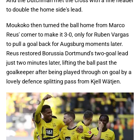
And the Dutchman met the cross with a fine header
to double the home side's lead.
Moukoko then turned the ball home from Marco
Reus' corner to make it 3-0, only for Ruben Vargas
to pull a goal back for Augsburg moments later.
Reus restored Borussia Dortmund's two-goal lead
just two minutes later, lifting the ball past the
goalkeeper after being played through on goal by a
lovely defence splitting pass from Kjell Wätjen.