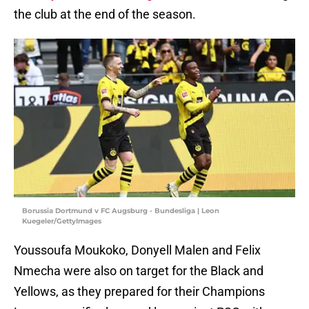
the club at the end of the season.
Borussia Dortmund v FC Augsburg - Bundesliga | Leon
Kuegeler/GettyImages
Youssoufa Moukoko, Donyell Malen and Felix
Nmecha were also on target for the Black and
Yellows, as they prepared for their Champions