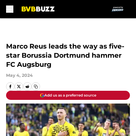
Skip to main content
Marco Reus leads the way as five-
star Borussia Dortmund hammer
FC Augsburg
May 4, 2024
Add us as a preferred source