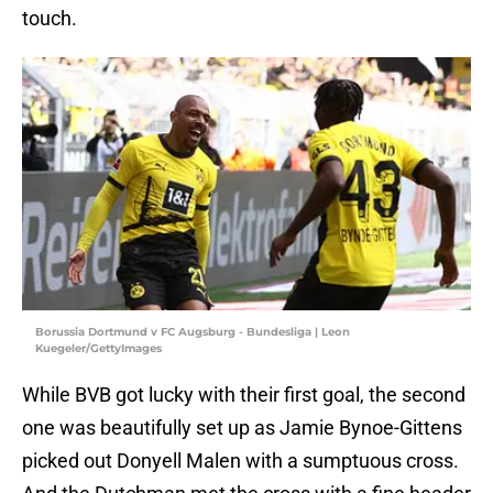
touch.
Borussia Dortmund v FC Augsburg - Bundesliga | Leon
Kuegeler/GettyImages
While BVB got lucky with their first goal, the second
one was beautifully set up as Jamie Bynoe-Gittens
picked out Donyell Malen with a sumptuous cross.