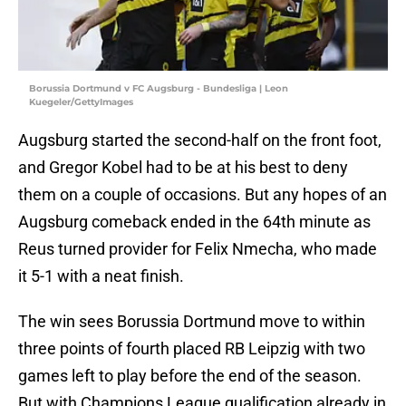
Borussia Dortmund v FC Augsburg - Bundesliga | Leon
Kuegeler/GettyImages
Augsburg started the second-half on the front foot,
and Gregor Kobel had to be at his best to deny
them on a couple of occasions. But any hopes of an
Augsburg comeback ended in the 64th minute as
Reus turned provider for Felix Nmecha, who made
it 5-1 with a neat finish.
The win sees Borussia Dortmund move to within
three points of fourth placed RB Leipzig with two
games left to play before the end of the season.
But with Champions League qualification already in