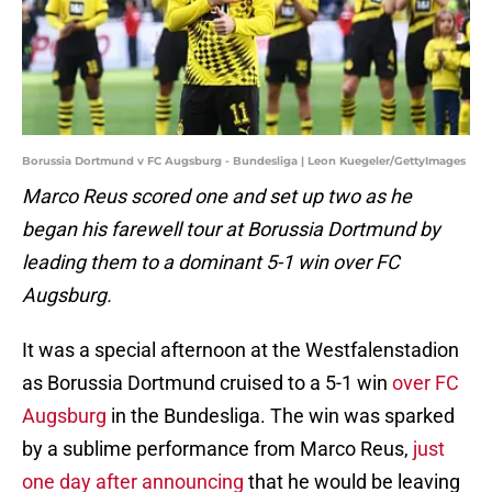
Borussia Dortmund v FC Augsburg - Bundesliga | Leon Kuegeler/GettyImages
Marco Reus scored one and set up two as he
began his farewell tour at Borussia Dortmund by
leading them to a dominant 5-1 win over FC
Augsburg.
It was a special afternoon at the Westfalenstadion
as Borussia Dortmund cruised to a 5-1 win
over FC
Augsburg
in the Bundesliga. The win was sparked
by a sublime performance from Marco Reus,
just
one day after announcing
that he would be leaving