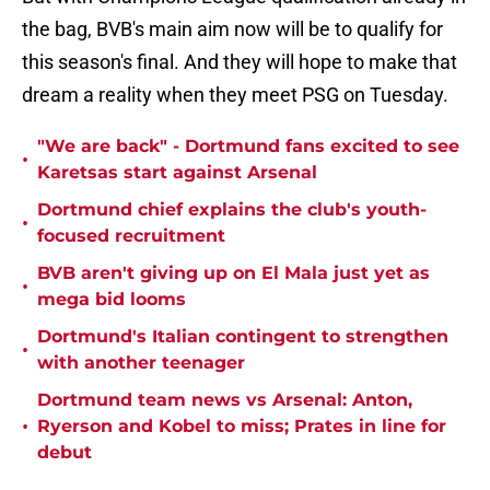
the bag, BVB's main aim now will be to qualify for
this season's final. And they will hope to make that
dream a reality when they meet PSG on Tuesday.
"We are back" - Dortmund fans excited to see
•
Karetsas start against Arsenal
Dortmund chief explains the club's youth-
•
focused recruitment
BVB aren't giving up on El Mala just yet as
•
mega bid looms
Dortmund's Italian contingent to strengthen
•
with another teenager
Dortmund team news vs Arsenal: Anton,
•
Ryerson and Kobel to miss; Prates in line for
debut