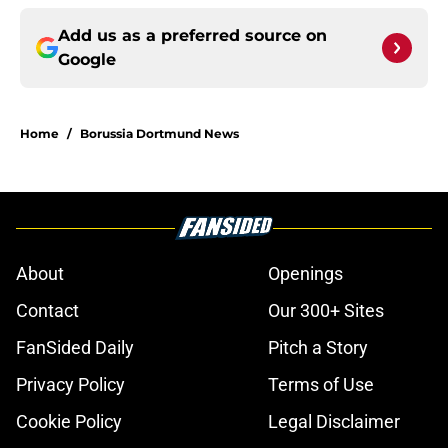
Add us as a preferred source on
Google
Home
/
Borussia Dortmund News
About
Openings
Contact
Our 300+ Sites
FanSided Daily
Pitch a Story
Privacy Policy
Terms of Use
Cookie Policy
Legal Disclaimer