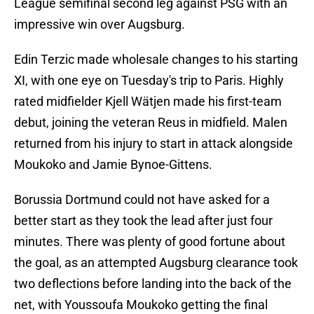
League semifinal second leg against PSG with an
impressive win over Augsburg.
Edin Terzic made wholesale changes to his starting
XI, with one eye on Tuesday's trip to Paris. Highly
rated midfielder Kjell Wätjen made his first-team
debut, joining the veteran Reus in midfield. Malen
returned from his injury to start in attack alongside
Moukoko and Jamie Bynoe-Gittens.
Borussia Dortmund could not have asked for a
better start as they took the lead after just four
minutes. There was plenty of good fortune about
the goal, as an attempted Augsburg clearance took
two deflections before landing into the back of the
net, with Youssoufa Moukoko getting the final