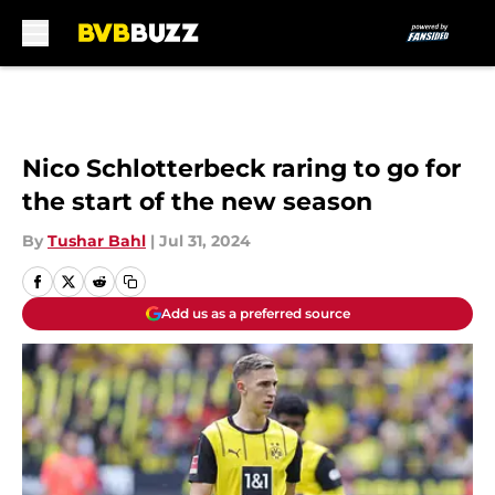
Skip to main content
Nico Schlotterbeck raring to go for
the start of the new season
By
Tushar Bahl
|
Jul 31, 2024
Add us as a preferred source