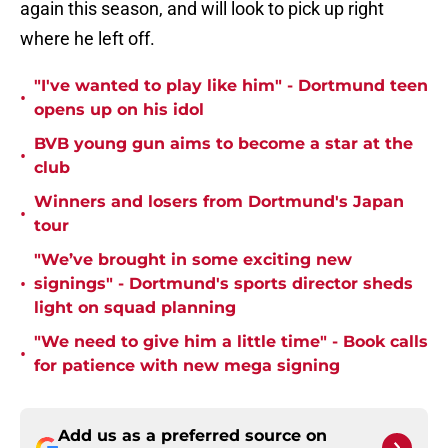
again this season, and will look to pick up right
where he left off.
"I've wanted to play like him" - Dortmund teen
•
opens up on his idol
BVB young gun aims to become a star at the
•
club
Winners and losers from Dortmund's Japan
•
tour
"We’ve brought in some exciting new
•
signings" - Dortmund's sports director sheds
light on squad planning
"We need to give him a little time" - Book calls
•
for patience with new mega signing
Add us as a preferred source on