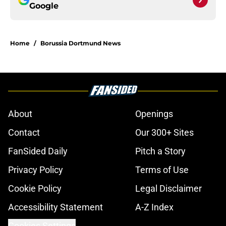
Google
Home
/
Borussia Dortmund News
About
Openings
Contact
Our 300+ Sites
FanSided Daily
Pitch a Story
Privacy Policy
Terms of Use
Cookie Policy
Legal Disclaimer
Accessibility Statement
A-Z Index
Cookies Settings