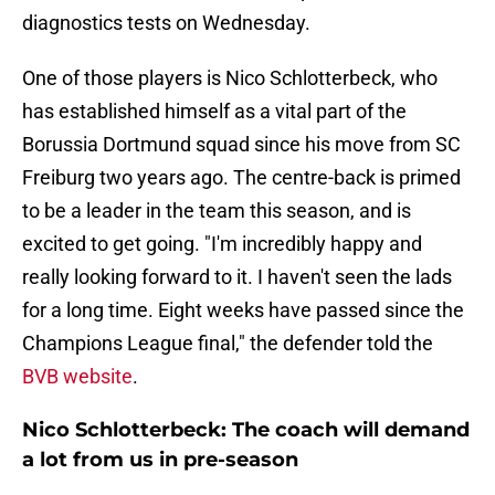
diagnostics tests on Wednesday.
One of those players is Nico Schlotterbeck, who
has established himself as a vital part of the
Borussia Dortmund squad since his move from SC
Freiburg two years ago. The centre-back is primed
to be a leader in the team this season, and is
excited to get going. "I'm incredibly happy and
really looking forward to it. I haven't seen the lads
for a long time. Eight weeks have passed since the
Champions League final," the defender told the
BVB website
.
Nico Schlotterbeck: The coach will demand
a lot from us in pre-season