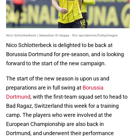
Nico Schlotterbeck | Sebastian El-Saqqa - firo sportphoto/GettyImages
Nico Schlotterbeck is delighted to be back at
Borussia Dortmund for pre-season, and is looking
forward to the start of the new campaign.
The start of the new season is upon us and
preparations are in full swing at
Borussia
Dortmund
, with the first-team squad set to head to
Bad Ragaz, Switzerland this week for a training
camp. The players who were involved at the
European Championship are also back in
Dortmund, and underwent their performance