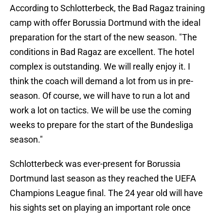
According to Schlotterbeck, the Bad Ragaz training
camp with offer Borussia Dortmund with the ideal
preparation for the start of the new season. "The
conditions in Bad Ragaz are excellent. The hotel
complex is outstanding. We will really enjoy it. I
think the coach will demand a lot from us in pre-
season. Of course, we will have to run a lot and
work a lot on tactics. We will be use the coming
weeks to prepare for the start of the Bundesliga
season."
Schlotterbeck was ever-present for Borussia
Dortmund last season as they reached the UEFA
Champions League final. The 24 year old will have
his sights set on playing an important role once