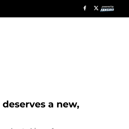
 deserves a new,