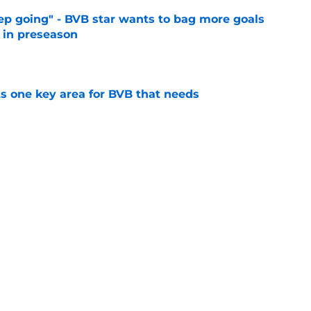
eep going" - BVB star wants to bag more goals
r in preseason
e
ts one key area for BVB that needs
e
utstanding' BVB after Japan tour
e
Next