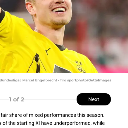
undesliga | Marcel Engelbrecht - firo sportphoto/GettyImages
1
of 2
Next
fair share of mixed performances this season.
s of the starting XI have underperformed, while