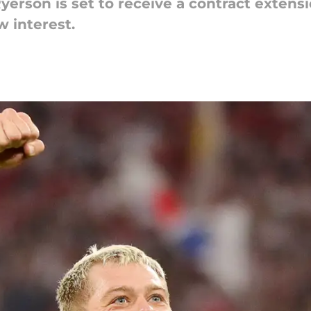
yerson is set to receive a contract extens
 interest.