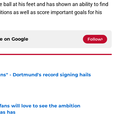
ball at his feet and has shown an ability to find
tions as well as score important goals for his
ce on
Google
Follow
ns" - Dortmund's record signing hails
e
ans will love to see the ambition
as has
e