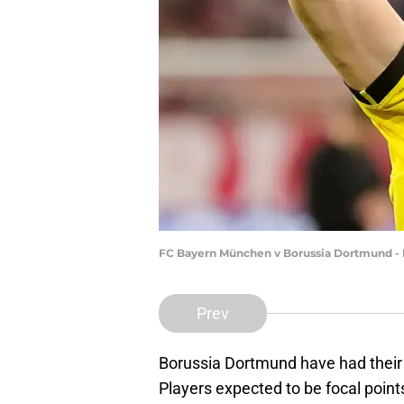
FC Bayern München v Borussia Dortmund - B
Prev
Borussia Dortmund have had their 
Players expected to be focal point