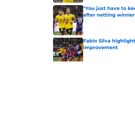
"You just have to k
after netting winne
Published by on Invalid Dat
Fabio Silva highligh
improvement
Published by on Invalid Dat
Lars Ricken hails 'o
Published by on Invalid Dat
5 related articles loaded
Home
/
Borussia Dortmund News