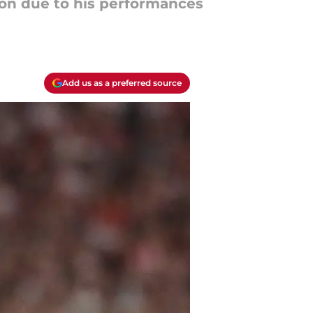
ion due to his performances
Add us as a preferred source