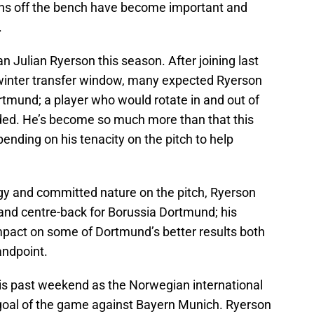
ns off the bench have become important and
.
n Julian Ryerson this season. After joining last
 winter transfer window, many expected Ryerson
Dortmund; a player who would rotate in and out of
ed. He’s become so much more than that this
ending on his tenacity on the pitch to help
gy and committed nature on the pitch, Ryerson
ck and centre-back for Borussia Dortmund; his
pact on some of Dortmund’s better results both
andpoint.
is past weekend as the Norwegian international
 goal of the game against Bayern Munich. Ryerson