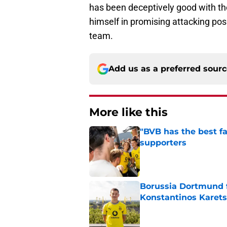
has been deceptively good with the 
himself in promising attacking posi
team.
Add us as a preferred sour
More like this
"BVB has the best fa
supporters
Published by on Invalid Dat
Borussia Dortmund f
Konstantinos Karets
Published by on Invalid Dat