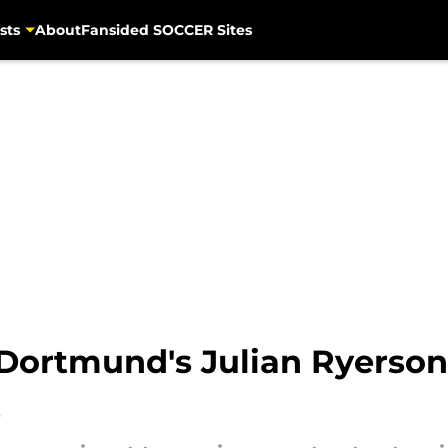
sts
About
Fansided SOCCER Sites
 Dortmund's Julian Ryerson
t