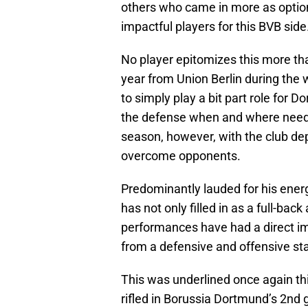
others who came in more as optio
impactful players for this BVB side
No player epitomizes this more tha
year from Union Berlin during the
to simply play a bit part role for 
the defense when and where need
season, however, with the club dep
overcome opponents.
Predominantly lauded for his ener
has not only filled in as a full-ba
performances have had a direct im
from a defensive and offensive st
This was underlined once again th
rifled in Borussia Dortmund’s 2nd