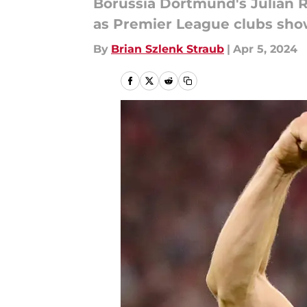
Borussia Dortmund's Julian R
as Premier League clubs show
By
Brian Szlenk Straub
|
Apr 5, 2024