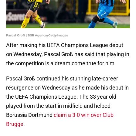
Pascal Groß | BSR Agency/GettyImages
After making his UEFA Champions League debut
on Wednesday, Pascal Groß has said that playing in
the competition is a dream come true for him.
Pascal Groß continued his stunning late-career
resurgence on Wednesday as he made his debut in
the UEFA Champions League. The 33 year old
played from the start in midfield and helped
Borussia Dortmund
claim a 3-0 win over Club
Brugge
.