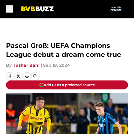
Skip to main content
Pascal Groß: UEFA Champions
League debut a dream come true
By
Tushar Bahl
|
Sep 19, 2024
Add us as a preferred source