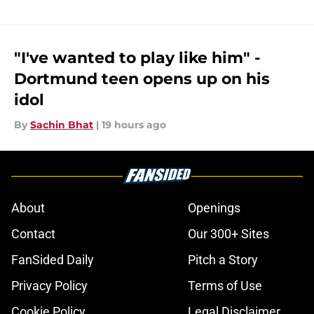
"I've wanted to play like him" -
Dortmund teen opens up on his
idol
By
Sachin Bhat
|
19 hours ago
About
Openings
Contact
Our 300+ Sites
FanSided Daily
Pitch a Story
Privacy Policy
Terms of Use
Cookie Policy
Legal Disclaimer