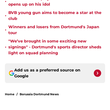
•
opens up on his idol
BVB young gun aims to become a star at the
•
club
Winners and losers from Dortmund's Japan
•
tour
"We’ve brought in some exciting new
•
signings" - Dortmund's sports director sheds
light on squad planning
Add us as a preferred source on
Google
Home
/
Borussia Dortmund News