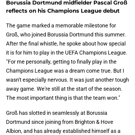
Borussia Dortmund midfielder Pascal Groß
reflects on his Champions League debut
The game marked a memorable milestone for
Groß, who joined Borussia Dortmund this summer.
After the final whistle, he spoke about how special
it is for him to play in the UEFA Champions League.
"For me personally, getting to finally play in the
Champions League was a dream come true. But I
wasn't especially nervous. It was just another tough
away game. We're still at the start of the season.
The most important thing is that the team won."
Groß has slotted in seamlessly at Borussia
Dortmund since joining from Brighton & Hove
Albion, and has already established himself as a