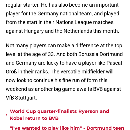
regular starter. He has also become an important
player for the Germany national team, and played
from the start in their Nations League matches
against Hungary and the Netherlands this month.
Not many players can make a difference at the top
level at the age of 33. And both Borussia Dortmund
and Germany are lucky to have a player like Pascal
Groß in their ranks. The versatile midfielder will
now look to continue his fine run of form this
weekend as another big game awaits BVB against
VfB Stuttgart.
World Cup quarter-finalists Ryerson and
•
Kobel return to BVB
"I've wanted to play like him" - Dortmund teen