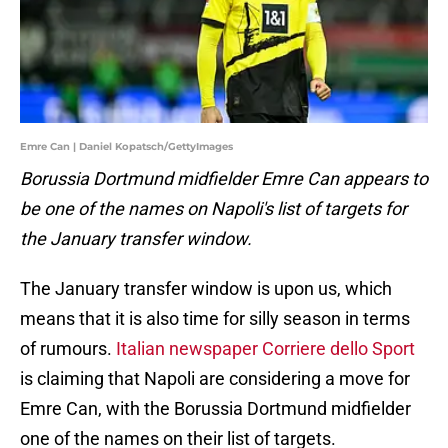
Emre Can | Daniel Kopatsch/GettyImages
Borussia Dortmund midfielder Emre Can appears to
be one of the names on Napoli's list of targets for
the January transfer window.
The January transfer window is upon us, which
means that it is also time for silly season in terms
of rumours.
Italian newspaper Corriere dello Sport
is claiming that Napoli are considering a move for
Emre Can, with the Borussia Dortmund midfielder
one of the names on their list of targets.