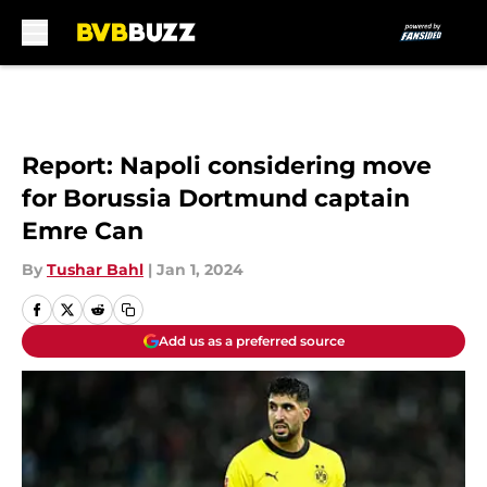
Skip to main content
Report: Napoli considering move
for Borussia Dortmund captain
Emre Can
By
Tushar Bahl
|
Jan 1, 2024
Add us as a preferred source