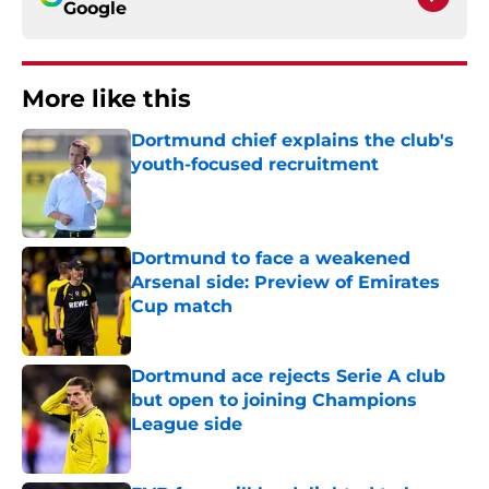
Google
More like this
Dortmund chief explains the club's
youth-focused recruitment
Published by on Invalid Date
Dortmund to face a weakened
Arsenal side: Preview of Emirates
Cup match
Published by on Invalid Date
Dortmund ace rejects Serie A club
but open to joining Champions
League side
Published by on Invalid Date