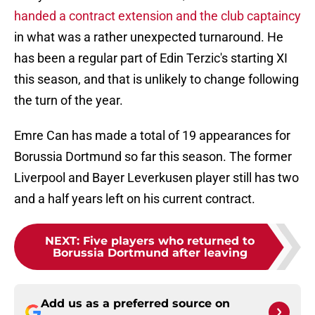
handed a contract extension and the club captaincy
in what was a rather unexpected turnaround. He
has been a regular part of Edin Terzic's starting XI
this season, and that is unlikely to change following
the turn of the year.
Emre Can has made a total of 19 appearances for
Borussia Dortmund so far this season. The former
Liverpool and Bayer Leverkusen player still has two
and a half years left on his current contract.
NEXT
:
Five players who returned to
Borussia Dortmund after leaving
Add us as a preferred source on