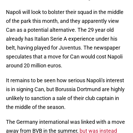
Napoli will look to bolster their squad in the middle
of the park this month, and they apparently view
Can as a potential alternative. The 29 year old
already has Italian Serie A experience under his
belt, having played for Juventus. The newspaper
speculates that a move for Can would cost Napoli
around 20 million euros.
It remains to be seen how serious Napoli's interest
is in signing Can, but Borussia Dortmund are highly
unlikely to sanction a sale of their club captain in
the middle of the season.
The Germany international was linked with a move
away from BVB in the summer,
but was instead