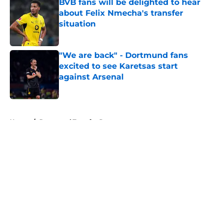
BVB fans will be delighted to hear
about Felix Nmecha's transfer
situation
Published by on Invalid Date
"We are back" - Dortmund fans
excited to see Karetsas start
against Arsenal
Published by on Invalid Date
5 related articles loaded
Home
/
Dortmund Transfer Rumors
Dortmund chief explains the club's
youth-focused recruitment