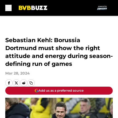
Skip to main content
Sebastian Kehl: Borussia
Dortmund must show the right
attitude and energy during season-
defining run of games
Mar 28, 2024
Add us as a preferred source