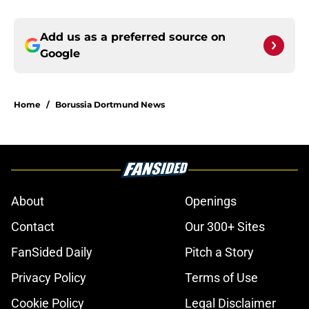
Add us as a preferred source on
Google
Home
/
Borussia Dortmund News
About
Openings
Contact
Our 300+ Sites
FanSided Daily
Pitch a Story
Privacy Policy
Terms of Use
Cookie Policy
Legal Disclaimer