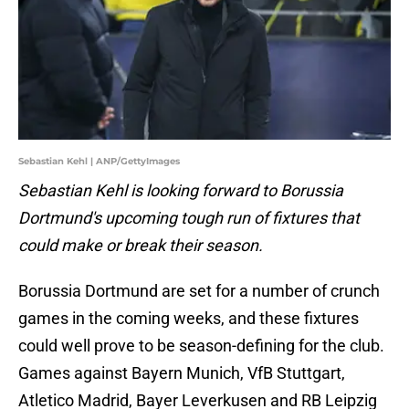
Sebastian Kehl | ANP/GettyImages
Sebastian Kehl is looking forward to Borussia
Dortmund's upcoming tough run of fixtures that
could make or break their season.
Borussia Dortmund are set for a number of crunch
games in the coming weeks, and these fixtures
could well prove to be season-defining for the club.
Games against Bayern Munich, VfB Stuttgart,
Atletico Madrid, Bayer Leverkusen and RB Leipzig