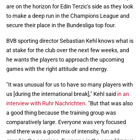
are on the horizon for Edin Terzic's side as they look
to make a deep run in the Champions League and
secure their place in the Bundesliga top four.
BVB sporting director Sebastian Kehl knows what is
at stake for the club over the next few weeks, and
he wants the players to approach the upcoming
games with the right attitude and energy.
"It was unusual for us to have so many players with
us [during the international break]," Kehl said
in an
interview with Ruhr Nachrichten
. "But that was also
a good thing because the training group was
comparatively large. Everyone was very focused
and there was a good mix of intensity, fun and