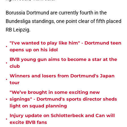
Borussia Dortmund are currently fourth in the
Bundesliga standings, one point clear of fifth placed
RB Leipzig.
"I've wanted to play like him" - Dortmund teen
•
opens up on his idol
BVB young gun aims to become a star at the
•
club
Winners and losers from Dortmund's Japan
•
tour
"We’ve brought in some exciting new
•
signings" - Dortmund's sports director sheds
light on squad planning
Injury update on Schlotterbeck and Can will
•
excite BVB fans