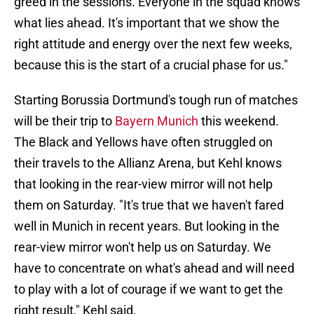
greed in the sessions. Everyone in the squad knows
what lies ahead. It's important that we show the
right attitude and energy over the next few weeks,
because this is the start of a crucial phase for us."
Starting Borussia Dortmund's tough run of matches
will be their trip to
Bayern Munich
this weekend.
The Black and Yellows have often struggled on
their travels to the Allianz Arena, but Kehl knows
that looking in the rear-view mirror will not help
them on Saturday. "It's true that we haven't fared
well in Munich in recent years. But looking in the
rear-view mirror won't help us on Saturday. We
have to concentrate on what's ahead and will need
to play with a lot of courage if we want to get the
right result," Kehl said.