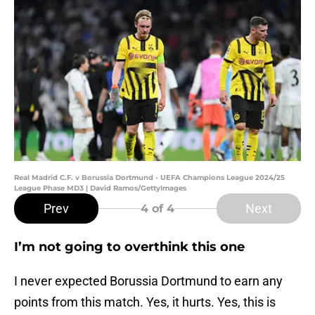
Real Madrid C.F. v Borussia Dortmund - UEFA Champions League 2024/25
League Phase MD3 | David Ramos/GettyImages
Prev
Next
4
of 4
I’m not going to overthink this one
I never expected Borussia Dortmund to earn any
points from this match. Yes, it hurts. Yes, this is