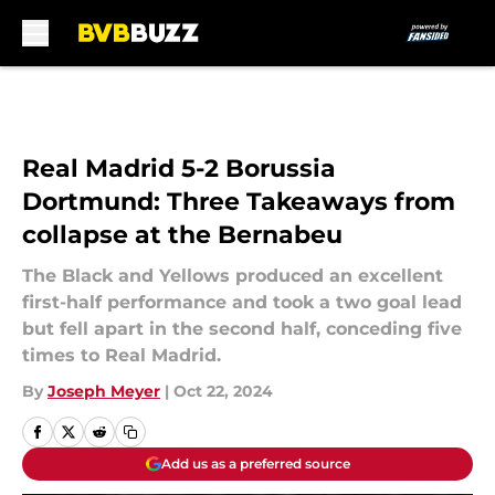
Skip to main content
Real Madrid 5-2 Borussia
Dortmund: Three Takeaways from
collapse at the Bernabeu
The Black and Yellows produced an excellent
first-half performance and took a two goal lead
but fell apart in the second half, conceding five
times to Real Madrid.
By
Joseph Meyer
|
Oct 22, 2024
Add us as a preferred source