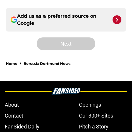
Add us as a preferred source on
Google
Next
Home
/
Borussia Dortmund News
About
Openings
Contact
Our 300+ Sites
FanSided Daily
Pitch a Story