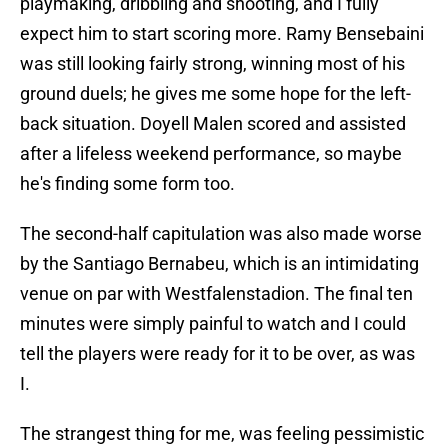
playmaking, dribbling and shooting, and I fully
expect him to start scoring more. Ramy Bensebaini
was still looking fairly strong, winning most of his
ground duels; he gives me some hope for the left-
back situation. Doyell Malen scored and assisted
after a lifeless weekend performance, so maybe
he's finding some form too.
The second-half capitulation was also made worse
by the Santiago Bernabeu, which is an intimidating
venue on par with Westfalenstadion. The final ten
minutes were simply painful to watch and I could
tell the players were ready for it to be over, as was
I.
The strangest thing for me, was feeling pessimistic