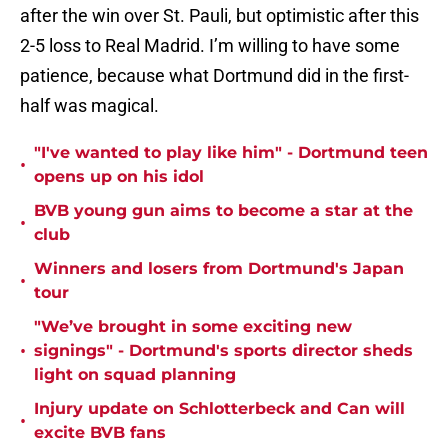
after the win over St. Pauli, but optimistic after this
2-5 loss to Real Madrid. I’m willing to have some
patience, because what Dortmund did in the first-
half was magical.
"I've wanted to play like him" - Dortmund teen
•
opens up on his idol
BVB young gun aims to become a star at the
•
club
Winners and losers from Dortmund's Japan
•
tour
"We’ve brought in some exciting new
•
signings" - Dortmund's sports director sheds
light on squad planning
Injury update on Schlotterbeck and Can will
•
excite BVB fans