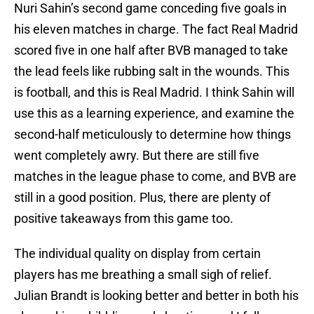
Nuri Sahin’s second game conceding five goals in
his eleven matches in charge. The fact Real Madrid
scored five in one half after BVB managed to take
the lead feels like rubbing salt in the wounds. This
is football, and this is Real Madrid. I think Sahin will
use this as a learning experience, and examine the
second-half meticulously to determine how things
went completely awry. But there are still five
matches in the league phase to come, and BVB are
still in a good position. Plus, there are plenty of
positive takeaways from this game too.
The individual quality on display from certain
players has me breathing a small sigh of relief.
Julian Brandt is looking better and better in both his