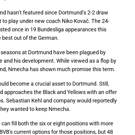
nd hasn’t featured since Dortmund’s 2-2 draw
t to play under new coach Niko Kovač. The 24-
isted once in 19 Bundesliga appearances this
e best out of the German.
o seasons at Dortmund have been plagued by
ime and his development. While viewed as a flop by
mund, Nmecha has shown much promise this term.
uld become a crucial asset to Dortmund. Still,
 approaches the Black and Yellows with an offer
uros. Sebastian Kehl and company would reportedly
if they wanted to keep Nmecha.
an fill both the six or eight positions with more
BVB's current options for those positions, but 48