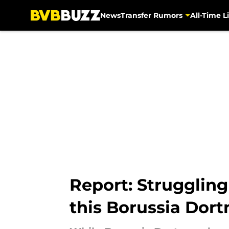
News
Transfer Rumors
All-Time Li
Skip to main content
Report: Struggling
this Borussia Dor