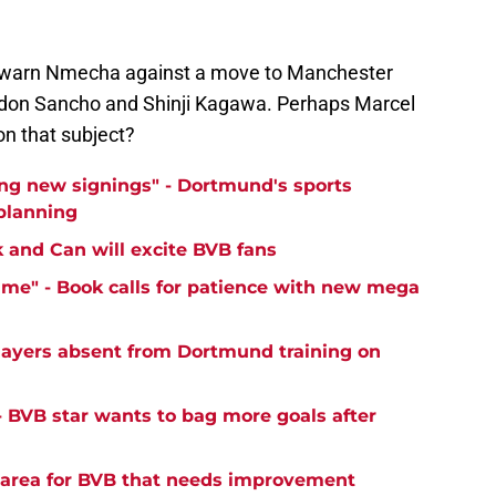
warn Nmecha against a move to Manchester
Jadon Sancho and Shinji Kagawa. Perhaps Marcel
 on that subject?
ng new signings" - Dortmund's sports
 planning
k and Can will excite BVB fans
time" - Book calls for patience with new mega
ayers absent from Dortmund training on
- BVB star wants to bag more goals after
y area for BVB that needs improvement