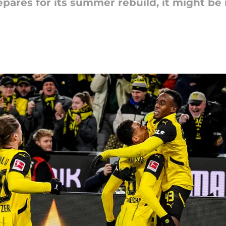
ares for its summer rebuild, it might be i