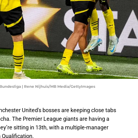
Bundesliga | Rene Nijhuis/MB Media/GettyImages
nchester United's bosses are keeping close tabs
cha. The Premier League giants are having a
ey’re sitting in 13th, with a multiple-manager
 Qualification.