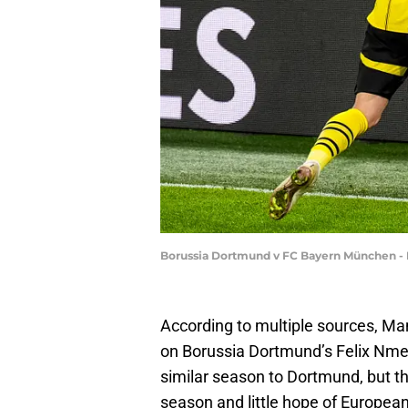
Borussia Dortmund v FC Bayern München - 
According to multiple sources, Ma
on Borussia Dortmund’s Felix Nme
similar season to Dortmund, but th
season and little hope of European