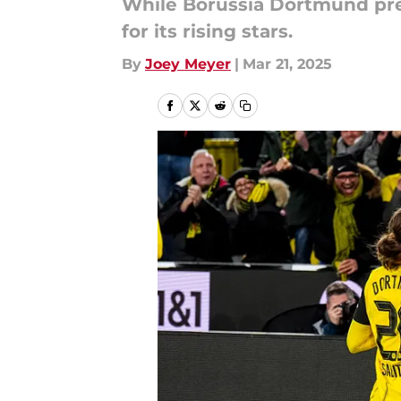
While Borussia Dortmund prep
for its rising stars.
By
Joey Meyer
|
Mar 21, 2025