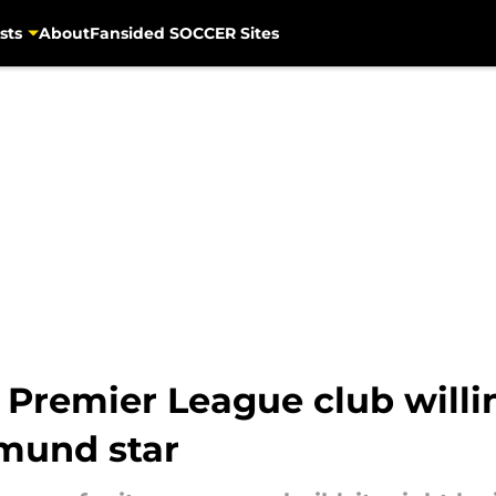
sts
About
Fansided SOCCER Sites
 Premier League club willin
tmund star