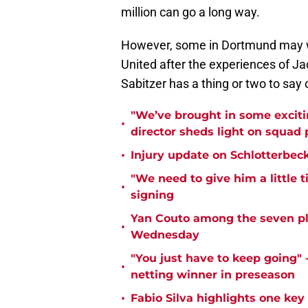
million can go a long way.
However, some in Dortmund may 
United after the experiences of 
Sabitzer has a thing or two to say
"We’ve brought in some exciti
•
director sheds light on squad
•
Injury update on Schlotterbec
"We need to give him a little 
•
signing
Yan Couto among the seven pl
•
Wednesday
"You just have to keep going" 
•
netting winner in preseason
•
Fabio Silva highlights one ke