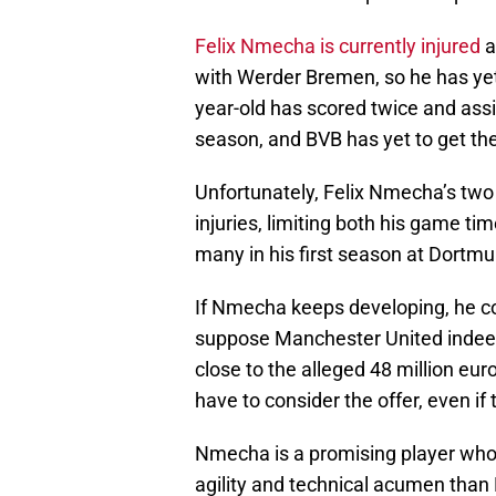
Felix Nmecha is currently injured
a
with Werder Bremen, so he has ye
year-old has scored twice and ass
season, and BVB has yet to get th
Unfortunately, Felix Nmecha’s tw
injuries, limiting both his game t
many in his first season at Dort
If Nmecha keeps developing, he co
suppose Manchester United indeed
close to the alleged 48 million e
have to consider the offer, even 
Nmecha is a promising player who c
agility and technical acumen than 