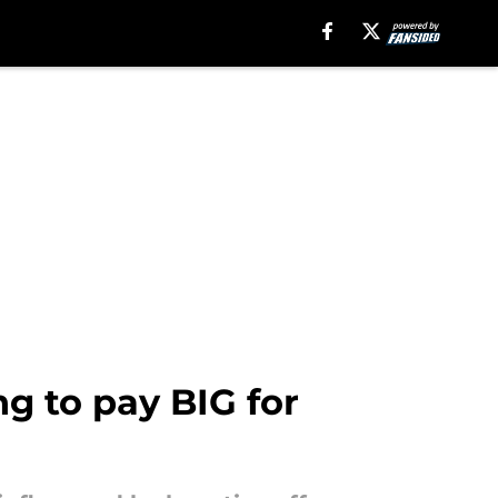
g to pay BIG for