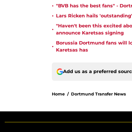
•
"BVB has the best fans" - Dor
•
Lars Ricken hails 'outstanding
"Haven't been this excited abo
•
announce Karetsas signing
Borussia Dortmund fans will l
•
Karetsas has
Add us as a preferred sour
Home
/
Dortmund Transfer News