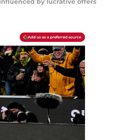
nfluenced by lucrative offers
Add us as a preferred source