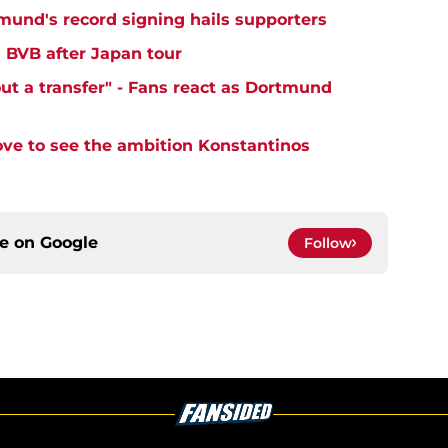
tmund's record signing hails supporters
' BVB after Japan tour
ut a transfer" - Fans react as Dortmund
ove to see the ambition Konstantinos
ce on
Google
Follow