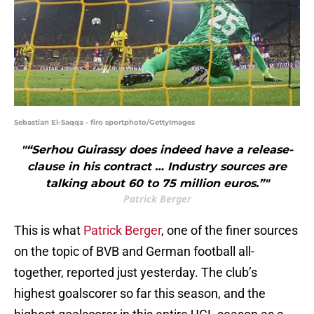
Sebastian El-Saqqa - firo sportphoto/GettyImages
"“Serhou Guirassy does indeed have a release-
clause in his contract … Industry sources are
talking about 60 to 75 million euros.”"
Patrick Berger
This is what
Patrick Berger
, one of the finer sources
on the topic of BVB and German football all-
together, reported just yesterday. The club’s
highest goalscorer so far this season, and the