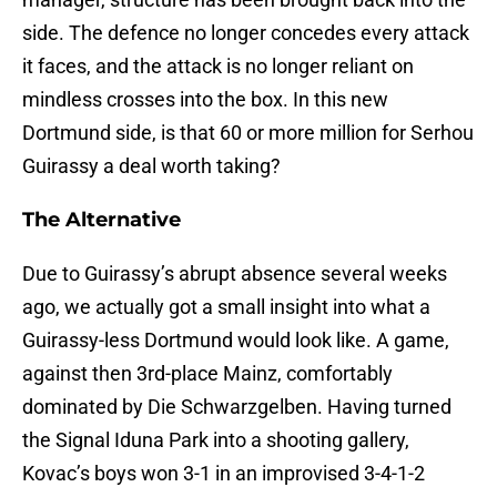
side. The defence no longer concedes every attack
it faces, and the attack is no longer reliant on
mindless crosses into the box. In this new
Dortmund side, is that 60 or more million for Serhou
Guirassy a deal worth taking?
The Alternative
Due to Guirassy’s abrupt absence several weeks
ago, we actually got a small insight into what a
Guirassy-less Dortmund would look like. A game,
against then 3rd-place Mainz, comfortably
dominated by Die Schwarzgelben. Having turned
the Signal Iduna Park into a shooting gallery,
Kovac’s boys won 3-1 in an improvised 3-4-1-2