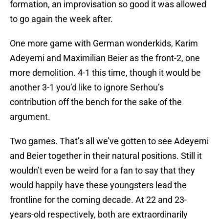
formation, an improvisation so good it was allowed
to go again the week after.
One more game with German wonderkids, Karim
Adeyemi and Maximilian Beier as the front-2, one
more demolition. 4-1 this time, though it would be
another 3-1 you’d like to ignore Serhou’s
contribution off the bench for the sake of the
argument.
Two games. That’s all we’ve gotten to see Adeyemi
and Beier together in their natural positions. Still it
wouldn’t even be weird for a fan to say that they
would happily have these youngsters lead the
frontline for the coming decade. At 22 and 23-
years-old respectively, both are extraordinarily