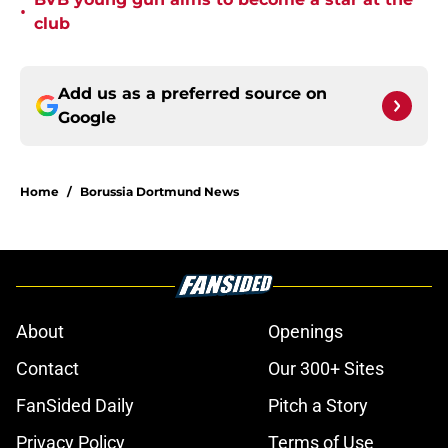
•
club
Add us as a preferred source on
Google
Home
/
Borussia Dortmund News
About
Openings
Contact
Our 300+ Sites
FanSided Daily
Pitch a Story
Privacy Policy
Terms of Use