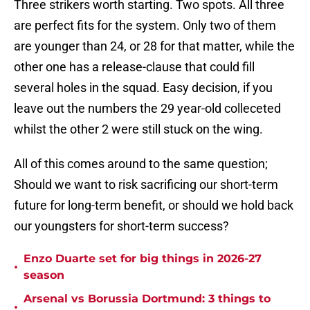
Three strikers worth starting. Two spots. All three
are perfect fits for the system. Only two of them
are younger than 24, or 28 for that matter, while the
other one has a release-clause that could fill
several holes in the squad. Easy decision, if you
leave out the numbers the 29 year-old colleceted
whilst the other 2 were still stuck on the wing.
All of this comes around to the same question;
Should we want to risk sacrificing our short-term
future for long-term benefit, or should we hold back
our youngsters for short-term success?
Enzo Duarte set for big things in 2026-27
•
season
Arsenal vs Borussia Dortmund: 3 things to
•