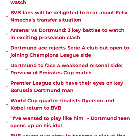
watch
BVB fans will be delighted to hear about Felix
•
Nmecha's transfer situation
Arsenal vs Dortmund: 3 key battles to watch
•
in exciting preseason clash
Dortmund ace rejects Serie A club but open to
•
joining Champions League side
Dortmund to face a weakened Arsenal side:
•
Preview of Emirates Cup match
Premier League club have their eyes on key
•
Borussia Dortmund man
World Cup quarter-finalists Ryerson and
•
Kobel return to BVB
"I've wanted to play like him" - Dortmund teen
•
opens up on his idol
BVB young gun aims to become a star at the