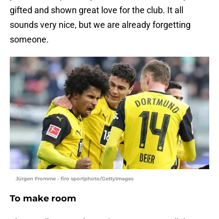
gifted and shown great love for the club. It all
sounds very nice, but we are already forgetting
someone.
Jürgen Fromme - firo sportphoto/GettyImages
To make room