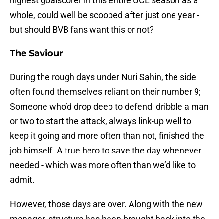
highest goalscorer in this entire UCL season as a
whole, could well be scooped after just one year -
but should BVB fans want this or not?
The Saviour
During the rough days under Nuri Sahin, the side
often found themselves reliant on their number 9;
Someone who’d drop deep to defend, dribble a man
or two to start the attack, always link-up well to
keep it going and more often than not, finished the
job himself. A true hero to save the day whenever
needed - which was more often than we’d like to
admit.
However, those days are over. Along with the new
manager, structure has been brought back into the