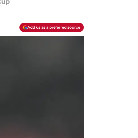
Cup
Add us as a preferred source