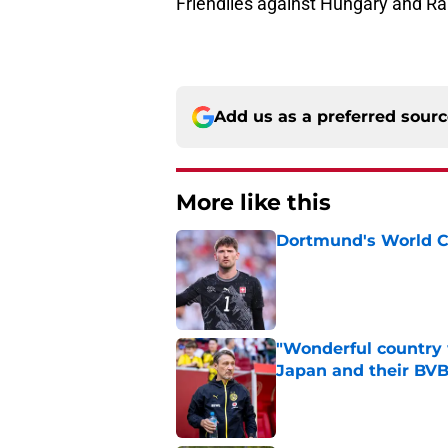
Friendlies against Hungary and Ra
Add us as a preferred sour
More like this
Dortmund's World C
Published by on Invalid Dat
"Wonderful country 
Japan and their BVB
Published by on Invalid Dat