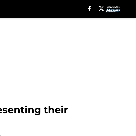
senting their