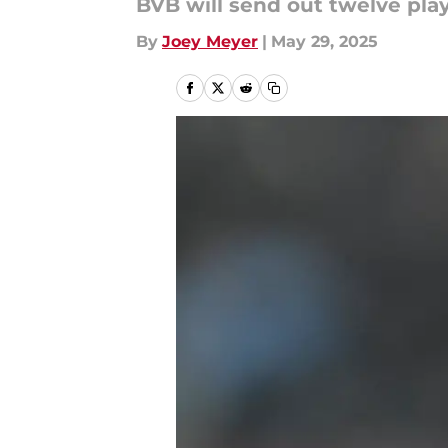
BVB will send out twelve pla
By
Joey Meyer
|
May 29, 2025