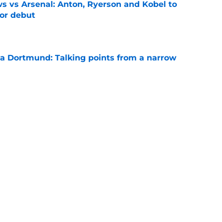
 vs Arsenal: Anton, Ryerson and Kobel to
for debut
e
ia Dortmund: Talking points from a narrow
e
inalists Ryerson and Kobel return to BVB
e