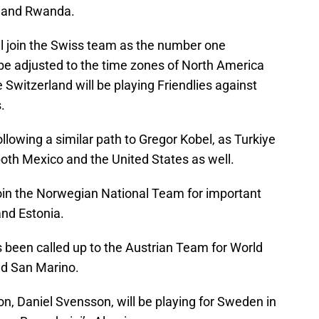
n and Rwanda.
ll join the Swiss team as the number one
 be adjusted to the time zones of North America
 Switzerland will be playing Friendlies against
s.
ollowing a similar path to Gregor Kobel, as Turkiye
both Mexico and the United States as well.
join the Norwegian National Team for important
and Estonia.
 been called up to the Austrian Team for World
nd San Marino.
n, Daniel Svensson, will be playing for Sweden in