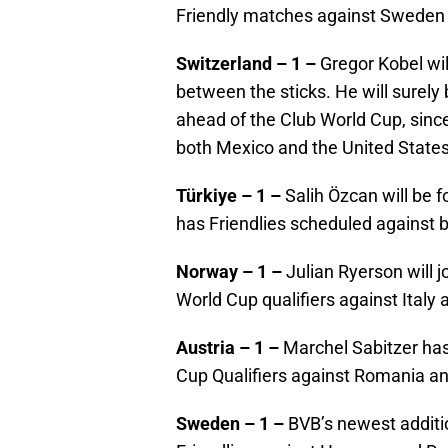
Friendly matches against Swede
Switzerland – 1 –
Gregor Kobel wi
between the sticks. He will surely
ahead of the Club World Cup, since
both Mexico and the United State
Türkiye – 1 –
Salih Özcan will be f
has Friendlies scheduled against 
Norway – 1 –
Julian Ryerson will 
World Cup qualifiers against Italy 
Austria – 1 –
Marchel Sabitzer has
Cup Qualifiers against Romania a
Sweden – 1 –
BVB’s newest additio