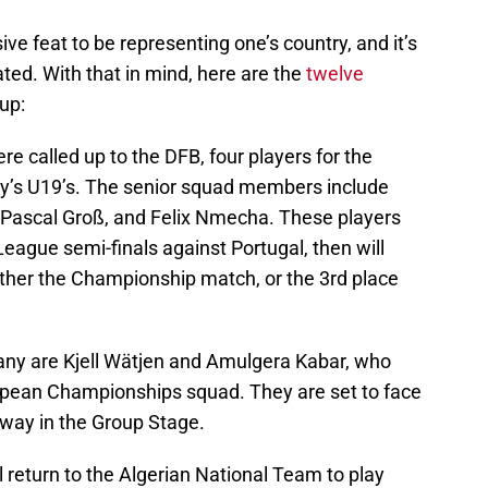
ssive feat to be representing one’s country, and it’s
ted. With that in mind, here are the
twelve
 up:
ere called up to the DFB, four players for the
y’s U19’s. The senior squad members include
Pascal Groß, and Felix Nmecha. These players
eague semi-finals against Portugal, then will
ither the Championship match, or the 3rd place
any are Kjell Wätjen and Amulgera Kabar, who
opean Championships squad. They are set to face
rway in the Group Stage.
 return to the Algerian National Team to play