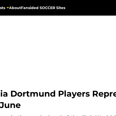
sts
About
Fansided SOCCER Sites
ia Dortmund Players Repre
 June