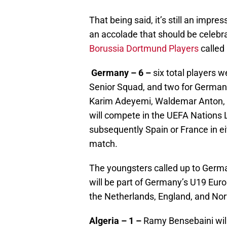
That being said, it’s still an impre
an accolade that should be celebra
Borussia Dortmund Players
called
Germany – 6 –
six total players w
Senior Squad, and two for German
Karim Adeyemi, Waldemar Anton, 
will compete in the UEFA Nations L
subsequently Spain or France in e
match.
The youngsters called up to Germ
will be part of Germany’s U19 Eur
the Netherlands, England, and No
Algeria – 1 –
Ramy Bensebaini will