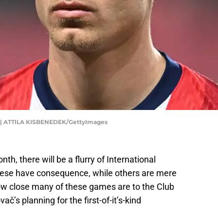
| ATTILA KISBENEDEK/GettyImages
h, there will be a flurry of International
hese have consequence, while others are mere
how close many of these games are to the Club
č’s planning for the first-of-it’s-kind