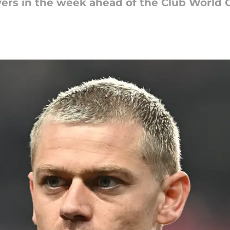
yers in the week ahead of the Club World 