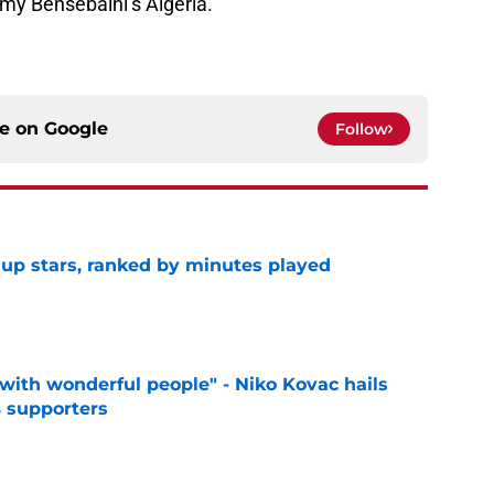
my Bensebaini’s Algeria.
ce on
Google
Follow
up stars, ranked by minutes played
e
with wonderful people" - Niko Kovac hails
 supporters
e