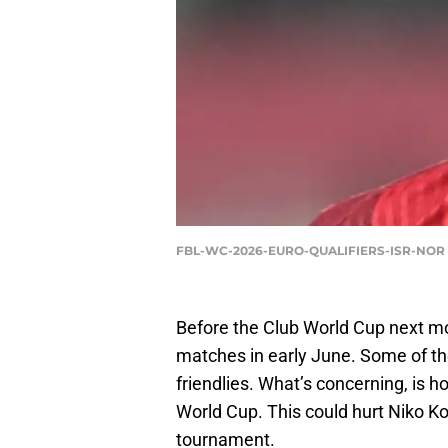
FBL-WC-2026-EURO-QUALIFIERS-ISR-NOR 
Before the Club World Cup next mont
matches in early June. Some of t
friendlies. What’s concerning, is 
World Cup. This could hurt Niko Kova
tournament.