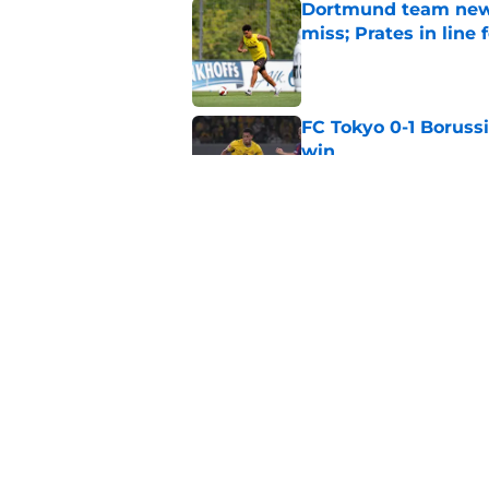
Dortmund team news
miss; Prates in line 
Published by on Invalid Dat
FC Tokyo 0-1 Boruss
win
Published by on Invalid Dat
World Cup quarter-f
Published by on Invalid Dat
5 related articles loaded
Home
/
Borussia Dortmund News