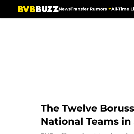
News
Transfer Rumors
All-Time Li
Skip to main content
The Twelve Boruss
National Teams in