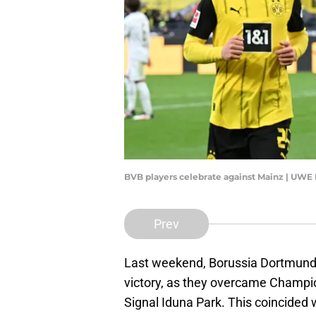
BVB players celebrate against Mainz | UW
Prev
Last weekend, Borussia Dortmund
victory, as they overcame Champ
Signal Iduna Park. This coincided w