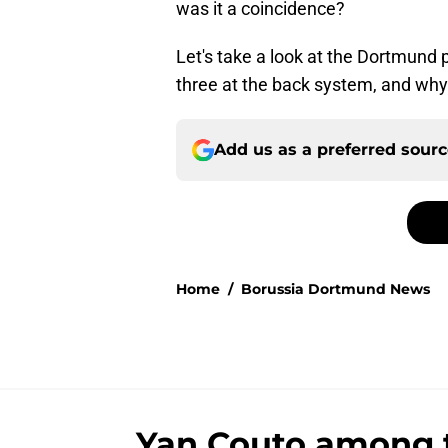
was it a coincidence?
Let's take a look at the Dortmund p
three at the back system, and why t
Add us as a preferred sour
Home
/
Borussia Dortmund News
Yan Couto among 