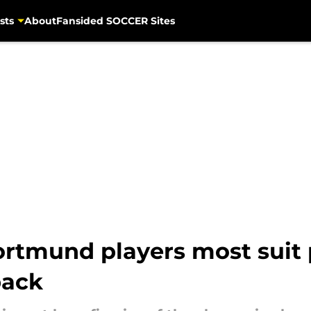
sts
About
Fansided SOCCER Sites
rtmund players most suit 
back