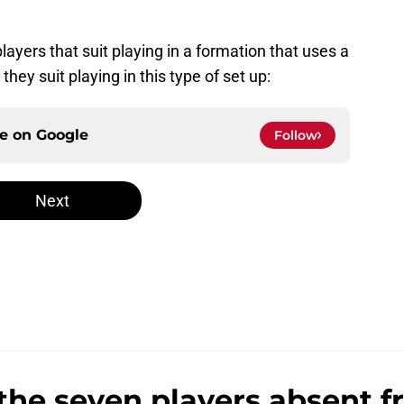
layers that suit playing in a formation that uses a
hey suit playing in this type of set up:
ce on
Google
Follow
Next
the seven players absent 