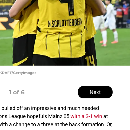
E KRAFT/GettyImages
1
of 6
Next
 pulled off an impressive and much needed
ions League hopefuls Mainz 05
with a 3-1 win
at
ith a change to a three at the back formation. Or,