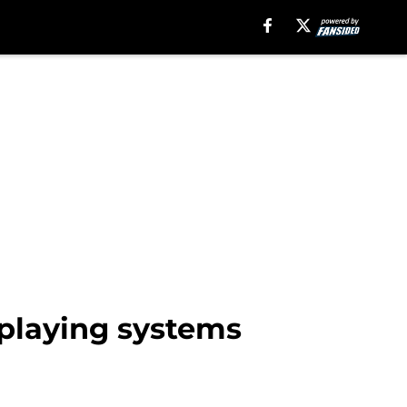
playing systems