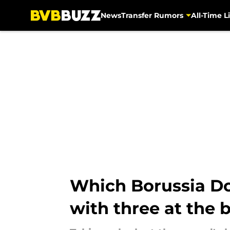
News
Transfer Rumors
All-Time Li
Skip to main content
Which Borussia Do
with three at the 