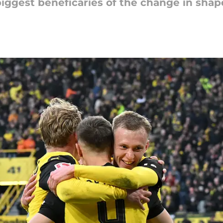
biggest beneficaries of the change in shap