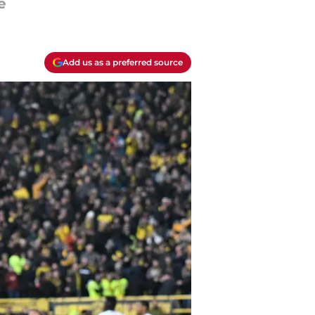
e
Add us as a preferred source