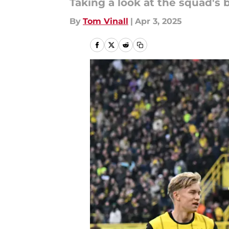
Taking a look at the squad's 
By
Tom Vinall
|
Apr 3, 2025