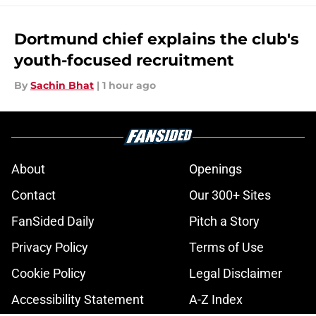
Dortmund chief explains the club's
youth-focused recruitment
By
Sachin Bhat
|
1 hour ago
About
Openings
Contact
Our 300+ Sites
FanSided Daily
Pitch a Story
Privacy Policy
Terms of Use
Cookie Policy
Legal Disclaimer
Accessibility Statement
A-Z Index