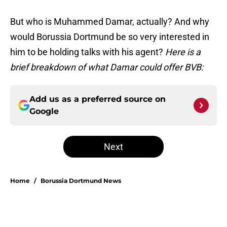
But who is Muhammed Damar, actually? And why
would Borussia Dortmund be so very interested in
him to be holding talks with his agent?
Here is a
brief breakdown of what Damar could offer BVB:
Add us as a preferred source on
Google
Next
Home
/
Borussia Dortmund News