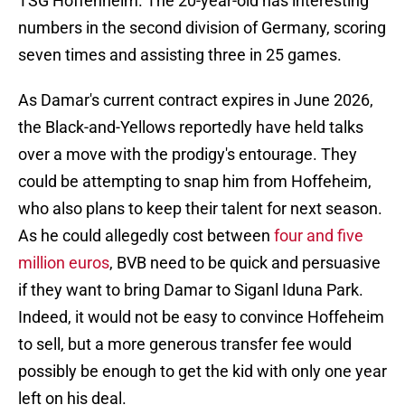
TSG Hoffenheim. The 20-year-old has interesting
numbers in the second division of Germany, scoring
seven times and assisting three in 25 games.
As Damar's current contract expires in June 2026,
the Black-and-Yellows reportedly have held talks
over a move with the prodigy's entourage. They
could be attempting to snap him from Hoffeheim,
who also plans to keep their talent for next season.
As he could allegedly cost between
four
and
five
million euros
, BVB need to be quick and persuasive
if they want to bring Damar to Siganl Iduna Park.
Indeed, it would not be easy to convince Hoffeheim
to sell, but a more generous transfer fee would
possibly be enough to get the kid with only one year
left on his deal.