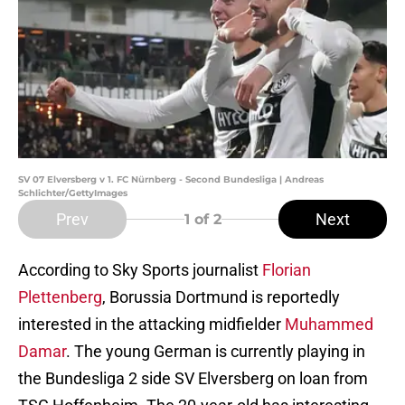
SV 07 Elversberg v 1. FC Nürnberg - Second Bundesliga | Andreas
Schlichter/GettyImages
Prev
Next
1
of 2
According to Sky Sports journalist
Florian
Plettenberg
, Borussia Dortmund is reportedly
interested in the attacking midfielder
Muhammed
Damar
. The young German is currently playing in
the Bundesliga 2 side SV Elversberg on loan from