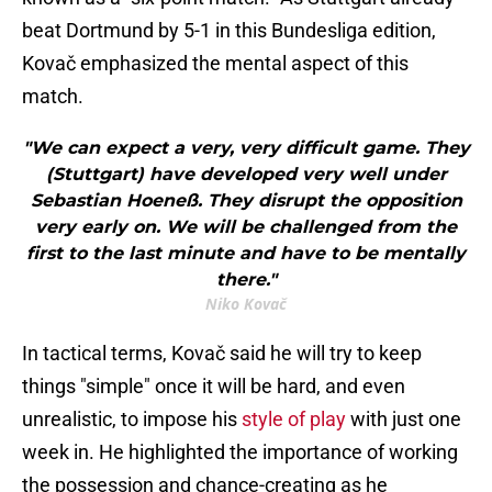
beat Dortmund by 5-1 in this Bundesliga edition,
Kovač emphasized the mental aspect of this
match.
"We can expect a very, very difficult game. They
(Stuttgart) have developed very well under
Sebastian Hoeneß. They disrupt the opposition
very early on. We will be challenged from the
first to the last minute and have to be mentally
there."
Niko Kovač
In tactical terms, Kovač said he will try to keep
things "simple" once it will be hard, and even
unrealistic, to impose his
style of play
with just one
week in. He highlighted the importance of working
the possession and chance-creating as he