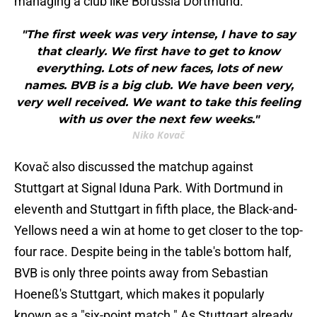
managing a club like Borussia Dortmund.
"The first week was very intense, I have to say
that clearly. We first have to get to know
everything. Lots of new faces, lots of new
names. BVB is a big club. We have been very,
very well received. We want to take this feeling
with us over the next few weeks."
Niko Kovač
Kovač also discussed the matchup against
Stuttgart at Signal Iduna Park. With Dortmund in
eleventh and Stuttgart in fifth place, the Black-and-
Yellows need a win at home to get closer to the top-
four race. Despite being in the table's bottom half,
BVB is only three points away from Sebastian
Hoeneß's Stuttgart, which makes it popularly
known as a "six-point match." As Stuttgart already