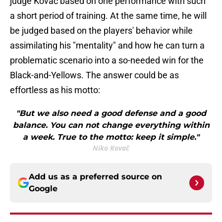
judge Kovač based on one performance with such
a short period of training. At the same time, he will
be judged based on the players' behavior while
assimilating his "mentality" and how he can turn a
problematic scenario into a so-needed win for the
Black-and-Yellows. The answer could be as
effortless as his motto:
"But we also need a good defense and a good
balance. You can not change everything within
a week. True to the motto: keep it simple."
Niko Kovač
Add us as a preferred source on
Google