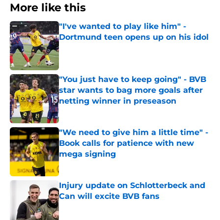
More like this
"I've wanted to play like him" -
Dortmund teen opens up on his idol
Published by on Invalid Date
"You just have to keep going" - BVB
star wants to bag more goals after
netting winner in preseason
Published by on Invalid Date
"We need to give him a little time" -
Book calls for patience with new
mega signing
Published by on Invalid Date
Injury update on Schlotterbeck and
Can will excite BVB fans
Published by on Invalid Date