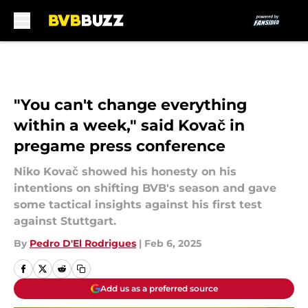
Skip to main content
"You can't change everything
within a week," said Kovač in
pregame press conference
Niko Kovač showed his honesty on his
intentions on shifting BVB's season and gave
some tactical insights against his first test
against Stuttgart.
By
Pedro D'El Rodrigues
|
Feb 6, 2025
Add us as a preferred source