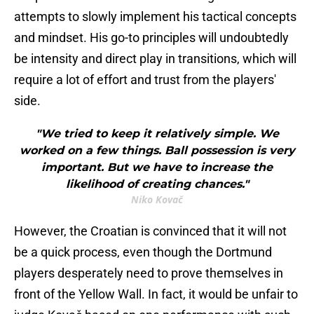
attempts to slowly implement his tactical concepts
and mindset. His go-to principles will undoubtedly
be intensity and direct play in transitions, which will
require a lot of effort and trust from the players'
side.
"We tried to keep it relatively simple. We
worked on a few things. Ball possession is very
important. But we have to increase the
likelihood of creating chances."
Niko Kovač
However, the Croatian is convinced that it will not
be a quick process, even though the Dortmund
players desperately need to prove themselves in
front of the Yellow Wall. In fact, it would be unfair to