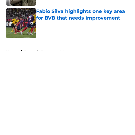
Fabio Silva highlights one key area
for BVB that needs improvement
Published by on Invalid Date
5 related articles loaded
Home
/
Borussia Dortmund News
About
Openings
Contact
Our 300+ Sites
FanSided Daily
Pitch a Story
Privacy Policy
Terms of Use