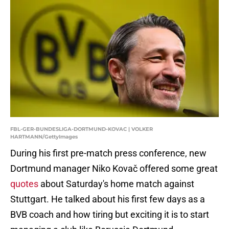
FBL-GER-BUNDESLIGA-DORTMUND-KOVAC | VOLKER
HARTMANN/GettyImages
During his first pre-match press conference, new
Dortmund manager Niko Kovač offered some great
quotes
about Saturday's home match against
Stuttgart. He talked about his first few days as a
BVB coach and how tiring but exciting it is to start