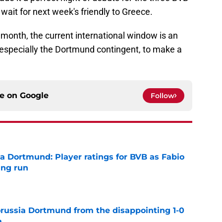
wait for next week's friendly to Greece.
s month, the current international window is an
 especially the Dortmund contingent, to make a
ce on
Google
Follow
ia Dortmund: Player ratings for BVB as Fabio
ing run
e
Borussia Dortmund from the disappointing 1-0
a