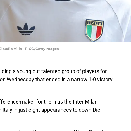
 Claudio Villa - FIGC/GettyImages
elding a young but talented group of players for
 on Wednesday that ended in a narrow 1-0 victory
ifference-maker for them as the Inter Milan
r Italy in just eight appearances to down Die