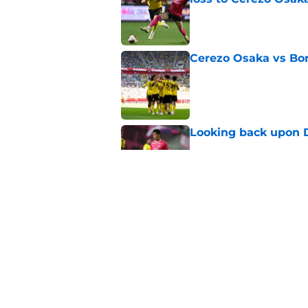
Published by on Invalid Dat
Cerezo Osaka vs Bo
Published by on Invalid Dat
Looking back upon D
Published by on Invalid Dat
BVB fans will be fu
attitude in friendlie
Published by on Invalid Dat
5 related articles loaded
Home
/
Borussia Dortmund News