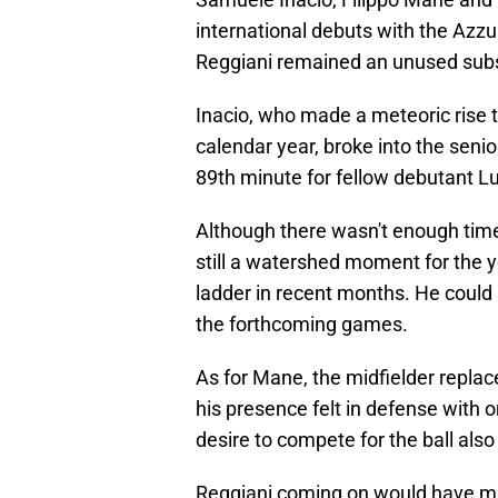
international debuts with the Azzur
Reggiani remained an unused subs
Inacio, who made a meteoric rise 
calendar year, broke into the senio
89th minute for fellow debutant L
Although there wasn't enough time 
still a watershed moment for the 
ladder in recent months. He could 
the forthcoming games.
As for Mane, the midfielder repl
his presence felt in defense with 
desire to compete for the ball al
Reggiani coming on would have mad