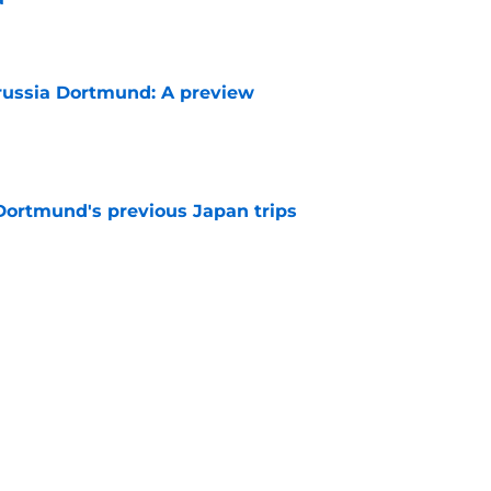
e
russia Dortmund: A preview
e
ortmund's previous Japan trips
e
rious upon hearing Dortmund's callous
s
e