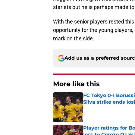
starlets but he is perhaps made to 
With the senior players rested thi
opportunity for the young players,
mark on the side.
Add us as a preferred sour
More like this
FC Tokyo 0-1 Boruss
Silva strike ends los
Published by on Invalid Dat
Player ratings for 
loss to Cerezo Osak