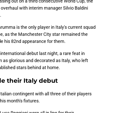
missing out on a third consecutive World Cup, the
 overhaul with interim manager Silvio Baldini
.
rumma is the only player in Italy's current squad
e, as the Manchester City star remained the
de his 82nd appearance for them.
ternational debut last night, a rare feat in
 as glorious and decorated as Italy, who left
ablished stars behind at home.
 their Italy debut
lian contingent with all three of their players
his month's fixtures.
ca Reggiani were all in line for their