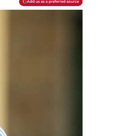
Add us as a preferred source