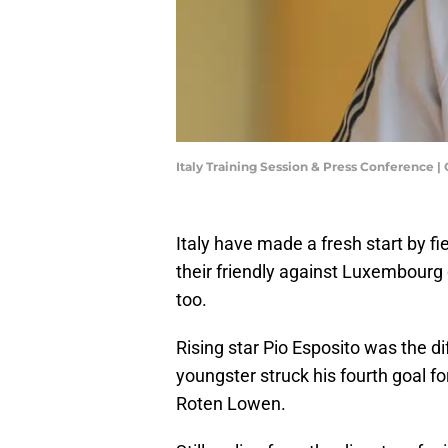
Italy Training Session & Press Conference |
Italy have made a fresh start by fi
their friendly against Luxembourg
too.
Rising star Pio Esposito was the d
youngster struck his fourth goal fo
Roten Lowen.