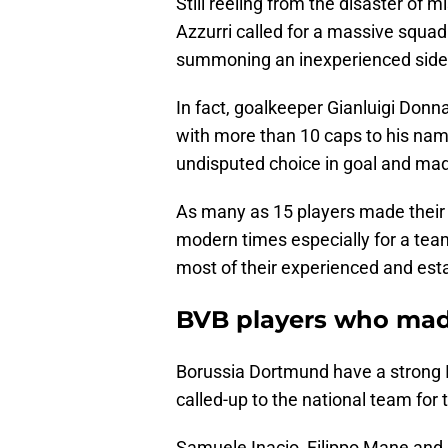
Still reeling from the disaster of 
Azzurri called for a massive squad
summoning an inexperienced side
In fact, goalkeeper Gianluigi Donna
with more than 10 caps to his nam
undisputed choice in goal and ma
As many as 15 players made their in
modern times especially for a team
most of their experienced and est
BVB players who made
Borussia Dortmund have a strong Ita
called-up to the national team for t
Samuele Inacio, Filippo Mane and Lu