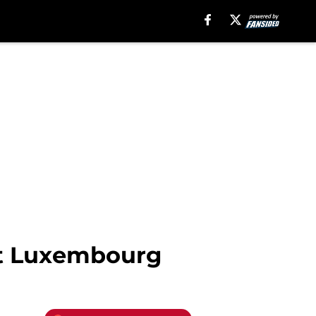
st Luxembourg