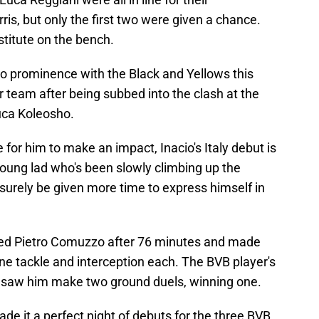
ris, but only the first two were given a chance.
titute on the bench.
to prominence with the Black and Yellows this
r team after being subbed into the clash at the
uca Koleosho.
for him to make an impact, Inacio's Italy debut is
young lad who's been slowly climbing up the
surely be given more time to express himself in
aced Pietro Comuzzo after 76 minutes and made
one tackle and interception each. The BVB player's
so saw him make two ground duels, winning one.
e it a perfect night of debuts for the three BVB