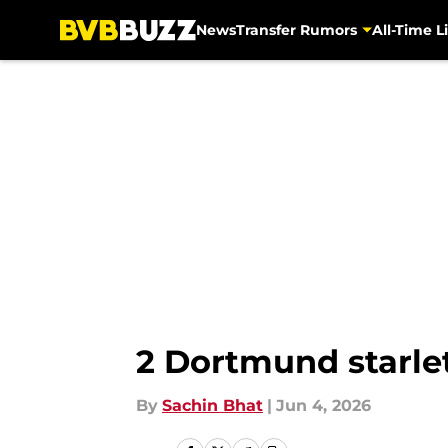
News
Transfer Rumors
All-Time Li
Skip to main content
2 Dortmund starle
By
Sachin Bhat
|
Jun 4, 2026