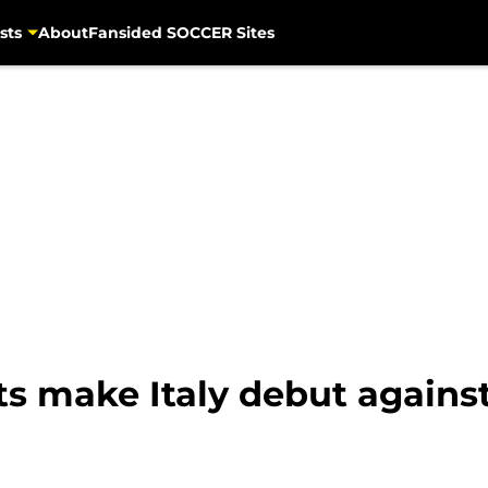
sts
About
Fansided SOCCER Sites
ts make Italy debut again