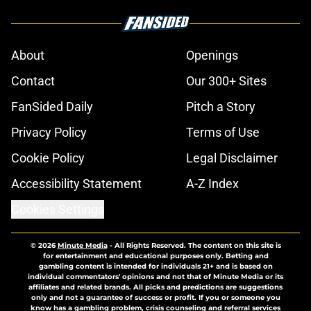
About
Openings
Contact
Our 300+ Sites
FanSided Daily
Pitch a Story
Privacy Policy
Terms of Use
Cookie Policy
Legal Disclaimer
Accessibility Statement
A-Z Index
Cookies Settings
© 2026
Minute Media
-
All Rights Reserved. The content on this site is
for entertainment and educational purposes only. Betting and
gambling content is intended for individuals 21+ and is based on
individual commentators' opinions and not that of Minute Media or its
affiliates and related brands. All picks and predictions are suggestions
only and not a guarantee of success or profit. If you or someone you
know has a gambling problem, crisis counseling and referral services