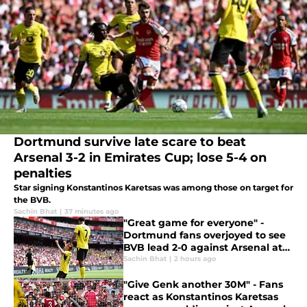
Dortmund survive late scare to beat
Arsenal 3-2 in Emirates Cup; lose 5-4 on
penalties
Star signing Konstantinos Karetsas was among those on target for
the BVB.
Sachin Bhat
|
37 minutes ago
"Great game for everyone" -
Dortmund fans overjoyed to see
BVB lead 2-0 against Arsenal at
the break
Sachin Bhat
|
2 hours ago
"Give Genk another 30M" - Fans
react as Konstantinos Karetsas