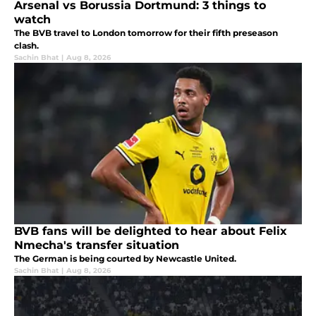
Arsenal vs Borussia Dortmund: 3 things to
watch
The BVB travel to London tomorrow for their fifth preseason
clash.
Sachin Bhat
|
Aug 8, 2026
BVB fans will be delighted to hear about Felix
Nmecha's transfer situation
The German is being courted by Newcastle United.
Sachin Bhat
|
Aug 8, 2026