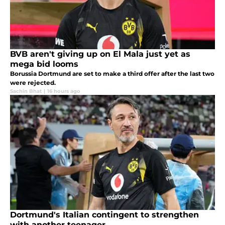
BVB aren't giving up on El Mala just yet as
mega bid looms
Borussia Dortmund are set to make a third offer after the last two
were rejected.
Sachin Bhat
|
16 hours ago
Dortmund's Italian contingent to strengthen
with another teenager