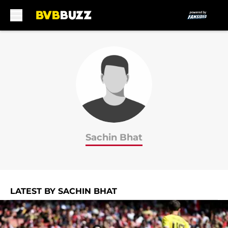
Skip to main content
Sachin Bhat
LATEST BY SACHIN BHAT