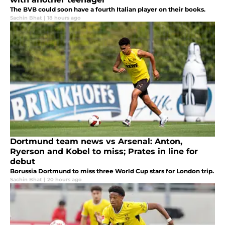
The BVB could soon have a fourth Italian player on their books.
Sachin Bhat
|
18 hours ago
Dortmund team news vs Arsenal: Anton,
Ryerson and Kobel to miss; Prates in line for
debut
Borussia Dortmund to miss three World Cup stars for London trip.
Sachin Bhat
|
20 hours ago