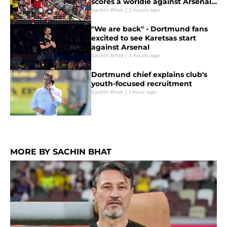
scores a worldie against Arsenal
on BVB debut
Sachin Bhat
|
2 hours ago
"We are back" - Dortmund fans
excited to see Karetsas start
against Arsenal
Sachin Bhat
|
3 hours ago
Dortmund chief explains club's
youth-focused recruitment
Sachin Bhat
|
1 hour ago
MORE BY SACHIN BHAT