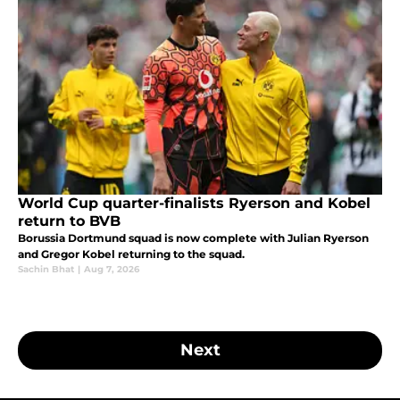
World Cup quarter-finalists Ryerson and Kobel
return to BVB
Borussia Dortmund squad is now complete with Julian Ryerson
and Gregor Kobel returning to the squad.
Sachin Bhat
|
Aug 7, 2026
Next