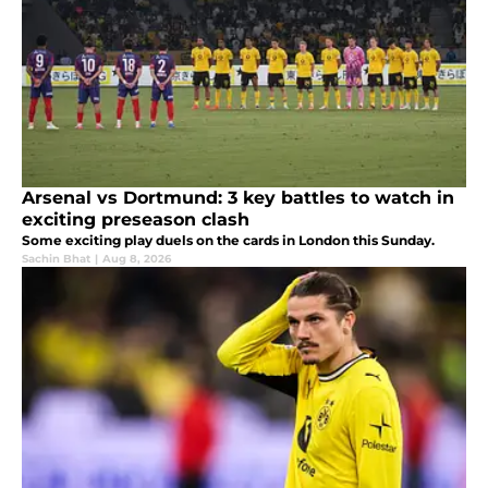
Arsenal vs Dortmund: 3 key battles to watch in
exciting preseason clash
Some exciting play duels on the cards in London this Sunday.
Sachin Bhat
|
Aug 8, 2026