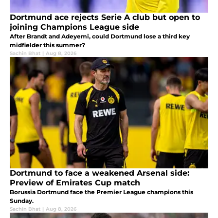
Dortmund ace rejects Serie A club but open to
joining Champions League side
After Brandt and Adeyemi, could Dortmund lose a third key
midfielder this summer?
Sachin Bhat
|
Aug 8, 2026
Dortmund to face a weakened Arsenal side:
Preview of Emirates Cup match
Borussia Dortmund face the Premier League champions this
Sunday.
Sachin Bhat
|
Aug 8, 2026