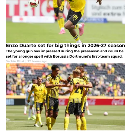
Enzo Duarte set for big things in 2026-27 season
The young gun has impressed during the preseason and could be
set for a longer spell with Borussia Dortmund's first-team squad.
Sachin Bhat
|
22 hours ago