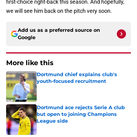
first-choice right-back this season. And hopefully,
we will see him back on the pitch very soon.
Add us as a preferred source on
Google
More like this
Dortmund chief explains club's
youth-focused recruitment
Published by on Invalid Date
Dortmund ace rejects Serie A club
but open to joining Champions
League side
Published by on Invalid Date