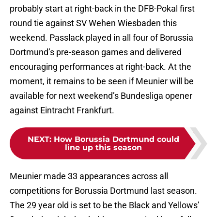
probably start at right-back in the DFB-Pokal first
round tie against SV Wehen Wiesbaden this
weekend. Passlack played in all four of Borussia
Dortmund’s pre-season games and delivered
encouraging performances at right-back. At the
moment, it remains to be seen if Meunier will be
available for next weekend’s Bundesliga opener
against Eintracht Frankfurt.
NEXT
:
How Borussia Dortmund could
line up this season
Meunier made 33 appearances across all
competitions for Borussia Dortmund last season.
The 29 year old is set to be the Black and Yellows’