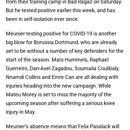
from their training camp in Bad Ragaz on Saturday.
But he tested positive earlier this week, and has
been in self-isolation ever since.
Meunier testing positive for COVID-19 is another
big blow for Borussia Dortmund, who are already
set to be without a number of key defenders for the
start of the season. Mats Hummels, Raphael
Guerreiro, Dan-Axel Zagadou, Soumaila Coulibaly,
Nnamdi Collins and Emre Can are all dealing with
injuries heading into the new campaign. While
Mateu Morey is set to miss the majority of the
upcoming season after suffering a serious knee
injury in May.
Meunier’s absence means that Felix Passlack will