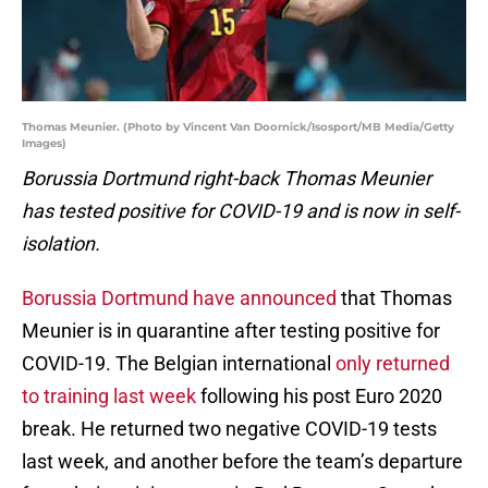
Thomas Meunier. (Photo by Vincent Van Doornick/Isosport/MB Media/Getty
Images)
Borussia Dortmund right-back Thomas Meunier
has tested positive for COVID-19 and is now in self-
isolation.
Borussia Dortmund have announced
that Thomas
Meunier is in quarantine after testing positive for
COVID-19. The Belgian international
only returned
to training last week
following his post Euro 2020
break. He returned two negative COVID-19 tests
last week, and another before the team’s departure