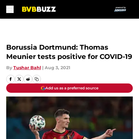
Skip to main content
Borussia Dortmund: Thomas
Meunier tests positive for COVID-19
By
Tushar Bahl
|
Aug 3, 2021
Add us as a preferred source