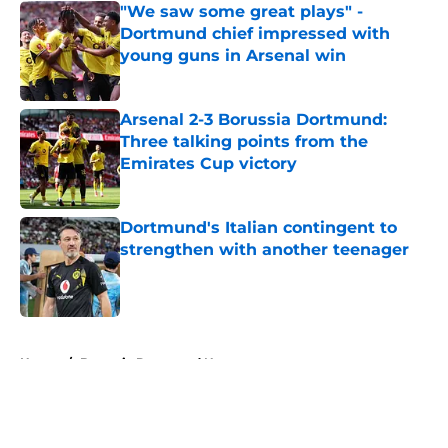
"We saw some great plays" -
Dortmund chief impressed with
young guns in Arsenal win
Published by on Invalid Date
Arsenal 2-3 Borussia Dortmund:
Three talking points from the
Emirates Cup victory
Published by on Invalid Date
Dortmund's Italian contingent to
strengthen with another teenager
Published by on Invalid Date
5 related articles loaded
Home
/
Borussia Dortmund News