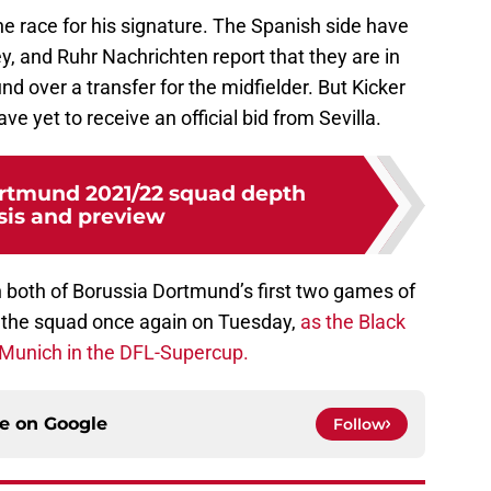
the race for his signature. The Spanish side have
y, and Ruhr Nachrichten report that they are in
d over a transfer for the midfielder. But Kicker
ve yet to receive an official bid from Sevilla.
rtmund 2021/22 squad depth
sis and preview
 both of Borussia Dortmund’s first two games of
in the squad once again on Tuesday,
as the Black
 Munich in the DFL-Supercup.
ce on
Google
Follow