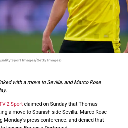
uality Sport Images/Getty Images)
inked with a move to Sevilla, and Marco Rose
day.
TV 2 Sport
claimed on Sunday that Thomas
ting a move to Spanish side Sevilla. Marco Rose
g Monday’s press conference, and denied that
e to leaving Borussia Dortmund.