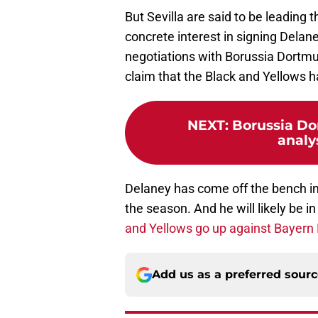
But Sevilla are said to be leading 
concrete interest in signing Delane
negotiations with Borussia Dortmun
claim that the Black and Yellows ha
NEXT
:
Borussia Do
analy
Delaney has come off the bench in
the season. And he will likely be 
and Yellows go up against Bayern
Add us as a preferred sour