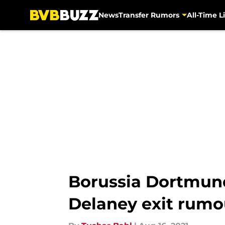
News
Transfer Rumors
All-Time Li
Skip to main content
Borussia Dortmun
Delaney exit rumo