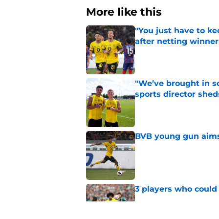
More like this
"You just have to k
after netting winne
Published by on Invalid Dat
"We’ve brought in s
sports director shed
Published by on Invalid Dat
BVB young gun aims 
Published by on Invalid Dat
3 players who could
Published by on Invalid Dat