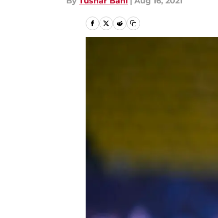
By
Tushar Bahl
|
Aug 16, 2021