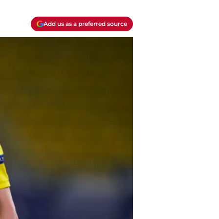
Add us as a preferred source