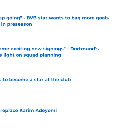
eep going" - BVB star wants to bag more goals
r in preseason
e
ome exciting new signings" - Dortmund's
s light on squad planning
e
to become a star at the club
e
 replace Karim Adeyemi
e