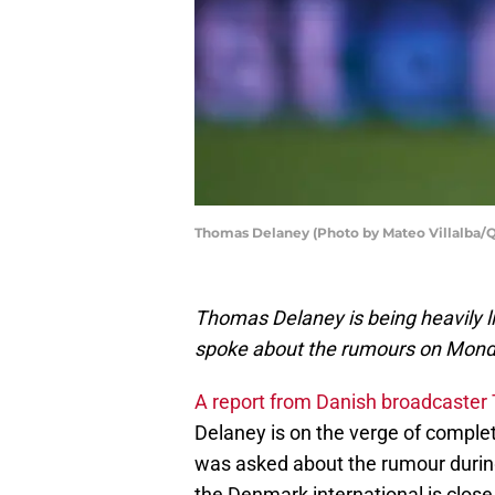
Thomas Delaney (Photo by Mateo Villalba/Q
Thomas Delaney is being heavily l
spoke about the rumours on Mon
A report from Danish broadcaster 
Delaney is on the verge of comple
was asked about the rumour durin
the Denmark international is clos