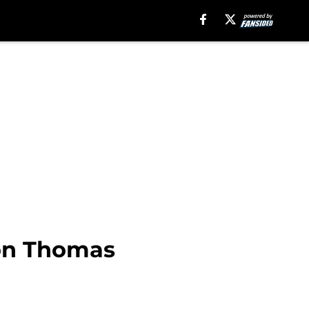
on Thomas