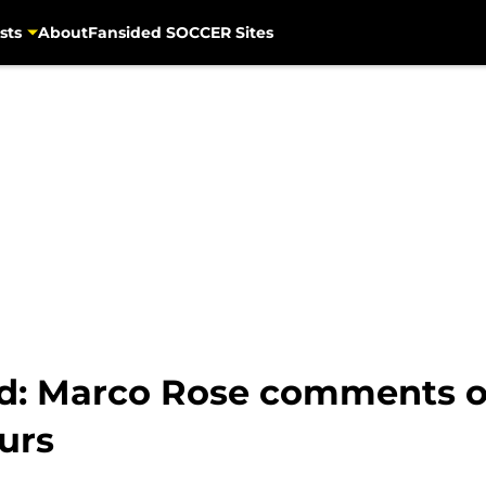
sts
About
Fansided SOCCER Sites
d: Marco Rose comments 
urs