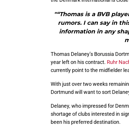
"“Thomas is a BVB playe
rumors. I can say in th
information in any sha
m
Thomas Delaney’s Borussia Dortmu
year left on his contract.
Ruhr Nach
currently point to the midfielder l
With just over two weeks remainin
Dortmund will want to sort Delaney
Delaney, who impressed for Denm
shortage of clubs interested in si
been his preferred destination.