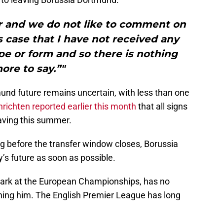
r and we do not like to comment on
is case that I have not received any
pe or form and so there is nothing
ore to say.”"
nd future remains uncertain, with less than one
richten reported earlier this month
that all signs
eaving this summer.
g before the transfer window closes, Borussia
’s future as soon as possible.
ark at the European Championships, has no
gning him. The English Premier League has long