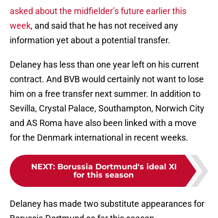
asked about the midfielder’s future earlier this
week
, and said that he has not received any
information yet about a potential transfer.
Delaney has less than one year left on his current
contract. And BVB would certainly not want to lose
him on a free transfer next summer. In addition to
Sevilla, Crystal Palace, Southampton, Norwich City
and AS Roma have also been linked with a move
for the Denmark international in recent weeks.
NEXT
:
Borussia Dortmund's ideal XI
for this season
Delaney has made two substitute appearances for