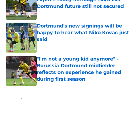
Dortmund future still not secured
Published by on Invalid Date
Dortmund's new signings will be
happy to hear what Niko Kovac just
said
Published by on Invalid Date
"I'm not a young kid anymore" -
Borussia Dortmund midfielder
reflects on experience he gained
during first season
Published by on Invalid Date
5 related articles loaded
Home
/
Dortmund Transfer Rumors