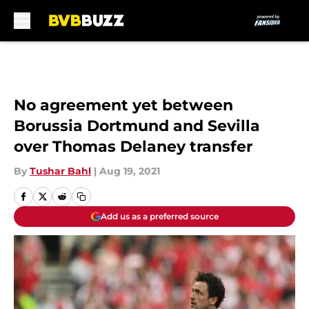
Skip to main content
No agreement yet between
Borussia Dortmund and Sevilla
over Thomas Delaney transfer
By
Tushar Bahl
|
Aug 19, 2021
Add us as a preferred source