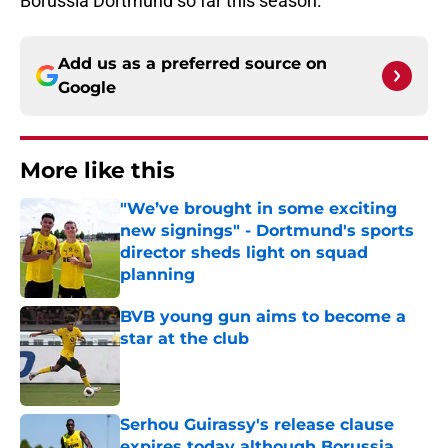
Borussia Dortmund so far this season.
Add us as a preferred source on
Google
More like this
"We’ve brought in some exciting
new signings" - Dortmund's sports
director sheds light on squad
planning
Published by on Invalid Date
BVB young gun aims to become a
star at the club
Published by on Invalid Date
Serhou Guirassy's release clause
expires today although Borussia