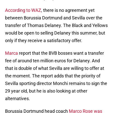
According to WAZ
, there is no agreement yet
between Borussia Dortmund and Sevilla over the
transfer of Thomas Delaney. The Black and Yellows
would be open to selling Delaney this summer, but
only if they receive a satisfactory offer.
Marca
report that the BVB bosses want a transfer
fee of around ten million euros for Delaney. And
that is double of what Sevilla are willing to offer at
the moment. The report adds that the priority of
Sevilla sporting director Monchi remains to sign the
29 year old, but he is also looking at other
alternatives.
Borussia Dortmund head coach
Marco Rose was