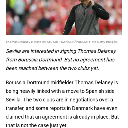
Thomas Delaney (Photo by STUART FRANKLIN/POOL/AFP via Getty Images)
Sevilla are interested in signing Thomas Delaney
from Borussia Dortmund. But no agreement has
been reached between the two clubs yet.
Borussia Dortmund midfielder Thomas Delaney is
being heavily linked with a move to Spanish side
Sevilla. The two clubs are in negotiations over a
transfer, and some reports in Denmark have even
claimed that an agreement is already in place. But
that is not the case just yet.