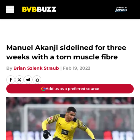
Skip to main content
Manuel Akanji sidelined for three
weeks with a torn muscle fibre
By
Brian Szlenk Straub
|
Feb 19, 2022
Add us as a preferred source