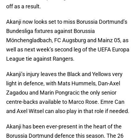
off as a result.
Akanji now looks set to miss Borussia Dortmund’s
Bundesliga fixtures against Borussia
Mönchengladbach, FC Augsburg and Mainz 05, as
well as next week’s second leg of the UEFA Europa
League tie against Rangers.
Akanji’s injury leaves the Black and Yellows very
light in defence, with Mats Hummels, Dan-Axel
Zagadou and Marin Pongracic the only senior
centre-backs available to Marco Rose. Emre Can
and Axel Witsel can also play in that role if needed.
Akanji has been ever-present in the heart of the
Borussia Dortmund defence this season. The 26