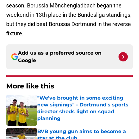
season. Borussia Mönchengladbach began the
weekend in 13th place in the Bundesliga standings,
but they did beat Borussia Dortmund in the reverse
fixture.
Add us as a preferred source on
Google
More like this
"We’ve brought in some exciting
new signings" - Dortmund's sports
director sheds light on squad
planning
Published by on Invalid Date
BVB young gun aims to become a
star at the club