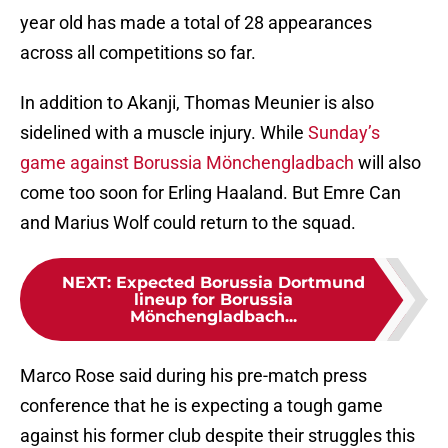
year old has made a total of 28 appearances
across all competitions so far.
In addition to Akanji, Thomas Meunier is also
sidelined with a muscle injury. While
Sunday’s
game against Borussia Mönchengladbach
will also
come too soon for Erling Haaland. But Emre Can
and Marius Wolf could return to the squad.
NEXT
:
Expected Borussia Dortmund
lineup for Borussia
Mönchengladbach...
Marco Rose said during his pre-match press
conference that he is expecting a tough game
against his former club despite their struggles this