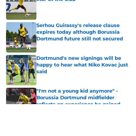
Published by on Invalid Date
Serhou Guirassy's release clause
expires today although Borussia
Dortmund future still not secured
Published by on Invalid Date
Dortmund's new signings will be
happy to hear what Niko Kovac just
said
Published by on Invalid Date
"I'm not a young kid anymore" -
Borussia Dortmund midfielder
reflects on experience he gained
during first season
Published by on Invalid Date
5 related articles loaded