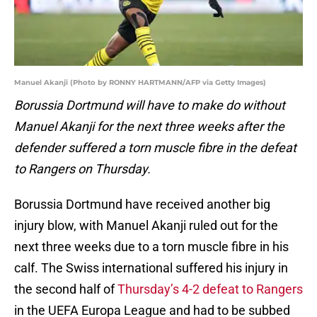
Manuel Akanji (Photo by RONNY HARTMANN/AFP via Getty Images)
Borussia Dortmund will have to make do without
Manuel Akanji for the next three weeks after the
defender suffered a torn muscle fibre in the defeat
to Rangers on Thursday.
Borussia Dortmund have received another big
injury blow, with Manuel Akanji ruled out for the
next three weeks due to a torn muscle fibre in his
calf. The Swiss international suffered his injury in
the second half of
Thursday’s 4-2 defeat to Rangers
in the UEFA Europa League and had to be subbed