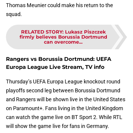
Thomas Meunier could make his return to the
squad.
RELATED STORY
:
Lukasz Piszczek
firmly believes Borussia Dortmund
can overcome...
Rangers vs Borussia Dortmund: UEFA
Europa League Live Stream, TV info
Thursday’s UEFA Europa League knockout round
playoffs second leg between Borussia Dortmund
and Rangers will be shown live in the United States
on Paramount+. Fans living in the United Kingdom
can watch the game live on BT Sport 2. While RTL
will show the game live for fans in Germany.