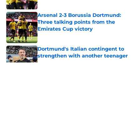
Published by on Invalid Date
Arsenal 2-3 Borussia Dortmund:
Three talking points from the
Emirates Cup victory
Published by on Invalid Date
Dortmund's Italian contingent to
strengthen with another teenager
Published by on Invalid Date
5 related articles loaded
About
Openings
Contact
Our 300+ Sites
FanSided Daily
Pitch a Story