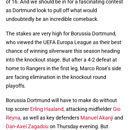
of 16. And we should be in for a fascinating contest
as Dortmund look to pull off what would
undoubtedly be an incredible comeback.
The stakes are very high for Borussia Dortmund,
who viewed the UEFA Europa League as their best
chance of winning silverware this season heading
into the knockout stage. But after a 4-2 defeat at
home to Rangers in the first leg, Marco Rose’s side
are facing elimination in the knockout round
playoffs.
Borussia Dortmund will have to make do without
top scorer
Erling Haaland
, attacking midfielder
Gio
Reyna
, as well as key defenders
Manuel Akanji
and
Dan-Axel Zagadou
on Thursday evening. But