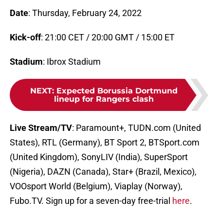
Date
: Thursday, February 24, 2022
Kick-off
: 21:00 CET / 20:00 GMT / 15:00 ET
Stadium
: Ibrox Stadium
NEXT
:
Expected Borussia Dortmund
lineup for Rangers clash
Live Stream/TV
: Paramount+, TUDN.com (United
States), RTL (Germany), BT Sport 2, BTSport.com
(United Kingdom), SonyLIV (India), SuperSport
(Nigeria), DAZN (Canada), Star+ (Brazil, Mexico),
VOOsport World (Belgium), Viaplay (Norway),
Fubo.TV. Sign up for a seven-day free-trial
here
.