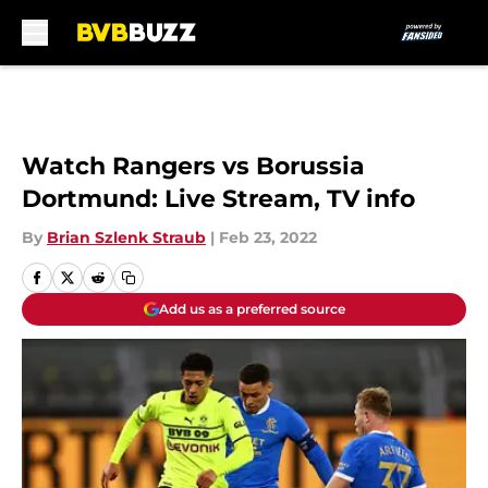
Skip to main content
Watch Rangers vs Borussia
Dortmund: Live Stream, TV info
By
Brian Szlenk Straub
|
Feb 23, 2022
Add us as a preferred source