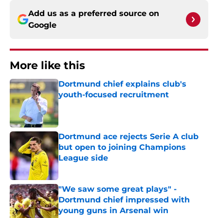
Add us as a preferred source on
Google
More like this
Dortmund chief explains club's
youth-focused recruitment
Published by on Invalid Date
Dortmund ace rejects Serie A club
but open to joining Champions
League side
Published by on Invalid Date
"We saw some great plays" -
Dortmund chief impressed with
young guns in Arsenal win