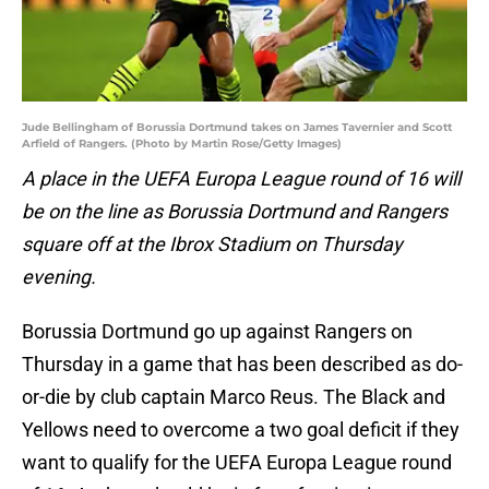
Jude Bellingham of Borussia Dortmund takes on James Tavernier and Scott
Arfield of Rangers. (Photo by Martin Rose/Getty Images)
A place in the UEFA Europa League round of 16 will
be on the line as Borussia Dortmund and Rangers
square off at the Ibrox Stadium on Thursday
evening.
Borussia Dortmund go up against Rangers on
Thursday in a game that has been described as do-
or-die by club captain Marco Reus. The Black and
Yellows need to overcome a two goal deficit if they
want to qualify for the UEFA Europa League round