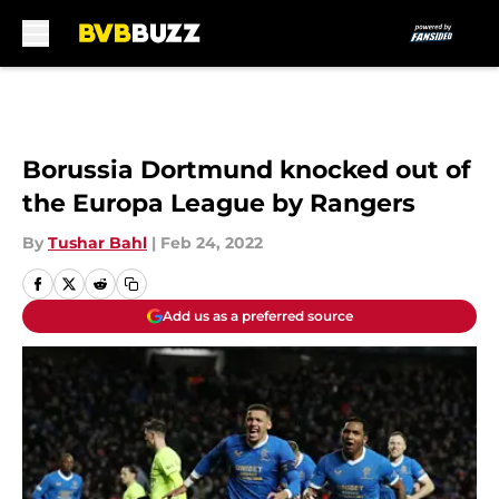
Skip to main content
Borussia Dortmund knocked out of
the Europa League by Rangers
By
Tushar Bahl
|
Feb 24, 2022
Add us as a preferred source