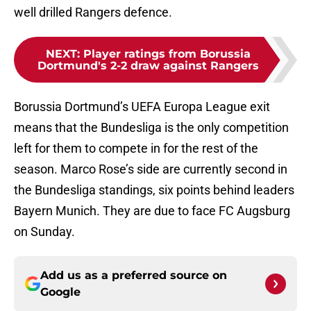
well drilled Rangers defence.
NEXT
:
Player ratings from Borussia
Dortmund's 2-2 draw against Rangers
Borussia Dortmund’s UEFA Europa League exit
means that the Bundesliga is the only competition
left for them to compete in for the rest of the
season. Marco Rose’s side are currently second in
the Bundesliga standings, six points behind leaders
Bayern Munich. They are due to face FC Augsburg
on Sunday.
Add us as a preferred source on
Google