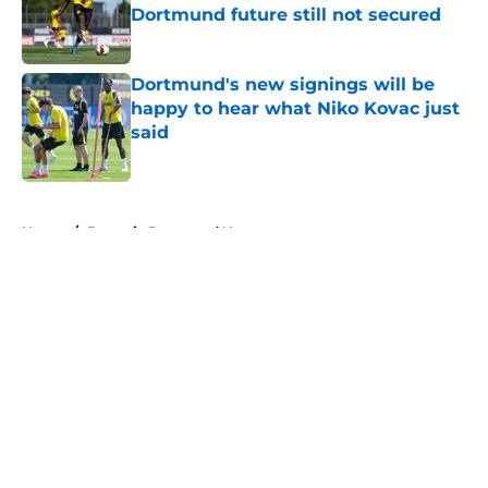
Dortmund future still not secured
Published by on Invalid Date
Dortmund's new signings will be
happy to hear what Niko Kovac just
said
Published by on Invalid Date
5 related articles loaded
Home
/
Borussia Dortmund News
About
Openings
Contact
Our 300+ Sites
FanSided Daily
Pitch a Story