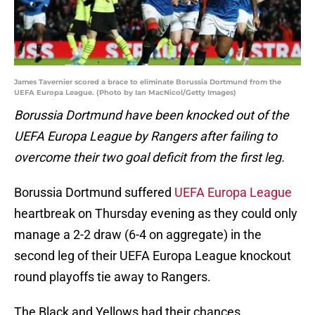
James Tavernier scored a brace to eliminate Borussia Dortmund from the
UEFA Europa League. (Photo by Ian MacNicol/Getty Images)
Borussia Dortmund have been knocked out of the
UEFA Europa League by Rangers after failing to
overcome their two goal deficit from the first leg.
Borussia Dortmund suffered
UEFA Europa League
heartbreak on Thursday evening as they could only
manage a 2-2 draw (6-4 on aggregate) in the
second leg of their UEFA Europa League knockout
round playoffs tie away to Rangers.
The Black and Yellows had their chances,