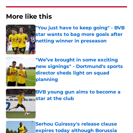
More like this
"You just have to keep going" - BVB
star wants to bag more goals after
netting winner in preseason
Published by on Invalid Date
"We’ve brought in some exciting
new signings" - Dortmund's sports
director sheds light on squad
planning
Published by on Invalid Date
BVB young gun aims to become a
star at the club
Published by on Invalid Date
Serhou Guirassy's release clause
expires today although Borussia