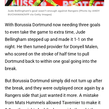
Jude Bellingham’s goal wasn’t enough against Rangers (Photo by ANDY
BUCHANAN/AFP via Getty Images)
With Borussia Dortmund now needing three goals
to even take the game to extra time, Jude
Bellingham stepped up and made it 1-1 on the
night. He then turned provider for Donyell Malen,
who scored on the stroke of half time to pull
Dortmund back to within one goal going into the
break.
But Borussia Dortmund simply did not turn up after
the break, and they were outplayed once again by a
Rangers side that just wanted it more. A mistake
from Mats Hummels allowed Tavernier to make it