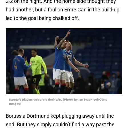
2-2 on the night. And the home side thought they
had another, but a foul on Emre Can in the build-up
led to the goal being chalked off.
Rangers players celebrate their win. (Photo by Ian MacNicol/Getty
Images)
Borussia Dortmund kept plugging away until the
end. But they simply couldn’t find a way past the