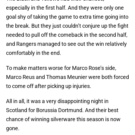
especially in the first half. And they were only one
goal shy of taking the game to extra time going into
the break. But they just couldn’t conjure up the fight
needed to pull off the comeback in the second half,
and Rangers managed to see out the win relatively
comfortably in the end.
To make matters worse for Marco Rose’s side,
Marco Reus and Thomas Meunier were both forced
to come off after picking up injuries.
All in all, it was a very disappointing night in
Scotland for Borussia Dortmund. And their best
chance of winning silverware this season is now
gone.