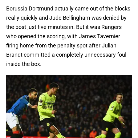
Borussia Dortmund actually came out of the blocks
really quickly and Jude Bellingham was denied by
the post just five minutes in. But it was Rangers
who opened the scoring, with James Tavernier
firing home from the penalty spot after Julian
Brandt committed a completely unnecessary foul
inside the box.