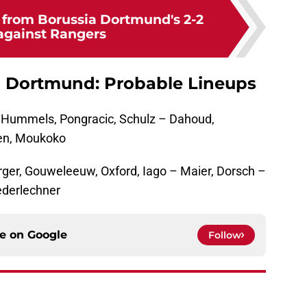
s from Borussia Dortmund's 2-2
against Rangers
a Dortmund: Probable Lineups
, Hummels, Pongracic, Schulz – Dahoud,
len, Moukoko
rger, Gouweleeuw, Oxford, Iago – Maier, Dorsch –
iederlechner
ce on
Google
Follow