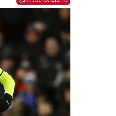
Add us as a preferred source