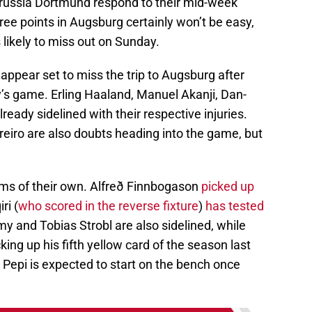
Borussia Dortmund respond to their mid-week
ree points in Augsburg certainly won’t be easy,
 likely to miss out on Sunday.
pear set to miss the trip to Augsburg after
y’s game. Erling Haaland, Manuel Akanji, Dan-
eady sidelined with their respective injuries.
iro are also doubts heading into the game, but
ems of their own. Alfreð Finnbogason
picked up
ri (
who scored in the reverse fixture
)
has tested
y and Tobias Strobl are also sidelined, while
ing up his fifth yellow card of the season last
Pepi is expected to start on the bench once