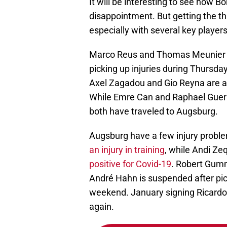
It will be interesting to see how 
disappointment. But getting the th
especially with several key players
Marco Reus and Thomas Meunier ap
picking up injuries during Thursda
Axel Zagadou and Gio Reyna are alr
While Emre Can and Raphael Guerre
both have traveled to Augsburg.
Augsburg have a few injury probl
an injury in training
, while Andi Zeqi
positive for Covid-19
. Robert Gumm
André Hahn is suspended after pick
weekend. January signing Ricardo 
again.