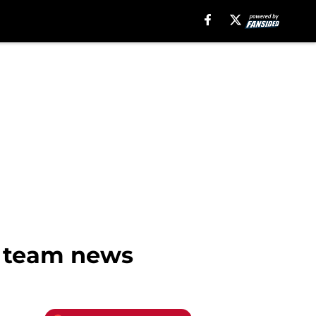
a team news