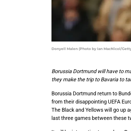
Donyell Malen (Photo by Ian MacNicol/Gett
Borussia Dortmund will have to m
they make the trip to Bavaria to 
Borussia Dortmund return to Bunde
from their disappointing UEFA Eu
The Black and Yellows will go up 
last three games between these t