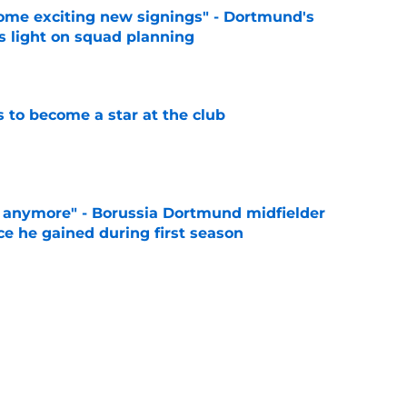
ome exciting new signings" - Dortmund's
s light on squad planning
e
to become a star at the club
e
d anymore" - Borussia Dortmund midfielder
ce he gained during first season
e
 like him" - Dortmund teen opens up on his
e