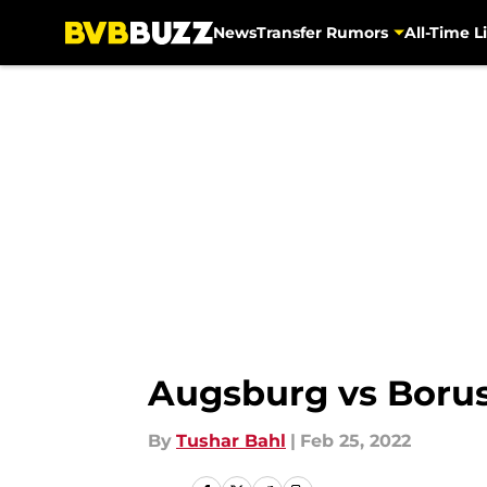
News
Transfer Rumors
All-Time Li
Skip to main content
Augsburg vs Boru
By
Tushar Bahl
|
Feb 25, 2022