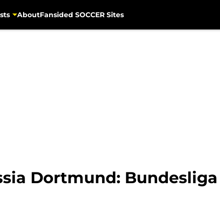
sts
About
Fansided SOCCER Sites
ssia Dortmund: Bundeslig