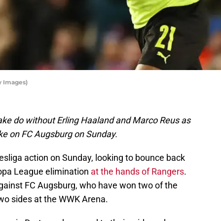
y Images)
ake do without Erling Haaland and Marco Reus as
take on FC Augsburg on Sunday.
sliga action on Sunday, looking to bounce back
ropa League elimination
at the hands of Rangers
.
against FC Augsburg, who have won two of the
wo sides at the WWK Arena.