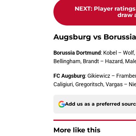
NEXT
:
Player rating
draw 
Augsburg vs Borussi
Borussia Dortmund
: Kobel – Wolf
Bellingham, Brandt – Hazard, Ma
FC Augsburg
: Gikiewicz – Frambe
Caligiuri, Gregoritsch, Vargas – N
Add us as a preferred sour
More like this