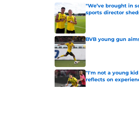
"We’ve brought in s
sports director shed
Published by on Invalid Dat
BVB young gun aims 
Published by on Invalid Dat
"I'm not a young ki
reflects on experien
Published by on Invalid Dat
"I've wanted to play
idol
Published by on Invalid Dat