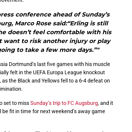
press conference ahead of Sunday’s
g, Marco Rose said:“Erling is still
e doesn’t feel comfortable with his
want to risk another injury or play
 going to take a few more days.”"
sia Dortmund’s last five games with his muscle
ially felt in the UEFA Europa League knockout
 as the Black and Yellows fell to a 6-4 defeat on
imination.
o set to miss
Sunday’s trip to FC Augsburg
, and it
l be fit in time for next weekend’s away game