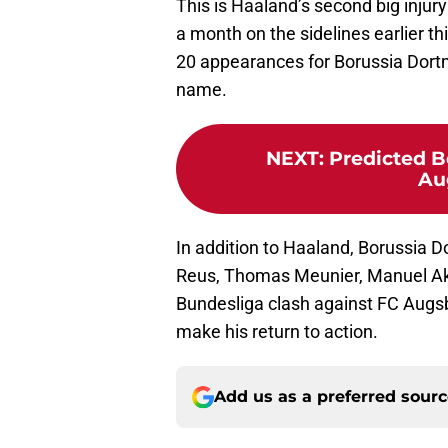
This is Haaland’s second big injur
a month on the sidelines earlier t
20 appearances for Borussia Dortm
name.
NEXT
:
Predicted B
Au
In addition to Haaland, Borussia 
Reus, Thomas Meunier, Manuel Aka
Bundesliga clash against FC Augs
make his return to action.
Add us as a preferred sour