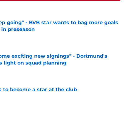
eep going" - BVB star wants to bag more goals
r in preseason
e
ome exciting new signings" - Dortmund's
s light on squad planning
e
to become a star at the club
e
elease clause expires today although Borussia
ll not secured
e