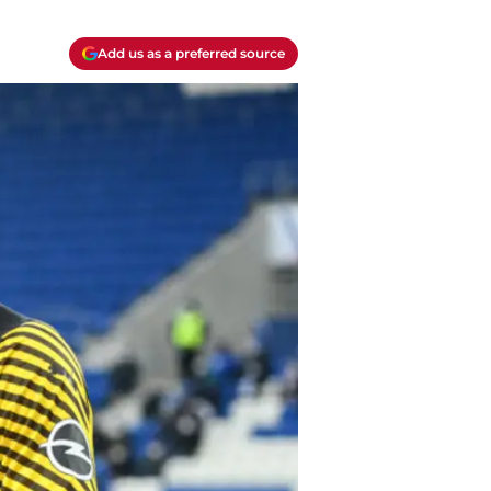
Add us as a preferred source