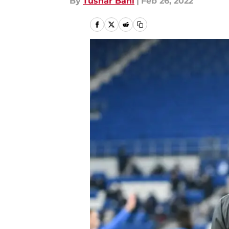
By
Tushar Bahl
|
Feb 26, 2022