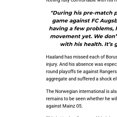
"During his pre-match 
game against FC Augsbur
having a few problems, h
movement yet. We don’t 
with his health. It’s
Haaland has missed each of Borus
injury. And his absence was espec
round playoffs tie against Rangers,
aggregate and suffered a shock el
The Norwegian international is als
remains to be seen whether he wil
against Mainz 05.