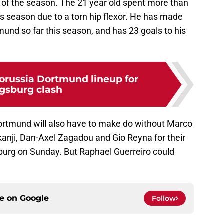
y of the season. The 21 year old spent more than
his season due to a torn hip flexor. He has made
und so far this season, and has 23 goals to his
orussia Dortmund lineup for
gsburg clash
Dortmund will also have to make do without Marco
nji, Dan-Axel Zagadou and Gio Reyna for their
burg on Sunday. But Raphael Guerreiro could
ce on
Google
Follow