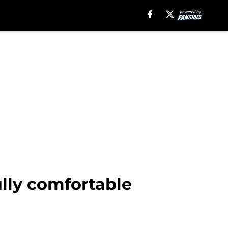
ully comfortable