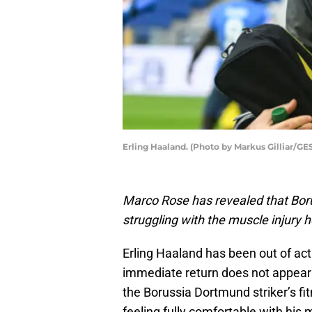
Erling Haaland. (Photo by Markus Gilliar/G
Marco Rose has revealed that Borus
struggling with the muscle injury 
Erling Haaland has been out of ac
immediate return does not appear 
the Borussia Dortmund striker’s fit
feeling fully comfortable with hi