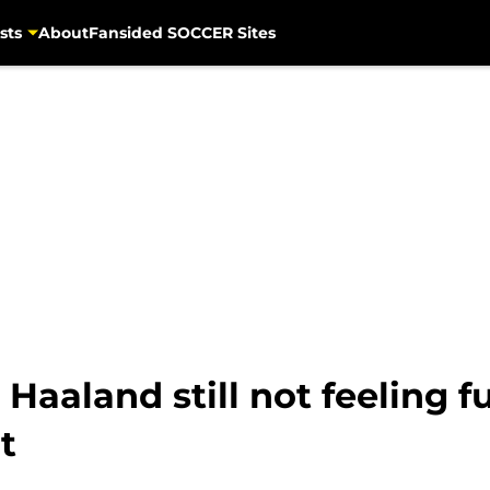
sts
About
Fansided SOCCER Sites
 Haaland still not feeling f
t