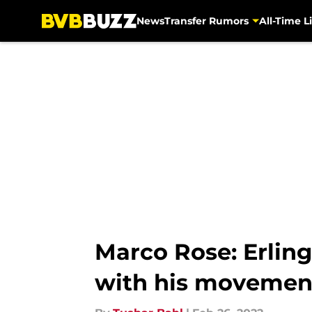
News
Transfer Rumors
All-Time Li
Skip to main content
Marco Rose: Erling
with his movemen