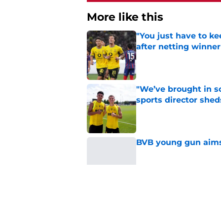
More like this
"You just have to k
after netting winne
Published by on Invalid Dat
"We’ve brought in s
sports director shed
Published by on Invalid Dat
BVB young gun aims 
Published by on Invalid Dat
Serhou Guirassy's r
Dortmund future sti
Published by on Invalid Dat