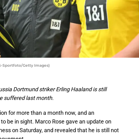
ES-Sportfoto/Getty Images)
sia Dortmund striker Erling Haaland is still
he suffered last month.
tion for more than a month now, and an
to be in sight. Marco Rose gave an update on
ness on Saturday, and revealed that he is still not
s movement.